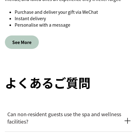
Purchase and deliver your gift via WeChat
Instant delivery
Personalise with a message
See More
よくあるご質問
Can non‑resident guests use the spa and wellness
facilities?