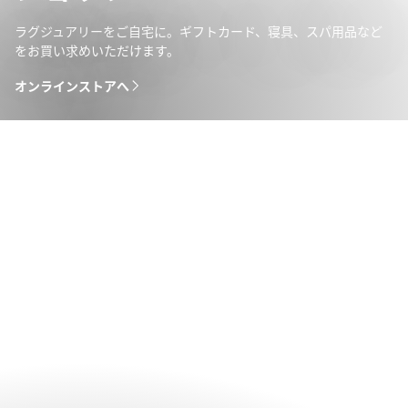
ラグジュアリーをご自宅に。ギフトカード、寝具、スパ用品など
をお買い求めいただけます。
オンラインストアへ