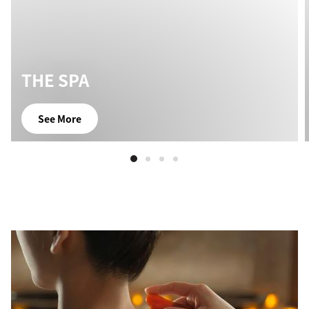
THE SPA
See More