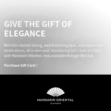
GIVE THE GIFT OF
ELEGANCE
Michelin-starred dining, award winning spas, and word-class
destinations, all in one card. Introducing Gift Cards in China
with Mandarin Oriental, now available through WeChat.
Purchase Gift Card