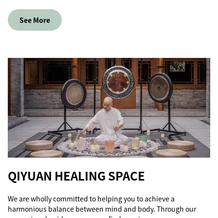
See More
QIYUAN HEALING SPACE
We are wholly committed to helping you to achieve a
harmonious balance between mind and body. Through our