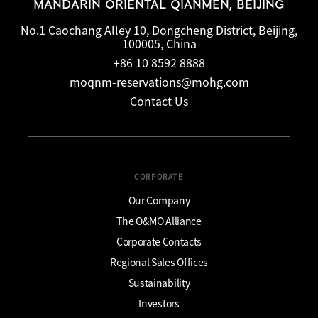
MANDARIN ORIENTAL QIANMEN, BEIJING
No.1 Caochang Alley 10, Dongcheng District, Beijing,
100005, China
+86 10 8592 8888
moqnm-reservations@mohg.com
Contact Us
CORPORATE
Our Company
The O&MO Alliance
Corporate Contacts
Regional Sales Offices
Sustainability
Investors