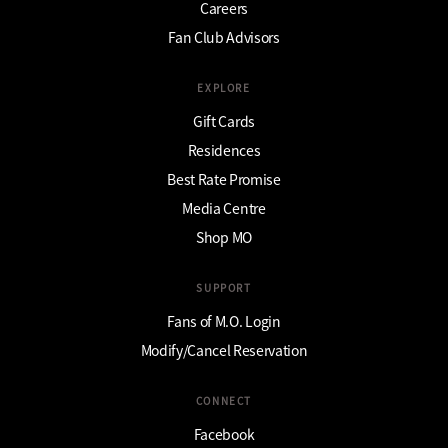
Careers
Fan Club Advisors
EXPLORE
Gift Cards
Residences
Best Rate Promise
Media Centre
Shop MO
SUPPORT
Fans of M.O. Login
Modify/Cancel Reservation
CONNECT
Facebook