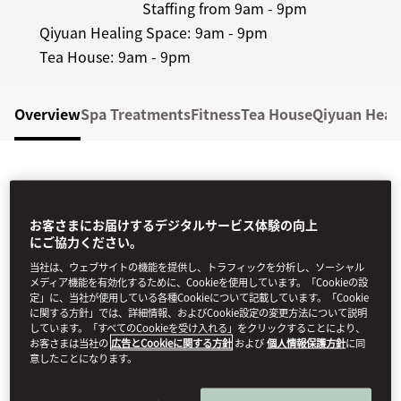
Staffing from 9am - 9pm
Qiyuan Healing Space:
9am - 9pm
Tea House:
9am - 9pm
Overview
Spa Treatments
Fitness
Tea House
Qiyuan Heal
お客さまにお届けするデジタルサービス体験の向上
にご協力ください。
当社は、ウェブサイトの機能を提供し、トラフィックを分析し、ソーシャル
CHINA'S BEST HOTEL SPA
メディア機能を有効化するために、Cookieを使用しています。「Cookieの設
定」に、当社が使用している各種Cookieについて記載しています。「Cookie
2025
に関する方針」では、詳細情報、およびCookie設定の変更方法について説明
しています。「すべてのCookieを受け入れる」をクリックすることにより、
The Spa at Mandarin Oriental Qianmen, Beijing has
お客さまは当社の
広告とCookieに関する方針
および
個人情報保護方針
に同
意したことになります。
been awarded "China's Best Hotel Spa 2025" by
World Spa Awards. Feel to fulfill, a journey within, as
you discover a tranquil courtyard sanctuary where