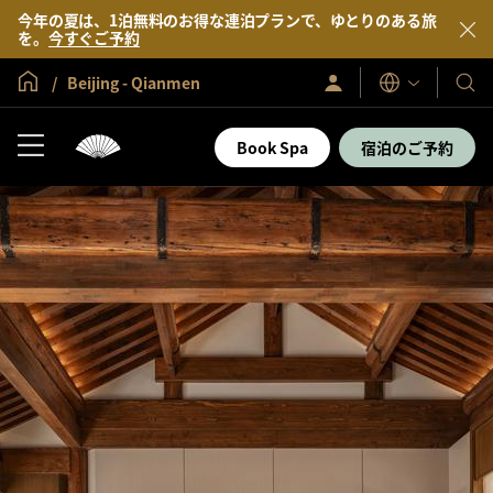
今年の夏は、1泊無料のお得な連泊プランで、ゆとりのある旅
を。
今すぐご予約
グローバル ホーム
Beijing - Qianmen
サ
当
表
イ
示
社
ン
言
イ
の
Book Spa
宿泊のご予約
語
ン
ホ
／
テ
今
す
ル
ぐ
＆
入
会
リ
ゾ
ー
ト