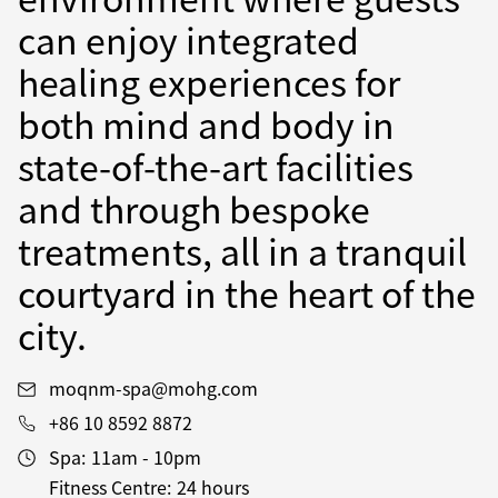
can enjoy integrated
healing experiences for
both mind and body in
state-of-the-art facilities
and through bespoke
treatments, all in a tranquil
courtyard in the heart of the
city.
moqnm-spa@mohg.com
+86 10 8592 8872
Spa:
11am - 10pm
Fitness Centre:
24 hours