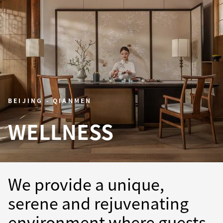
BEIJING - QIANMEN
WELLNESS
We provide a unique,
serene and rejuvenating
environment where guests