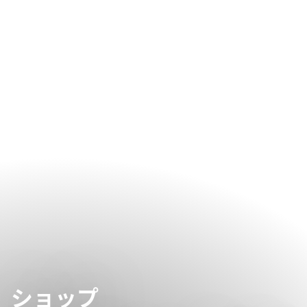
giving the wellness team enough time to prepare and
personalise your treatments.
ショップ