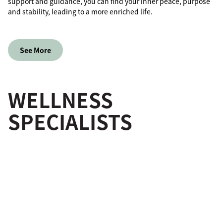
support and guidance, you can find your inner peace, purpose
and stability, leading to a more enriched life.
See More
WELLNESS
SPECIALISTS