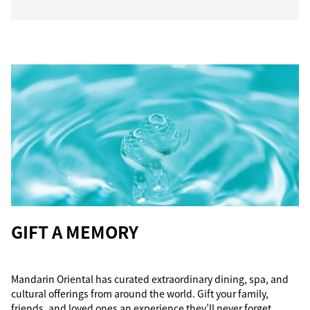
GIFT A MEMORY
Mandarin Oriental has curated extraordinary dining, spa, and
cultural offerings from around the world. Gift your family,
friends, and loved ones an experience they’ll never forget.