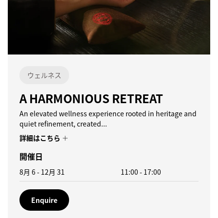
ウェルネス
A HARMONIOUS RETREAT
An elevated wellness experience rooted in heritage and
quiet refinement, created...
詳細はこちら
開催日
8月 6 - 12月 31
11:00
-
17:00
Enquire