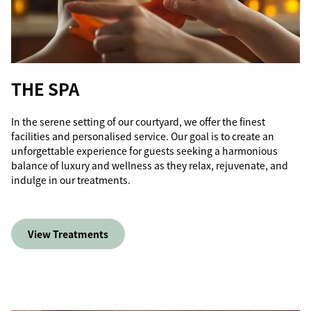
THE SPA
In the serene setting of our courtyard, we offer the finest
facilities and personalised service. Our goal is to create an
unforgettable experience for guests seeking a harmonious
balance of luxury and wellness as they relax, rejuvenate, and
indulge in our treatments.
View Treatments