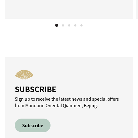
SUBSCRIBE
Sign up to receive the latest news and special offers
from Mandarin Oriental Qianmen, Bejing.
Subscribe