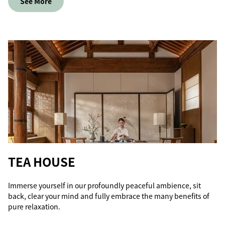
See More
TEA HOUSE
Immerse yourself in our profoundly peaceful ambience, sit
back, clear your mind and fully embrace the many benefits of
pure relaxation.