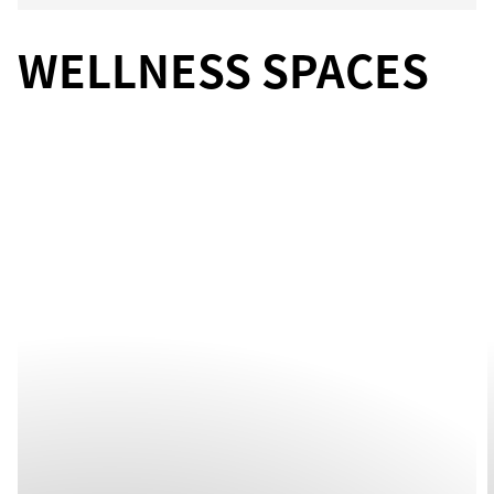
WELLNESS SPACES