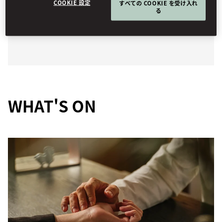
COOKIE 設定
すべての COOKIE を受け入れ
bespoke treatments and state-of-the-art facilities
る
nurture both mind and body.
WHAT'S ON