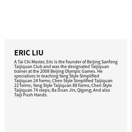
ERIC LIU
A Tai Chi Master, Eric is the founder of Beijing Sanfeng
Taijiquan Club and was the designated Taijiquan
trainer at the 2008 Beijing Olympic Games. He
specialises in teaching Yang Style Simplified
Taijiquan 24 forms; Chen Style Simplified Taijiquan
22 forms; Yang Style Taijiquan 88 forms; Chen Style
Taijiquan 74 steps; Ba Duan Jin; Qigong; And also
Taiji Push Hands.