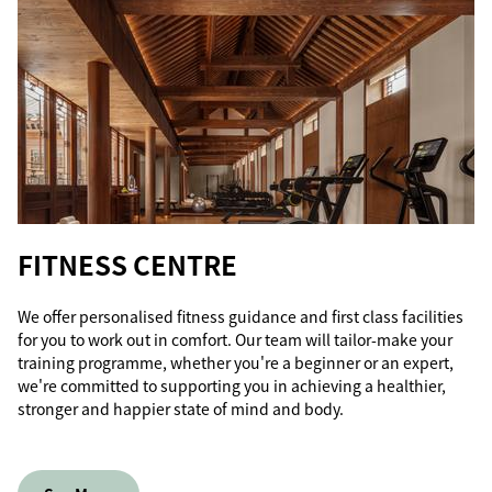
FITNESS CENTRE
We offer personalised fitness guidance and first class facilities
for you to work out in comfort. Our team will tailor-make your
training programme, whether you're a beginner or an expert,
we're committed to supporting you in achieving a healthier,
stronger and happier state of mind and body.