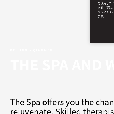
を使用してい
方針」では、
リックする
ます。
BEIJING - QIANMEN
THE SPA AND 
The Spa offers you the chan
rejuvenate. Skilled therapi