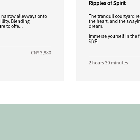
Ripples of Spirit
e narrow alleyways onto
The tranquil courtyard re
llity. Blending
the heart, and the swayi
e to offe...
dream.
Immerse yourself in the f
詳細
CNY 3,880
2 hours 30 minutes