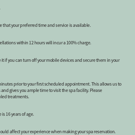
.
hat your preferred time and service is available.
ellations within 12 hours will incur a 100% charge.
it if you can turn off your mobile devices and secure them in your
nutes prior to your first scheduled appointment. This allows us to
nd gives you ample time to visit the spa facility. Please
duled treatments.
is 16 years of age.
t could affect your experience when making your spa reservation.