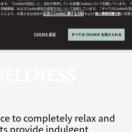
ます。「Cookieの設定」に、当社が使用している各種Cookieについて記載しています。「C
詳細情報、およびCookie設定の変更方法について説明しています。「すべてのCookieを
ことにより、お客さまは当社の
広告とCookieに関する方針
および
個人情報保護方針
に同意
COOKIE 設定
すべての COOKIE を受け入れる
WELLNESS
ce to completely relax and
sts provide indulgent