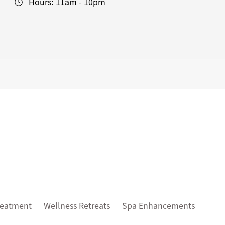
Hours:
11am - 10pm
reatment
Wellness Retreats
Spa Enhancements