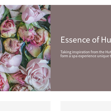
Essence of H
Taking inspiration from the Hu
form a spa experience unique t