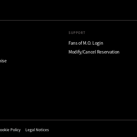
SUPPORT
Fans of M.O. Login
Modify/Cancel Reservation
mise
ookie Policy
Legal Notices