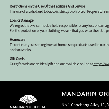
Restrictions on the Use Of the Facilities And Service
The use of alcohol and tobacco is strictly prohibited. Proper attire 
Loss or Damage
We regret that we cannot be held responsible for any loss or damag
For the protection of your clothing, we ask that you wear the robe p
Homecare
To continue your spa regimen at home, spa products used in our tre
and souvenirs.
Gift Cards
Our gift cards are an ideal gift and are available online at
https://w
MANDARIN ORI
No.1 Caochang Alley 10, D