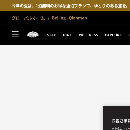
今年の夏は、1泊無料のお得な連泊プランで、ゆとりのある旅を
グローバル ホーム
Beijing - Qianmen
STAY
DINE
WELLNESS
EXPLORE
お客さま
当社は、ウェ