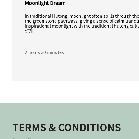
Moonlight Dream
In traditional Hutong, moonlight often spills through th
the green stone pathways, giving a sense of calm tranqui
inspirational moonlight with the traditional hutong cultur
詳細
2 hours 30 minutes
TERMS & CONDITIONS