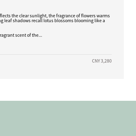
flects the clear sunlight, the fragrance of flowers warms
ng leaf shadows recall lotus blossoms blooming like a
ragrant scent of the...
CNY 3,280