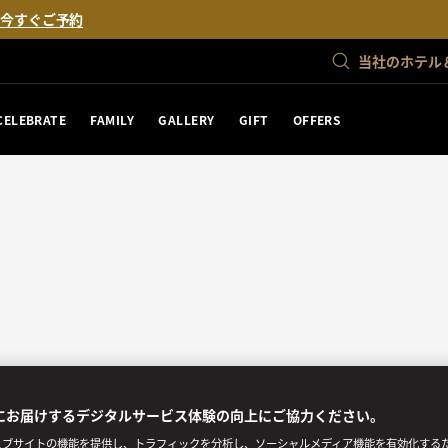
。
今すぐご予約
当社のホテル
CELEBRATE
FAMILY
GALLERY
GIFT
OFFERS
にお届けするデジタルサービス体験の向上にご協力ください。
ブサイトの機能を提供し、トラフィックを分析し、ソーシャルメディア機能を有効化するために