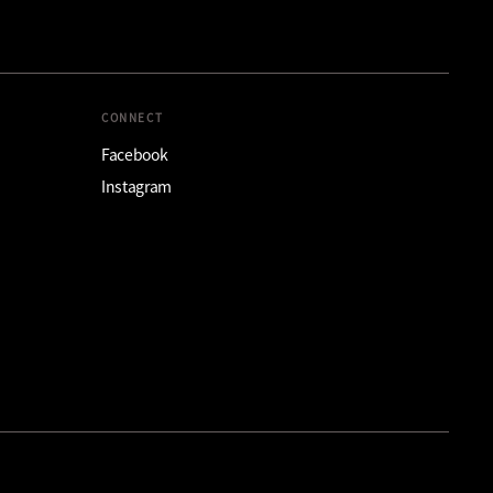
CONNECT
Facebook
Instagram