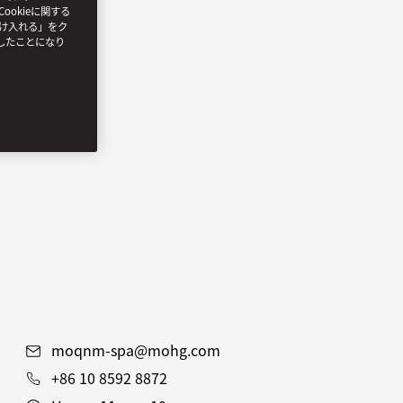
ookieに関する
受け入れる」をク
したことになり
moqnm-spa@mohg.com
+86 10 8592 8872