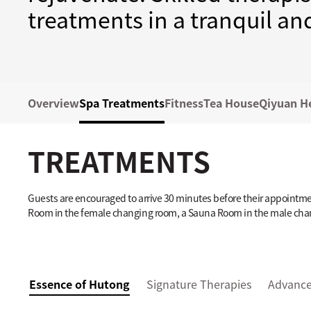
treatments in a tranquil a
Overview
Spa Treatments
Fitness
Tea House
Qiyuan H
TREATMENTS
Guests are encouraged to arrive 30 minutes before their appointment
Room in the female changing room, a Sauna Room in the male cha
Essence of Hutong
Signature Therapies
Advance