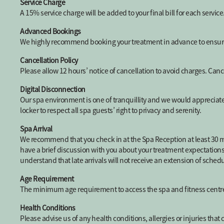
Service Charge
A 15% service charge will be added to your final bill for each service
Advanced Bookings
We highly recommend booking your treatment in advance to ensure t
Cancellation Policy
Please allow 12 hours’ notice of cancellation to avoid charges. Canc
Digital Disconnection
Our spa environment is one of tranquillity and we would appreciate 
locker to respect all spa guests’ right to privacy and serenity.
Spa Arrival
We recommend that you check in at the Spa Reception at least 30 mi
have a brief discussion with you about your treatment expectations a
understand that late arrivals will not receive an extension of sche
Age Requirement
The minimum age requirement to access the spa and fitness centre 
Health Conditions
Please advise us of any health conditions, allergies or injuries tha