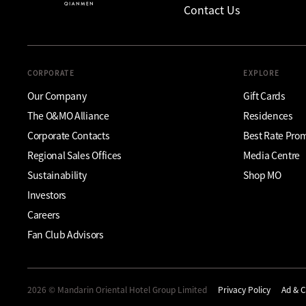
Contact Us
CORPORATE
EXPLORE
Our Company
Gift Cards
The O&MO Alliance
Residences
Corporate Contacts
Best Rate Pro
Regional Sales Offices
Media Centre
Sustainability
Shop MO
Investors
Careers
Fan Club Advisors
2026 © Mandarin Oriental Hotel Group Limited
Privacy Policy
Ad & C