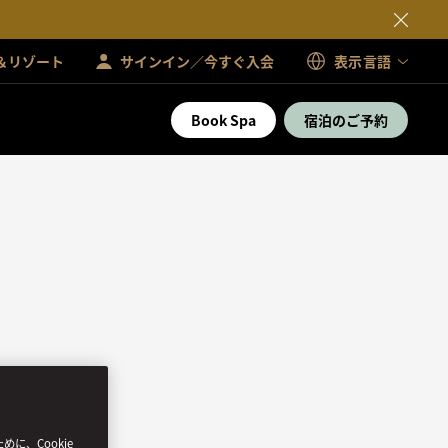
＆リゾート
サインイン／今すぐ入会
表示言語
Book Spa
宿泊のご予約
、Cookie