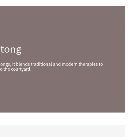
utong
tongs, it blends traditional and modern therapies to
o the courtyard.