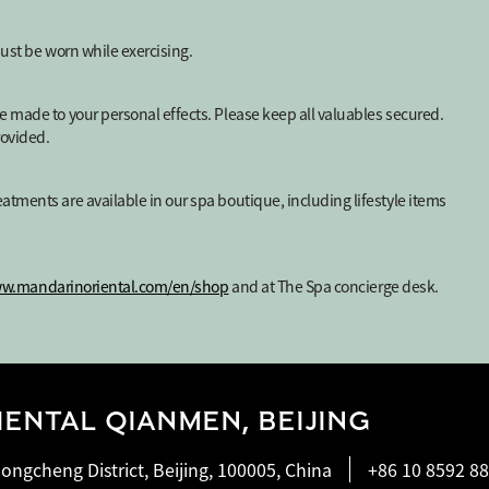
must be worn while exercising.
e made to your personal effects. Please keep all valuables secured.
rovided.
atments are available in our spa boutique, including lifestyle items
ww.mandarinoriental.com/en/shop
and at The Spa concierge desk.
ENTAL QIANMEN, BEIJING
ongcheng District, Beijing, 100005, China
+86 10 8592 8