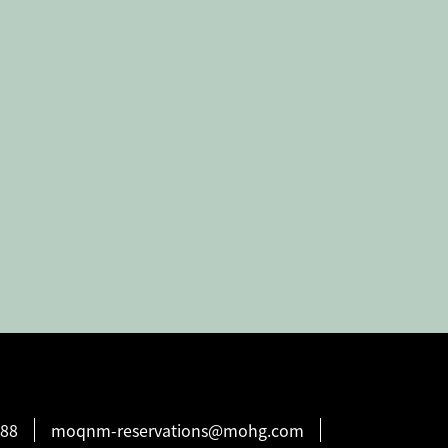
888
moqnm-reservations@mohg.com