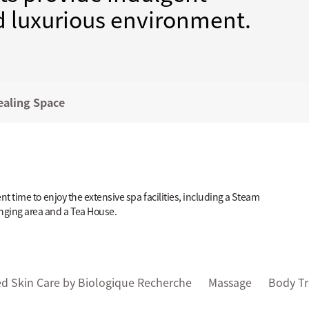
nd luxurious environment.
ealing Space
 time to enjoy the extensive spa facilities, including a Steam
nging area and a Tea House.
d Skin Care by Biologique Recherche
Massage
Body T