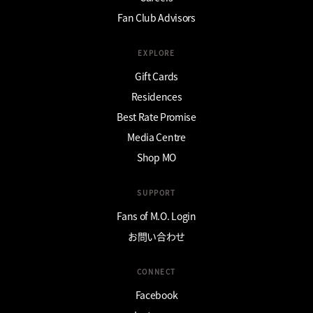
Fan Club Advisors
EXPLORE
Gift Cards
Residences
Best Rate Promise
Media Centre
Shop MO
SUPPORT
Fans of M.O. Login
お問い合わせ
CONNECT
Facebook