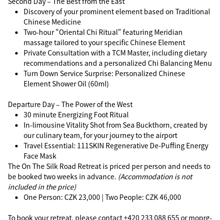
Second Day – The Best from the East
Discovery of your prominent element based on Traditional
Chinese Medicine
Two-hour "Oriental Chi Ritual" featuring Meridian
massage tailored to your specific Chinese Element
Private Consultation with a TCM Master, including dietary
recommendations and a personalized Chi Balancing Menu
Turn Down Service Surprise: Personalized Chinese
Element Shower Oil (60ml)
Departure Day – The Power of the West
30 minute Energizing Foot Ritual
In-limousine Vitality Shot from Sea Buckthorn, created by
our culinary team, for your journey to the airport
Travel Essential: 111SKIN Regenerative De-Puffing Energy
Face Mask
The On The Silk Road Retreat is priced per person and needs to
be booked two weeks in advance.
(Accommodation is not
included in the price)
One Person: CZK 23,000 | Two People: CZK 46,000
To book your retreat, please contact +420 233 088 655 or
moprg-