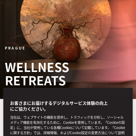
PRAGUE
WELLNESS
RETREATS
お客さまにお届けするデジタルサービス体験の向上
A three-night itinerary for
にご協力ください。
当社は、ウェブサイトの機能を提供し、トラフィックを分析し、ソーシャル
one or two guests features
メディア機能を有効化するために、Cookieを使用しています。「Cookieの設
定」に、当社が使用している各種Cookieについて記載しています。「Cookie
treatments led by our
に関する方針」では、詳細情報、およびCookie設定の変更方法について説明