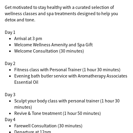
Get motivated to stay healthy with a curated selection of
wellness classes and spa treatments designed to help you
detox and tone.
Day 1
Arrival at 3 pm
Welcome Wellness Amenity and Spa Gift
Welcome Consultation (30 minutes)
Day 2
Fitness class with Personal Trainer (1 hour 30 minutes)
Evening bath butler service with Aromatherapy Associates
Essential Oil
Day 3
Sculpt your body class with personal trainer (1 hour 30
minutes)
Revive & Tone treatment (1 hour 50 minutes)
Day 4
Farewell Consultation (30 minutes)
Departure at 12pm