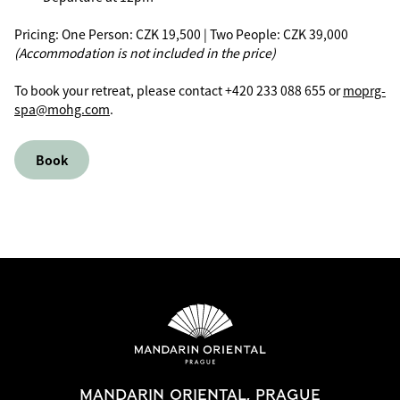
Pricing: One Person: CZK 19,500 | Two People: CZK 39,000
(Accommodation is not included in the price)
To book your retreat, please contact +420 233 088 655 or
moprg-
spa@mohg.com
.
Book
MANDARIN ORIENTAL, PRAGUE