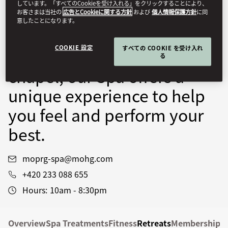
しています。「すべてのCookieを受け入れる」をクリックすることにより、
expert Spa and Wellness
お客さまは当社の
広告とCookieに関する方針
および
個人情報保護方針
に同
意したことになります。
Specialists. Set in a 16th-
COOKIE 設定
すべての COOKIE を受け入れ
century Renaissance
る
chapel, our Spa offers a
unique experience to help
you feel and perform your
best.
moprg-spa@mohg.com
+420 233 088 655
Hours:
10am - 8:30pm
Overview
Spa Treatments
Fitness
Retreats
Memberships