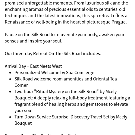
promised unforgettable moments. From luxurious silk and the
enchanting aromas of precious essential oils to centuries-old
techniques and the latest innovations, this spa retreat offers a
Renaissance of well-being in the heart of picturesque Prague.
Pause on the Silk Road to rejuvenate your body, awaken your
senses and inspire your soul.
Our three-day Retreat On The Silk Road includes:
Arrival Day – East Meets West
Personalized Welcome by Spa Concierge
Silk Road welcome room amenities and Oriental Tea
Corner
Two-hour "Ritual Mystery on the Silk Road" by Mcely
Bouquet: A deeply relaxing full-body treatment featuring a
fragrant blend of healing herbs and gemstones to elevate
your soul
Turn Down Service Surprise: Discovery Travel Set by Mcely
Bouquet