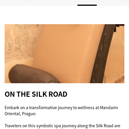
ON THE SILK ROAD
Embark on a transformative journey to wellness at Mandarin
Oriental, Prague.
Travelers on this symbolic spa journey along the Silk Road are