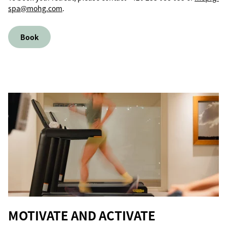
spa@mohg.com
.
Book
MOTIVATE AND ACTIVATE