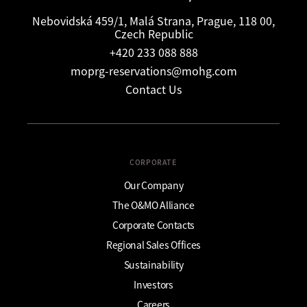
Nebovidská 459/1, Malá Strana, Prague, 118 00,
Czech Republic
+420 233 088 888
moprg-reservations@mohg.com
Contact Us
CORPORATE
Our Company
The O&MO Alliance
Corporate Contacts
Regional Sales Offices
Sustainability
Investors
Careers