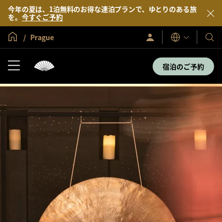
今年の夏は、1泊無料のお得な連泊プランで、ゆとりのある旅
を。
今すぐご予約
グローバル ホーム
Prague
サ
当
表
イ
示
社
ン
言
イ
の
宿泊のご予約
語
ン
ホ
／
テ
今
す
ル
ぐ
＆
入
会
リ
ゾ
ー
ト