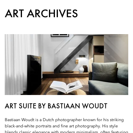
ART ARCHIVES
ART SUITE BY BASTIAAN WOUDT
Bastiaan Woudt is a Dutch photographer known for his striking
black-and-white portraits and fine art photography. His style
blends classic elegance with modern minimalism, often featuring