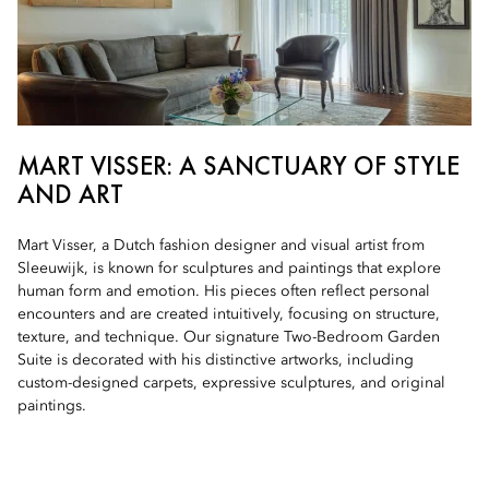
MART VISSER: A SANCTUARY OF STYLE
AND ART
Mart Visser, a Dutch fashion designer and visual artist from
Sleeuwijk, is known for sculptures and paintings that explore
human form and emotion. His pieces often reflect personal
encounters and are created intuitively, focusing on structure,
texture, and technique. Our signature Two-Bedroom Garden
Suite is decorated with his distinctive artworks, including
custom-designed carpets, expressive sculptures, and original
paintings.