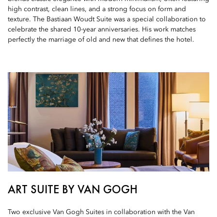
high contrast, clean lines, and a strong focus on form and
texture. The Bastiaan Woudt Suite was a special collaboration to
celebrate the shared 10-year anniversaries. His work matches
perfectly the marriage of old and new that defines the hotel.
ART SUITE BY VAN GOGH
Two exclusive Van Gogh Suites in collaboration with the Van