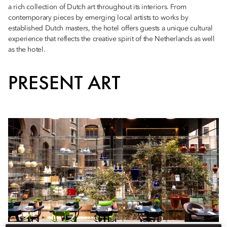
a rich collection of Dutch art throughout its interiors. From
contemporary pieces by emerging local artists to works by
established Dutch masters, the hotel offers guests a unique cultural
experience that reflects the creative spirit of the Netherlands as well
as the hotel.
PRESENT ART