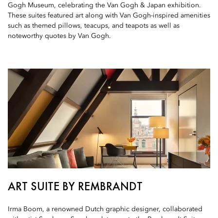
Gogh Museum, celebrating the Van Gogh & Japan exhibition.
These suites featured art along with Van Gogh-inspired amenities
such as themed pillows, teacups, and teapots as well as
noteworthy quotes by Van Gogh.
ART SUITE BY REMBRANDT
Irma Boom, a renowned Dutch graphic designer, collaborated