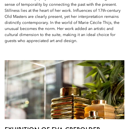
sense of temporality by connecting the past with the present.
Stillness lies at the heart of her work. Influences of 17th-century
Old Masters are clearly present, yet her interpretation remains
distinctly contemporary. In the world of Marie Cécile Thijs, the
unusual becomes the norm. Her work added an artistic and
cultural dimension to the suite, making it an ideal choice for
guests who appreciated art and design.