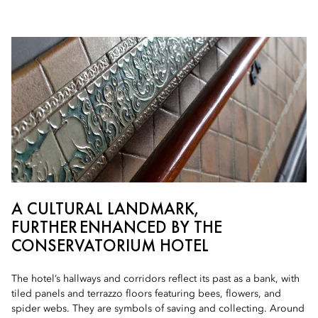
A CULTURAL LANDMARK,
FURTHER ENHANCED BY THE
CONSERVATORIUM HOTEL
The hotel’s hallways and corridors reflect its past as a bank, with
tiled panels and terrazzo floors featuring bees, flowers, and
spider webs. They are symbols of saving and collecting. Around