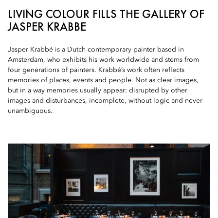
LIVING COLOUR FILLS THE GALLERY OF
JASPER KRABBE
Jasper Krabbé is a Dutch contemporary painter based in
Amsterdam, who exhibits his work worldwide and stems from
four generations of painters. Krabbé’s work often reflects
memories of places, events and people. Not as clear images,
but in a way memories usually appear: disrupted by other
images and disturbances, incomplete, without logic and never
unambiguous.