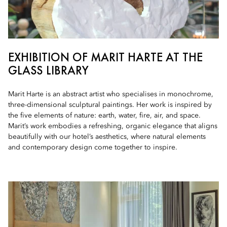
EXHIBITION OF MARIT HARTE AT THE
GLASS LIBRARY
Marit Harte is an abstract artist who specialises in monochrome,
three-dimensional sculptural paintings. Her work is inspired by
the five elements of nature: earth, water, fire, air, and space.
Marit’s work embodies a refreshing, organic elegance that aligns
beautifully with our hotel’s aesthetics, where natural elements
and contemporary design come together to inspire.