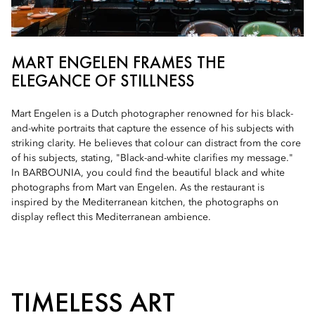
MART ENGELEN FRAMES THE
ELEGANCE OF STILLNESS
Mart Engelen is a Dutch photographer renowned for his black-
and-white portraits that capture the essence of his subjects with
striking clarity. He believes that colour can distract from the core
of his subjects, stating, "Black-and-white clarifies my message."
In BARBOUNIA, you could find the beautiful black and white
photographs from Mart van Engelen. As the restaurant is
inspired by the Mediterranean kitchen, the photographs on
display reflect this Mediterranean ambience.
TIMELESS ART