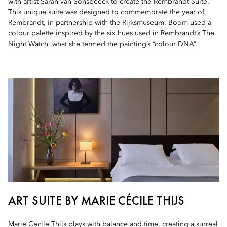
with artist Sarah van Sonsbeeck to create the Rembrandt Suite.
This unique suite was designed to commemorate the year of
Rembrandt, in partnership with the Rijksmuseum. Boom used a
colour palette inspired by the six hues used in Rembrandt’s The
Night Watch, what she termed the painting’s “colour DNA”.
ART SUITE BY MARIE CÉCILE THIJS
Marie Cécile Thijs plays with balance and time, creating a surreal