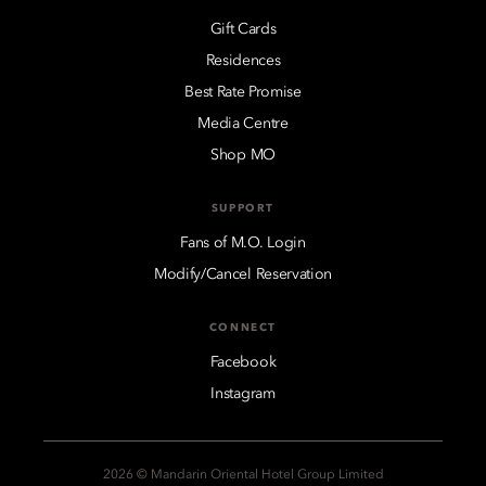
Gift Cards
Residences
Best Rate Promise
Media Centre
Shop MO
SUPPORT
Fans of M.O. Login
Modify/Cancel Reservation
CONNECT
Facebook
Instagram
2026 © Mandarin Oriental Hotel Group Limited