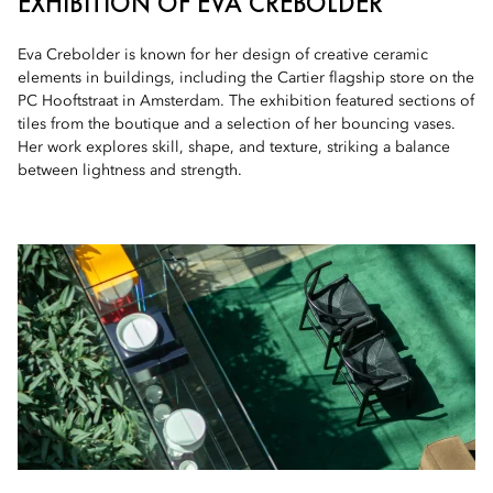
EXHIBITION OF EVA CREBOLDER
Eva Crebolder is known for her design of creative ceramic
elements in buildings, including the Cartier flagship store on the
PC Hooftstraat in Amsterdam. The exhibition featured sections of
tiles from the boutique and a selection of her bouncing vases.
Her work explores skill, shape, and texture, striking a balance
between lightness and strength.