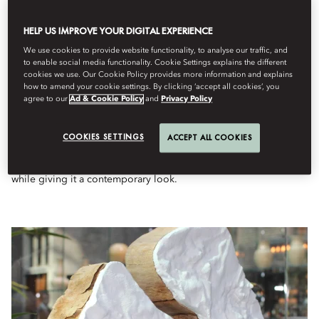
EXHIBITION OF ROYAL
HELP US IMPROVE YOUR DIGITAL EXPERIENCE
GOEDEWAAGEN AT THE GLASS
LIBRARY
We use cookies to provide website functionality, to analyse our traffic, and
to enable social media functionality. Cookie Settings explains the different
cookies we use. Our Cookie Policy provides more information and explains
how to amend your cookie settings. By clicking ‘accept all cookies’, you
The Glass Library at Mandarin Oriental Conservatorium,
agree to our
Ad & Cookie Policy
and
Privacy Policy
Amsterdam is showcasing art by Royal Goedewaagen, one of the
oldest ceramic factories in Europe. All products are made by
hand, nowadays combined with modern production technology.
COOKIES SETTINGS
ACCEPT ALL COOKIES
The Heritage collection is a successful implementation of what
Goedewaagen strives for: to preserve the goodness of the past
while giving it a contemporary look.