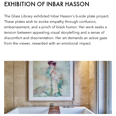
EXHIBITION OF INBAR HASSON
The Glass Library exhibited Inbar Hasson's b-side plate project.
These plates wish to evoke empathy through confusion,
embarrassment, and a pinch of black humor. Her work seeks a
tension between appealing visual storytelling and a sense of
discomfort and disorientation. Her art demands an active gaze
from the viewer, rewarded with an emotional impact.