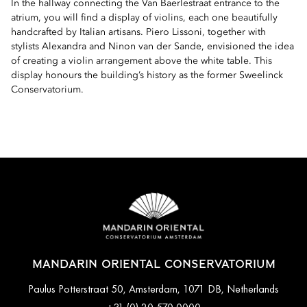
In the hallway connecting the Van Baerlestraat entrance to the
atrium, you will find a display of violins, each one beautifully
handcrafted by Italian artisans. Piero Lissoni, together with
stylists Alexandra and Ninon van der Sande, envisioned the idea
of creating a violin arrangement above the white table. This
display honours the building’s history as the former Sweelinck
Conservatorium.
MANDARIN ORIENTAL CONSERVATORIUM
Paulus Potterstraat 50, Amsterdam, 1071 DB, Netherlands