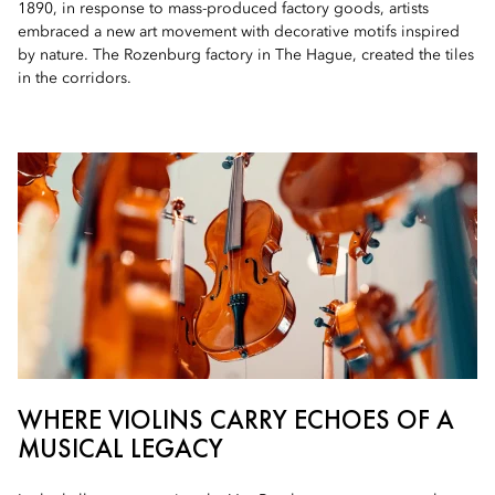
1890, in response to mass-produced factory goods, artists
embraced a new art movement with decorative motifs inspired
by nature. The Rozenburg factory in The Hague, created the tiles
in the corridors.
WHERE VIOLINS CARRY ECHOES OF A
MUSICAL LEGACY