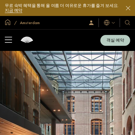
무료 숙박 혜택을 통해 올 여름 더 여유로운 휴가를 즐겨 보세요.
지금 예약
글로벌 홈
Amsterdam
로
언
호
그
어
텔
인
및
/
객실 예약
지
리
금
조
가
입
트
소
개