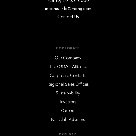
+31 (0) 20 570 0000
moams-info@mohg.com
Contact Us
CORPORATE
Our Company
The O&MO Alliance
Corporate Contacts
Regional Sales Offices
Sustainability
Investors
Careers
Fan Club Advisors
EXPLORE