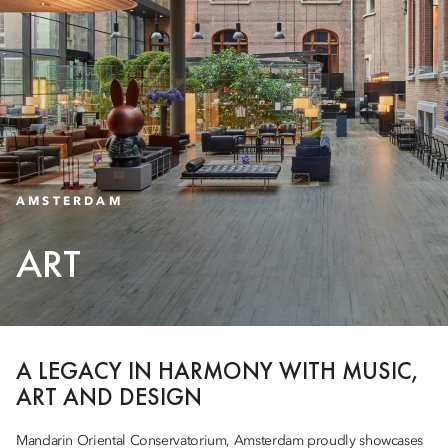
AMSTERDAM
ART
A LEGACY IN HARMONY WITH MUSIC,
ART AND DESIGN
Mandarin Oriental Conservatorium, Amsterdam proudly showcases