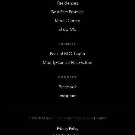
Residences
Best Rate Promise
Media Centre
Shop MO
SUPPORT
Fans of M.O. Login
Modify/Cancel Reservation
CONNECT
Facebook
Instagram
2026 © Mandarin Oriental Hotel Group Limited
Privacy Policy