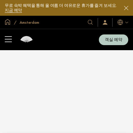
무료 숙박 혜택을 통해 올 여름 더 여유로운 휴가를 즐겨 보세요.
지금 예약
글로벌 홈
Amsterdam
호
로
언
그
어
텔
인
및
/
객실 예약
지
리
금
조
가
입
트
소
개