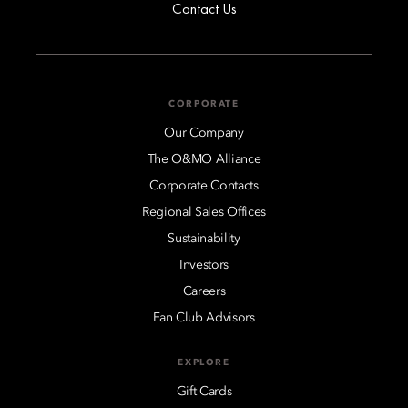
Contact Us
CORPORATE
Our Company
The O&MO Alliance
Corporate Contacts
Regional Sales Offices
Sustainability
Investors
Careers
Fan Club Advisors
EXPLORE
Gift Cards