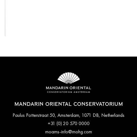
View All
MANDARIN ORIENTAL CONSERVATORIUM
Paulus Potterstraat 50, Amsterdam, 1071 DB, Netherlands
+31 (0) 20 570 0000
moams-info@mohg.com