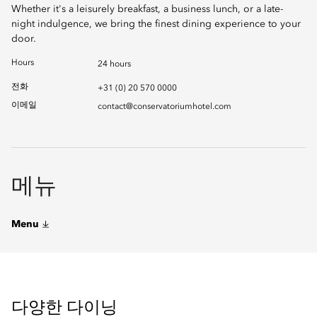
Whether it's a leisurely breakfast, a business lunch, or a late-
night indulgence, we bring the finest dining experience to your
door.
Hours
24 hours
전화
+31 (0) 20 570 0000
이메일
contact@conservatoriumhotel.com
메뉴
Menu
다양한 다이닝