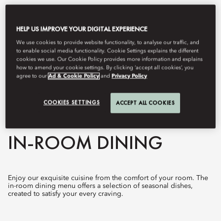
HELP US IMPROVE YOUR DIGITAL EXPERIENCE
We use cookies to provide website functionality, to analyse our traffic, and
to enable social media functionality. Cookie Settings explains the different
cookies we use. Our Cookie Policy provides more information and explains
how to amend your cookie settings. By clicking ‘accept all cookies’, you
agree to our
Ad & Cookie Policy
and
Privacy Policy
COOKIES SETTINGS
ACCEPT ALL COOKIES
View All
IN-ROOM DINING
Enjoy our exquisite cuisine from the comfort of your room. The
in-room dining menu offers a selection of seasonal dishes,
created to satisfy your every craving.