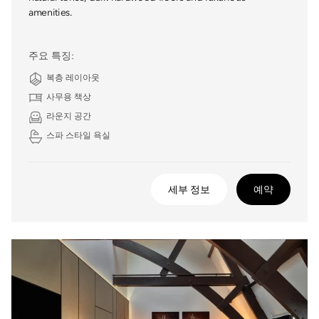
amenities.
주요 특징:
복층 레이아웃
사무용 책상
라운지 공간
스파 스타일 욕실
세부 정보
예약