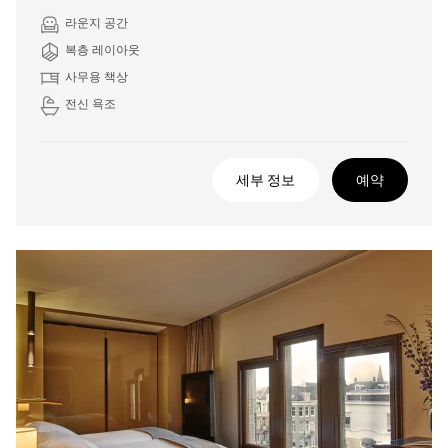
라운지 공간
복층 레이아웃
사무용 책상
전신 욕조
세부 정보
예약