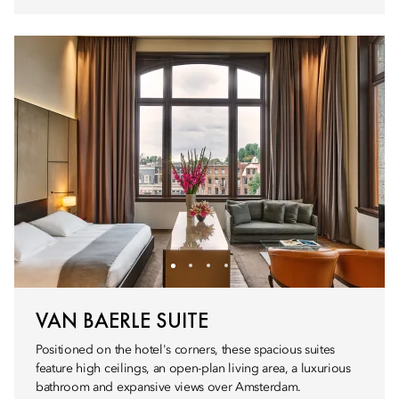
VAN BAERLE SUITE
Positioned on the hotel's corners, these spacious suites
feature high ceilings, an open-plan living area, a luxurious
bathroom and expansive views over Amsterdam.