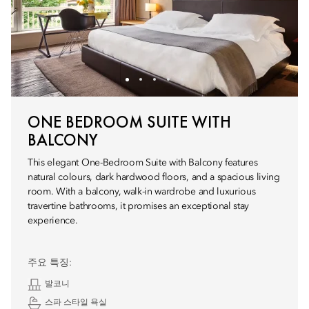
ONE BEDROOM SUITE WITH
BALCONY
This elegant One-Bedroom Suite with Balcony features
natural colours, dark hardwood floors, and a spacious living
room. With a balcony, walk-in wardrobe and luxurious
travertine bathrooms, it promises an exceptional stay
experience.
주요 특징:
발코니
스파 스타일 욕실