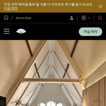
무료 숙박 혜택을 통해 올 여름 더 여유로운 휴가를 즐겨 보세요.
지금 예약
글로벌 홈
Amsterdam
로
언
호
그
어
텔
인
및
/
객실 예약
지
리
금
조
가
입
트
소
개