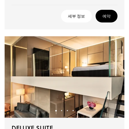
세부 정보
예약
DELUXE SUITE