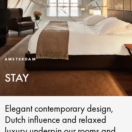
AMSTERDAM
STAY
Elegant contemporary design,
Dutch influence and relaxed
luxury underpin our rooms and