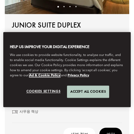
JUNIOR SUITE DUPLEX
These split-level suites feature contemporary décor and a
soothing atmosphere. The lower level includes a lounge
HELP US IMPROVE YOUR DIGITAL EXPERIENCE
area and workspace. The bathrooms, one on each level,
offer a rainfall shower and, in some suites, a soaking
We use cookies to provide website functionality, to analyse our traffic, and
bathtub.
to enable social media functionality. Cookie Settings explains the different
cookies we use. Our Cookie Policy provides more information and explains
how to amend your cookie settings. By clicking ‘accept all cookies’, you
agree to our
Ad & Cookie Policy
and
Privacy Policy
주요 특징:
복층 레이아웃
COOKIES SETTINGS
ACCEPT ALL COOKIES
라운지 공간
스파 스타일 욕실
사무용 책상