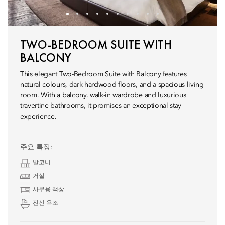
TWO-BEDROOM SUITE WITH
BALCONY
This elegant Two-Bedroom Suite with Balcony features
natural colours, dark hardwood floors, and a spacious living
room. With a balcony, walk-in wardrobe and luxurious
travertine bathrooms, it promises an exceptional stay
experience.
주요 특징:
발코니
거실
사무용 책상
전신 욕조