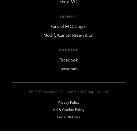
Shop MO
SUPPORT
Fans of M.O. Login
Modify/Cancel Reservation
CONNECT
Facebook
Instagram
2026 © Mandarin Oriental Hotel Group Limited
Privacy Policy
Ad & Cookie Policy
Legal Notices