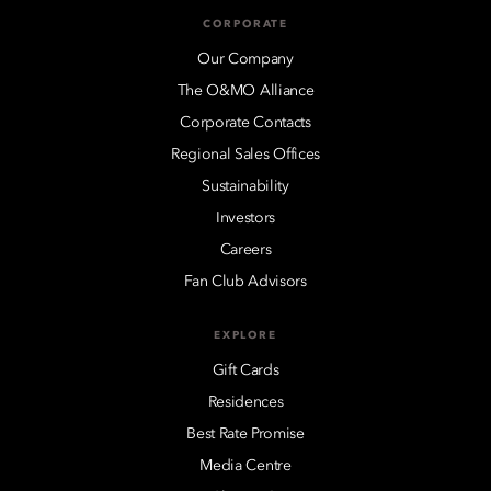
CORPORATE
Our Company
The O&MO Alliance
Corporate Contacts
Regional Sales Offices
Sustainability
Investors
Careers
Fan Club Advisors
EXPLORE
Gift Cards
Residences
Best Rate Promise
Media Centre