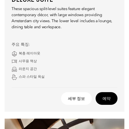
These spacious split-level suites feature elegant
contemporary décor, with large windows providing
Amsterdam city views. The lower level includes a lounge,
dining table and workspace.
주요 특징:
복층 레이아웃
사무용 책상
라운지 공간
스파 스타일 욕실
세부 정보
예약