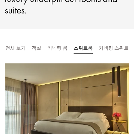
suites.
전체 보기
객실
커넥팅 룸
스위트룸
커넥팅 스위트룸