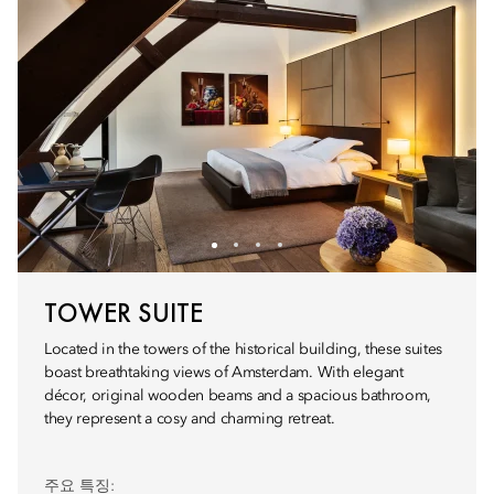
TOWER SUITE
Located in the towers of the historical building, these suites
boast breathtaking views of Amsterdam. With elegant
décor, original wooden beams and a spacious bathroom,
they represent a cosy and charming retreat.
주요 특징: