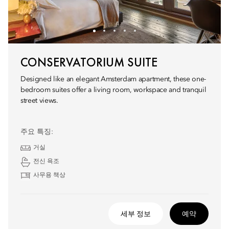
CONSERVATORIUM SUITE
Designed like an elegant Amsterdam apartment, these one-
bedroom suites offer a living room, workspace and tranquil
street views.
주요 특징:
거실
전신 욕조
사무용 책상
세부 정보
예약