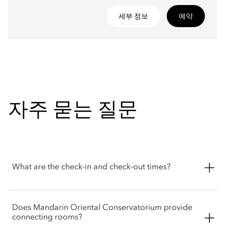
세부 정보
예약
자주 묻는 질문
What are the check-in and check-out times?
Standard check-in at Mandarin Oriental Conservatorium,
Does Mandarin Oriental Conservatorium provide
Amsterdam begins at 3pm, and check-out is required by
connecting rooms?
12pm. Early check-in and late check-out can be requested but