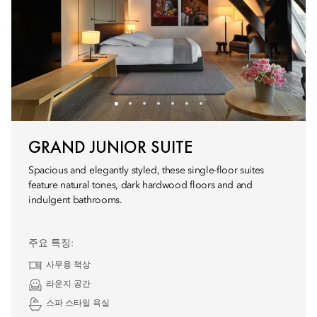
GRAND JUNIOR SUITE
Spacious and elegantly styled, these single-floor suites
feature natural tones, dark hardwood floors and and
indulgent bathrooms.
주요 특징:
사무용 책상
라운지 공간
스파 스타일 욕실