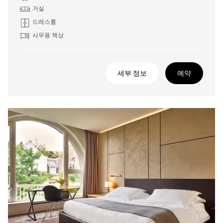
거실
드레스룸
사무용 책상
세부 정보
예약