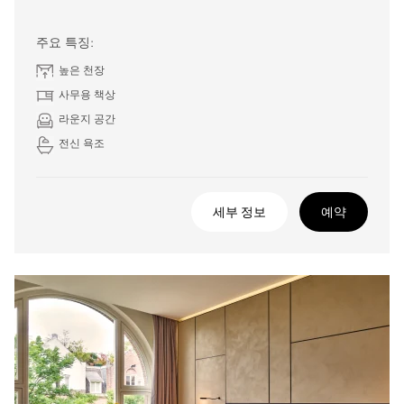
주요 특징:
높은 천장
사무용 책상
라운지 공간
전신 욕조
세부 정보
예약