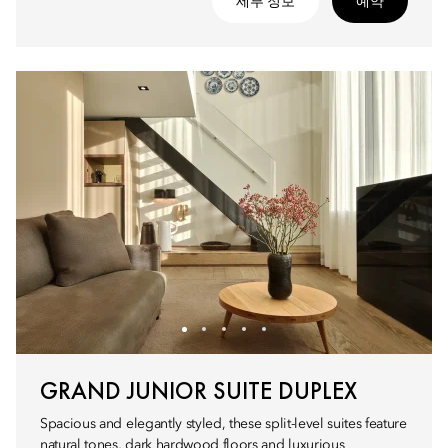
세부 정보
예약
GRAND JUNIOR SUITE DUPLEX
Spacious and elegantly styled, these split-level suites feature
natural tones, dark hardwood floors and luxurious