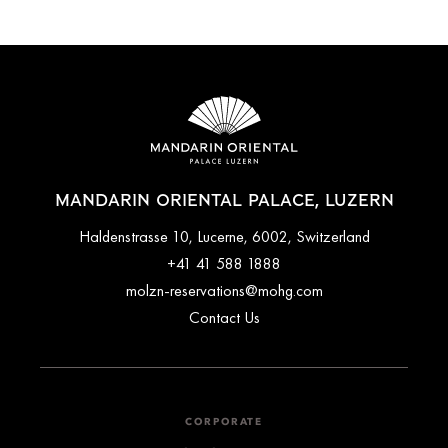
MANDARIN ORIENTAL PALACE, LUZERN
Haldenstrasse 10, Lucerne, 6002, Switzerland
+41 41 588 1888
molzn-reservations@mohg.com
Contact Us
CORPORATE