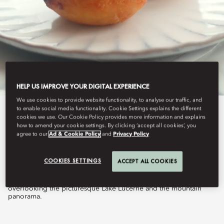
HELP US IMPROVE YOUR DIGITAL EXPERIENCE
We use cookies to provide website functionality, to analyse our traffic, and
to enable social media functionality. Cookie Settings explains the different
View All
cookies we use. Our Cookie Policy provides more information and explains
how to amend your cookie settings. By clicking ‘accept all cookies’, you
agree to our
Ad & Cookie Policy
and
Privacy Policy
AFTERNOON TEA
COOKIES SETTINGS
ACCEPT ALL COOKIES
A true delight, served in the beautiful Belle Époque veranda
overlooking the picturesque Lake Lucerne and the mountain
panorama.