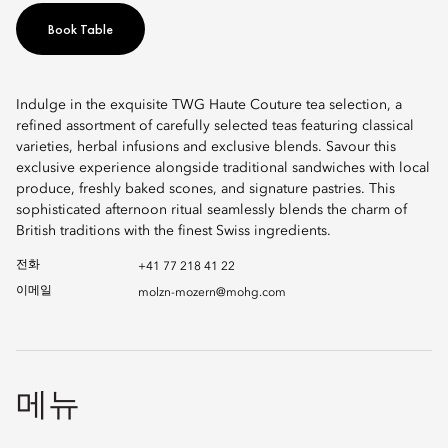
Book Table
Indulge in the exquisite TWG Haute Couture tea selection, a
refined assortment of carefully selected teas featuring classical
varieties, herbal infusions and exclusive blends. Savour this
exclusive experience alongside traditional sandwiches with local
produce, freshly baked scones, and signature pastries. This
sophisticated afternoon ritual seamlessly blends the charm of
British traditions with the finest Swiss ingredients.
전화
+41 77 218 41 22
이메일
molzn-mozern@mohg.com
메뉴