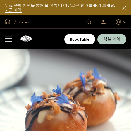
무료 숙박 혜택을 통해 올 여름 더 여유로운 휴가를 즐겨 보세요.
지금 예약
글로벌 홈
Luzern
호
로
언
그
어
텔
인
및
/
객실 예약
Book Table
지
리
금
조
가
입
트
소
개