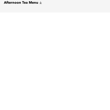
Afternoon Tea Menu