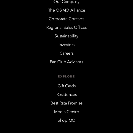
Our Company
The O&MO Alliance
Corporate Contacts
Regional Sales Offices
Sustainability
Investors
Careers
Fan Club Advisors
EXPLORE
Gift Cards
Residences
Best Rate Promise
Media Centre
Shop MO