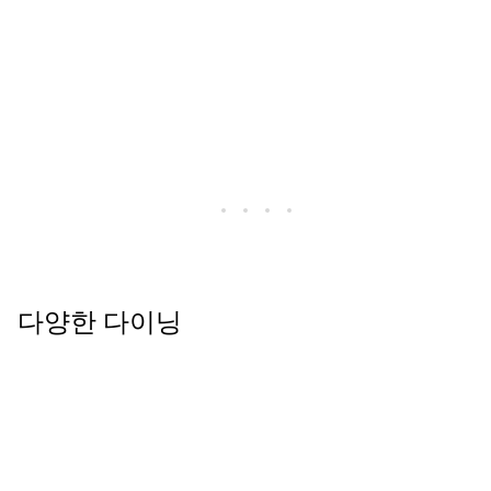
다양한 다이닝