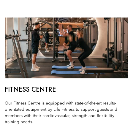
FITNESS CENTRE
Our Fitness Centre is equipped with state-of-the-art results-
orientated equipment by Life Fitness to support guests and
members with their cardiovascular, strength and flexibility
training needs.