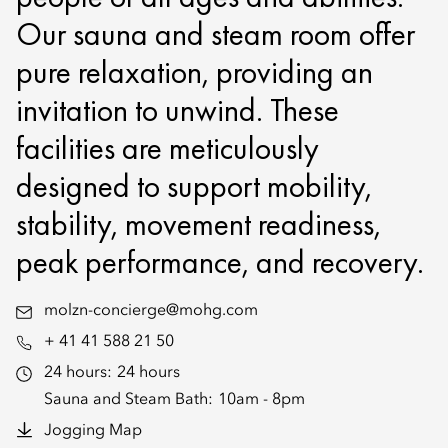
Our sauna and steam room offer
pure relaxation, providing an
invitation to unwind. These
facilities are meticulously
designed to support mobility,
stability, movement readiness,
peak performance, and recovery.
molzn-concierge@mohg.com
+ 41 41 588 21 50
24 hours:
24 hours
Sauna and Steam Bath:
10am - 8pm
Jogging Map