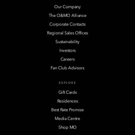
Our Company
The O&MO Alliance
Corporate Contacts
Regional Sales Offices
Sustainability
Investors
Careers
Fan Club Advisors
EXPLORE
Gift Cards
Residences
Best Rate Promise
Media Centre
Shop MO