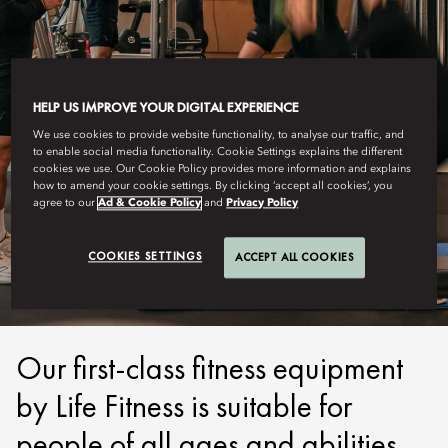
HELP US IMPROVE YOUR DIGITAL EXPERIENCE
We use cookies to provide website functionality, to analyse our traffic, and
to enable social media functionality. Cookie Settings explains the different
cookies we use. Our Cookie Policy provides more information and explains
how to amend your cookie settings. By clicking ‘accept all cookies’, you
agree to our
Ad & Cookie Policy
and
Privacy Policy
LUCERNE
FITNESS
COOKIES SETTINGS
ACCEPT ALL COOKIES
Our first-class fitness equipment
by Life Fitness is suitable for
people of all ages and abilities.