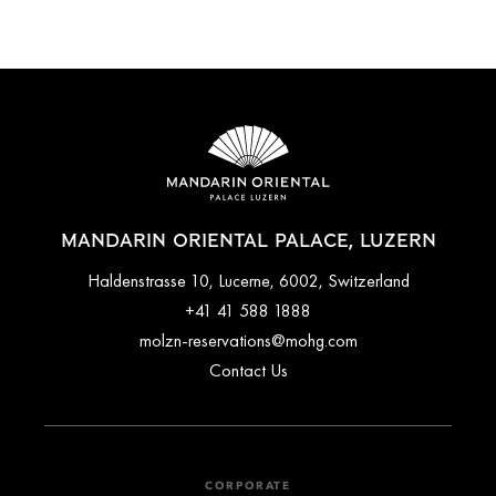
MANDARIN ORIENTAL PALACE, LUZERN
Haldenstrasse 10, Lucerne, 6002, Switzerland
+41 41 588 1888
molzn-reservations@mohg.com
Contact Us
CORPORATE