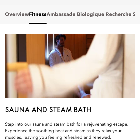
Overview
Fitness
Ambassade Biologique Recherche Sp
SAUNA AND STEAM BATH
Step into our sauna and steam bath for a rejuvenating escape.
Experience the soothing heat and steam as they relax your
muscles, leaving you feeling refreshed and renewed.