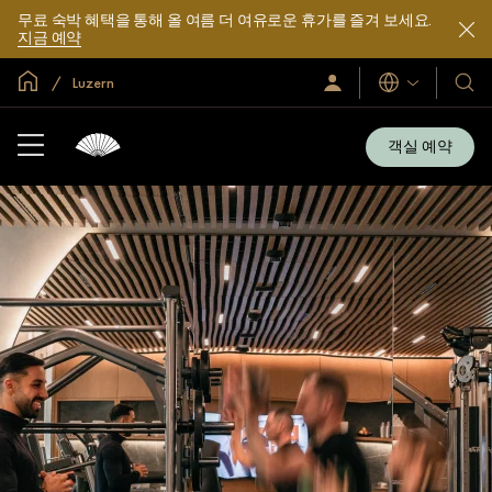
무료 숙박 혜택을 통해 올 여름 더 여유로운 휴가를 즐겨 보세요.
지금 예약
글로벌 홈
Luzern
로
언
호
그
어
텔
인
및
/
객실 예약
지
리
금
조
가
입
트
소
개