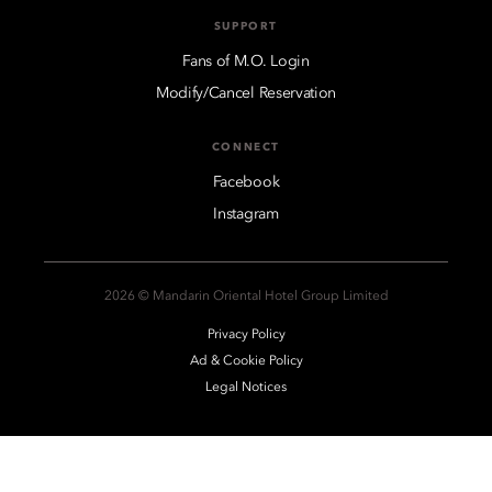
SUPPORT
Fans of M.O. Login
Modify/Cancel Reservation
CONNECT
Facebook
Instagram
2026 © Mandarin Oriental Hotel Group Limited
Privacy Policy
Ad & Cookie Policy
Legal Notices