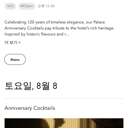
식사
MOzern
오후 12:00
Celebrating 120 years of timeless elegance, our Palace
Anniversary Cocktails pay tribute to the hotel’s rich heritage.
Inspired by historic flavours and r...
더 보기
Menu
토요일, 8월 8
Anniversary Cocktails