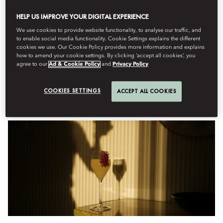
HELP US IMPROVE YOUR DIGITAL EXPERIENCE
Menu
We use cookies to provide website functionality, to analyse our traffic, and
to enable social media functionality. Cookie Settings explains the different
cookies we use. Our Cookie Policy provides more information and explains
how to amend your cookie settings. By clicking ‘accept all cookies’, you
금요일, 8월 7
agree to our
Ad & Cookie Policy
and
Privacy Policy
COOKIES SETTINGS
ACCEPT ALL COOKIES
Anniversary Cocktails