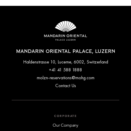
MANDARIN ORIENTAL PALACE, LUZERN
Haldenstrasse 10, Lucerne, 6002, Switzerland
+41 41 588 1888
molzn-reservations@mohg.com
Contact Us
CORPORATE
Our Company