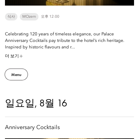
식사
MOzern
오후 12:00
Celebrating 120 years of timeless elegance, our Palace
Anniversary Cocktails pay tribute to the hotel’s rich heritage.
Inspired by historic flavours and r...
더 보기
Menu
일요일, 8월 16
Anniversary Cocktails