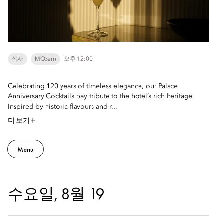
식사
MOzern
오후 12:00
Celebrating 120 years of timeless elegance, our Palace
Anniversary Cocktails pay tribute to the hotel’s rich heritage.
Inspired by historic flavours and r...
더 보기
Menu
수요일, 8월 19