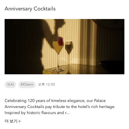
Anniversary Cocktails
식사
MOzern
오후 12:00
Celebrating 120 years of timeless elegance, our Palace
Anniversary Cocktails pay tribute to the hotel’s rich heritage.
Inspired by historic flavours and r...
더 보기