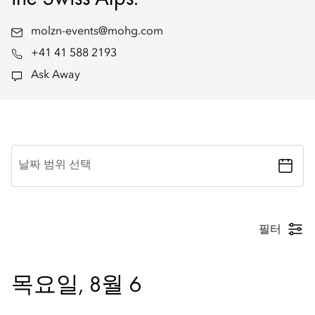
molzn-events@mohg.com
+41 41 588 2193
Ask Away
날짜 범위 선택
필터
목요일, 8월 6