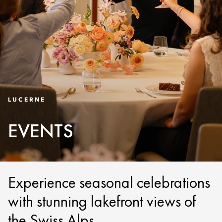
LUCERNE
EVENTS
Experience seasonal celebrations
with stunning lakefront views of
the Swiss Alps.