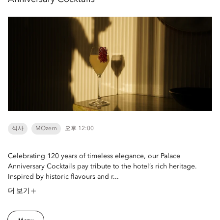
식사
MOzern
오후 12:00
Celebrating 120 years of timeless elegance, our Palace
Anniversary Cocktails pay tribute to the hotel’s rich heritage.
Inspired by historic flavours and r...
더 보기