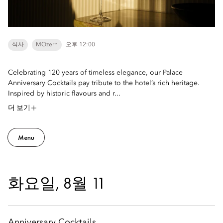
식사
MOzern
오후 12:00
Celebrating 120 years of timeless elegance, our Palace
Anniversary Cocktails pay tribute to the hotel’s rich heritage.
Inspired by historic flavours and r...
더 보기
Menu
화요일, 8월 11
Anniversary Cocktails