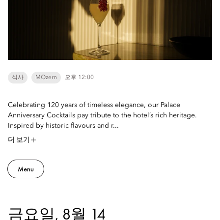
식사
MOzern
오후 12:00
Celebrating 120 years of timeless elegance, our Palace
Anniversary Cocktails pay tribute to the hotel’s rich heritage.
Inspired by historic flavours and r...
더 보기
Menu
금요일, 8월 14