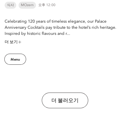
식사
MOzern
오후 12:00
Celebrating 120 years of timeless elegance, our Palace
Anniversary Cocktails pay tribute to the hotel’s rich heritage.
Inspired by historic flavours and r...
더 보기
Menu
더 불러오기