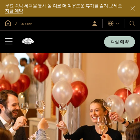
무료 숙박 혜택을 통해 올 여름 더 여유로운 휴가를 즐겨 보세요.
지금 예약
글로벌 홈
Luzern
로
언
호
그
어
텔
인
및
/
객실 예약
지
리
금
조
가
입
트
소
개