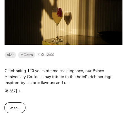
식사
MOzern
오후 12:00
Celebrating 120 years of timeless elegance, our Palace
Anniversary Cocktails pay tribute to the hotel’s rich heritage.
Inspired by historic flavours and r...
더 보기
Menu