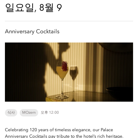
일요일, 8월 9
Anniversary Cocktails
식사
MOzern
오후 12:00
Celebrating 120 years of timeless elegance, our Palace
Anniversary Cocktails pay tribute to the hotel’s rich heritage.