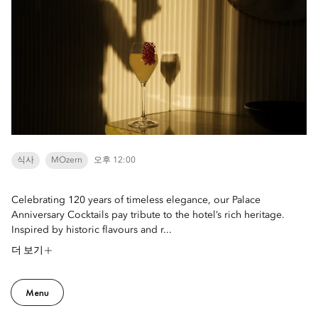
식사
MOzern
오후 12:00
Celebrating 120 years of timeless elegance, our Palace
Anniversary Cocktails pay tribute to the hotel’s rich heritage.
Inspired by historic flavours and r...
더 보기
Menu