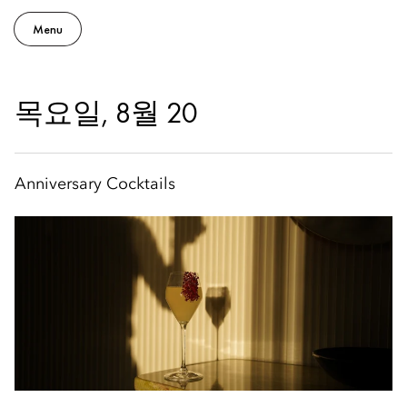
Menu
목요일, 8월 20
Anniversary Cocktails