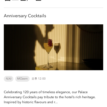
Anniversary Cocktails
식사
MOzern
오후 12:00
Celebrating 120 years of timeless elegance, our Palace
Anniversary Cocktails pay tribute to the hotel’s rich heritage.
Inspired by historic flavours and r...