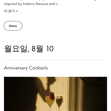
Inspired by historic flavours and r...
더 보기
Menu
월요일, 8월 10
Anniversary Cocktails