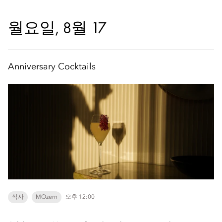
월요일, 8월 17
Anniversary Cocktails
식사
MOzern
오후 12:00