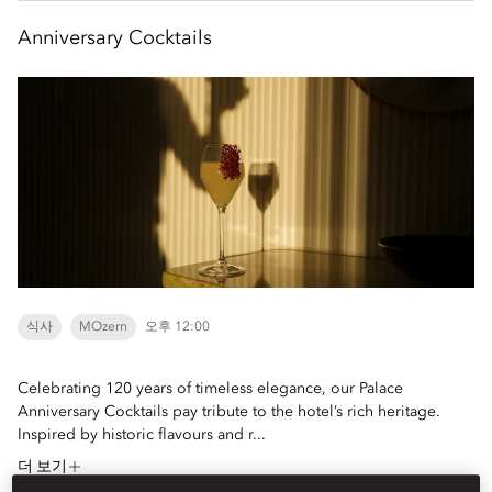
Anniversary Cocktails
식사
MOzern
오후 12:00
Celebrating 120 years of timeless elegance, our Palace
Anniversary Cocktails pay tribute to the hotel’s rich heritage.
Inspired by historic flavours and r...
더 보기