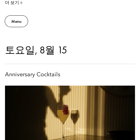
더 보기
Menu
토요일, 8월 15
Anniversary Cocktails