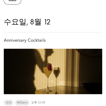
Menu
수요일, 8월 12
Anniversary Cocktails
식사
MOzern
오후 12:00