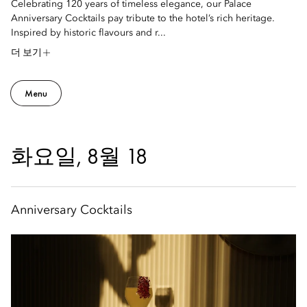
Celebrating 120 years of timeless elegance, our Palace
Anniversary Cocktails pay tribute to the hotel’s rich heritage.
Inspired by historic flavours and r...
더 보기
Menu
화요일, 8월 18
Anniversary Cocktails