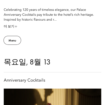
Celebrating 120 years of timeless elegance, our Palace
Anniversary Cocktails pay tribute to the hotel’s rich heritage.
Inspired by historic flavours and r...
더 보기
Menu
목요일, 8월 13
Anniversary Cocktails