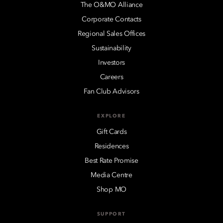
The O&MO Alliance
Corporate Contacts
Regional Sales Offices
Sustainability
Investors
Careers
Fan Club Advisors
EXPLORE
Gift Cards
Residences
Best Rate Promise
Media Centre
Shop MO
SUPPORT