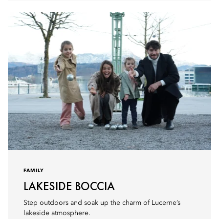
FAMILY
LAKESIDE BOCCIA
Step outdoors and soak up the charm of Lucerne’s
lakeside atmosphere.