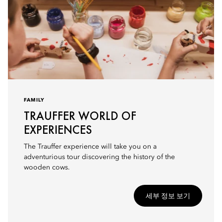
FAMILY
TRAUFFER WORLD OF
EXPERIENCES
The Trauffer experience will take you on a
adventurious tour discovering the history of the
wooden cows.
세부 정보 보기