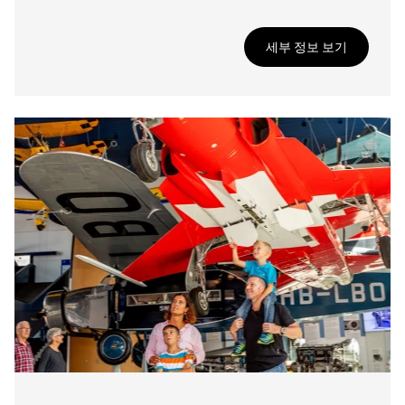
세부 정보 보기