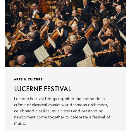
ARTS & CULTURE
LUCERNE FESTIVAL
Lucerne Festival brings together the crème de la
crème of classical music: world-famous orchestras,
celebrated classical music stars and outstanding
newcomers come together to celebrate a festival of
music.