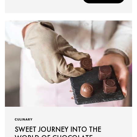
CULINARY
SWEET JOURNEY INTO THE