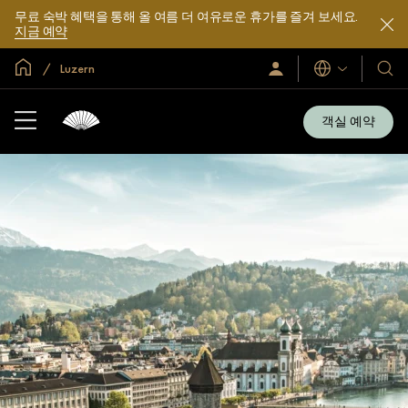
무료 숙박 혜택을 통해 올 여름 더 여유로운 휴가를 즐겨 보세요.
지금 예약
글로벌 홈
Luzern
로
언
호
그
어
텔
인
및
/
객실 예약
지
리
금
조
가
입
트
소
개