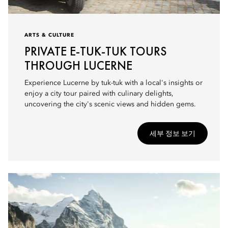
ARTS & CULTURE
PRIVATE E-TUK-TUK TOURS
THROUGH LUCERNE
Experience Lucerne by tuk-tuk with a local's insights or
enjoy a city tour paired with culinary delights,
uncovering the city's scenic views and hidden gems.
세부 정보 보기