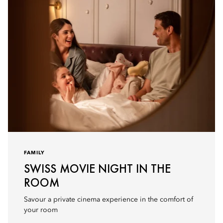
FAMILY
SWISS MOVIE NIGHT IN THE
ROOM
Savour a private cinema experience in the comfort of
your room