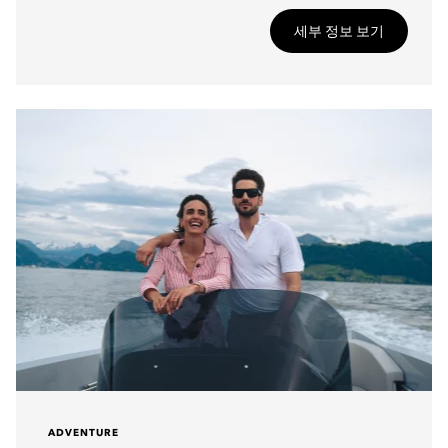
세부 정보 보기
ADVENTURE