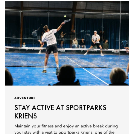
ADVENTURE
STAY ACTIVE AT SPORTPARKS
KRIENS
Maintain your fitness and enjoy an active break during
your stay with a visit to Sportparks Kriens, one of the