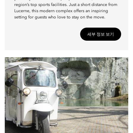
region’s top sports facilities. Just a short distance from
Lucerne, this modern complex offers an inspiring
setting for guests who love to stay on the move.
세부 정보 보기