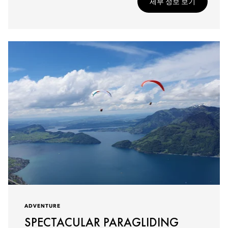
세부 정보 보기
ADVENTURE
SPECTACULAR PARAGLIDING