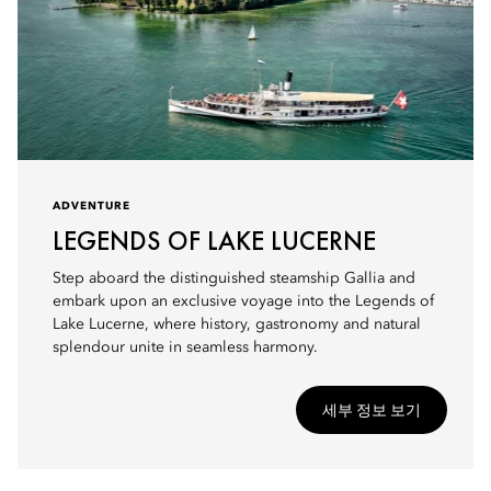
ADVENTURE
LEGENDS OF LAKE LUCERNE
Step aboard the distinguished steamship Gallia and
embark upon an exclusive voyage into the Legends of
Lake Lucerne, where history, gastronomy and natural
splendour unite in seamless harmony.
세부 정보 보기