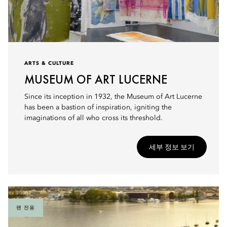
ARTS & CULTURE
MUSEUM OF ART LUCERNE
Since its inception in 1932, the Museum of Art Lucerne
has been a bastion of inspiration, igniting the
imaginations of all who cross its threshold.
세부 정보 보기
팬 전용