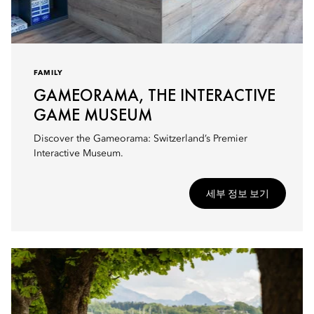
FAMILY
GAMEORAMA, THE INTERACTIVE
GAME MUSEUM
Discover the Gameorama: Switzerland’s Premier
Interactive Museum.
세부 정보 보기