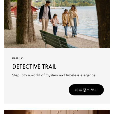
FAMILY
DETECTIVE TRAIL
Step into a world of mystery and timeless elegance.
세부 정보 보기