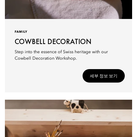
FAMILY
COWBELL DECORATION
Step into the essence of Swiss heritage with our
Cowbell Decoration Workshop.
세부 정보 보기