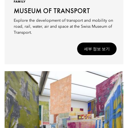
FAMILY
MUSEUM OF TRANSPORT
Explore the development of transport and mobility on
road, rail, water, air and space at the Swiss Museum of
Transport.
세부 정보 보기