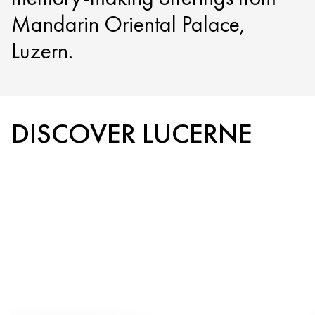
Mandarin Oriental Palace,
Luzern.
DISCOVER LUCERNE