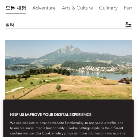
모든 체험
Adventure
Arts & Culture
Culinary
Famil
필터
HELP US IMPROVE YOUR DIGITAL EXPERIENCE
We use cookies to provide website functionality, to analyse our traffic, and
to enable social media functionality. Cookie Settings explains the different
cookies we use. Our Cookie Policy provides more information and explains