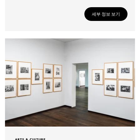
세부 정보 보기
ARTS & CULTURE