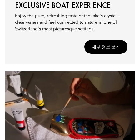
EXCLUSIVE BOAT EXPERIENCE
Enjoy the pure, refreshing taste of the lake's crystal-
clear waters and feel connected to nature in one of
Switzerland's most picturesque settings.
세부 정보 보기