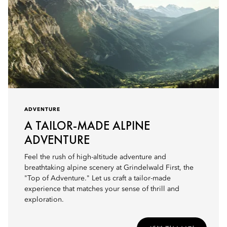
ADVENTURE
A TAILOR-MADE ALPINE
ADVENTURE
Feel the rush of high-altitude adventure and
breathtaking alpine scenery at Grindelwald First, the
"Top of Adventure." Let us craft a tailor-made
experience that matches your sense of thrill and
exploration.