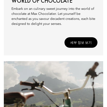
WORLD OF CHOCOLATE
Embark on an culinary sweet journey into the world of
chocolate at Max Chocolatier. Let yourself be
enchanted as you savour decadent creations, each bite
designed to delight your senses.
세부 정보 보기