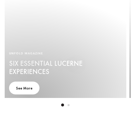
UNFOLD MAGAZINE
SIX ESSENTIAL LUCERNE
EXPERIENCES
See More