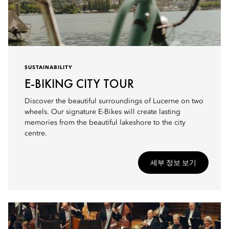
SUSTAINABILITY
E-BIKING CITY TOUR
Discover the beautiful surroundings of Lucerne on two
wheels. Our signature E-Bikes will create lasting
memories from the beautiful lakeshore to the city
centre.
세부 정보 보기