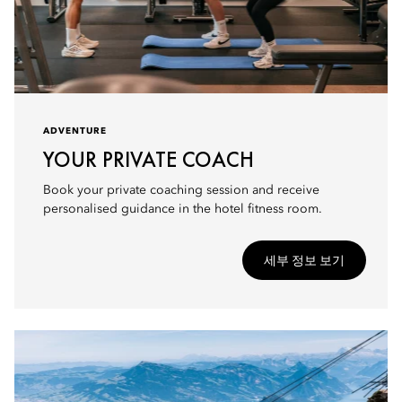
ADVENTURE
YOUR PRIVATE COACH
Book your private coaching session and receive
personalised guidance in the hotel fitness room.
세부 정보 보기