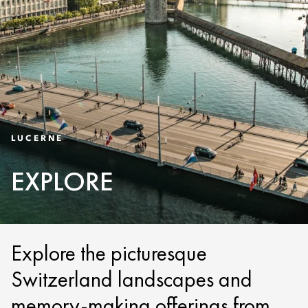
LUCERNE
EXPLORE
Explore the picturesque
Switzerland landscapes and
memory-making offerings from