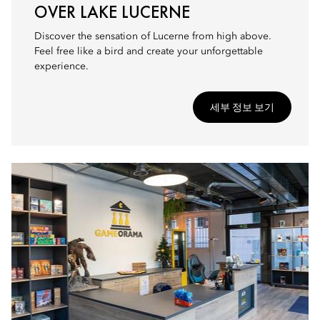
OVER LAKE LUCERNE
Discover the sensation of Lucerne from high above.
Feel free like a bird and create your unforgettable
experience.
세부 정보 보기