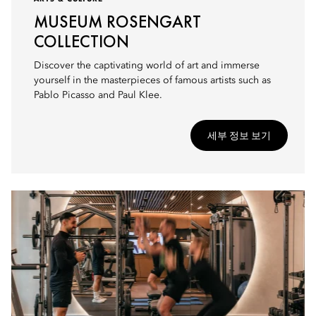
MUSEUM ROSENGART
COLLECTION
Discover the captivating world of art and immerse
yourself in the masterpieces of famous artists such as
Pablo Picasso and Paul Klee.
세부 정보 보기