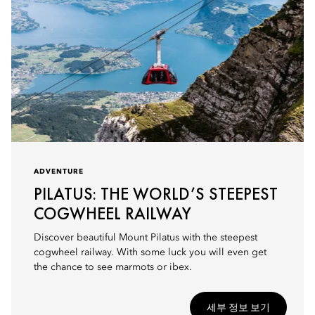
ADVENTURE
PILATUS: THE WORLD’S STEEPEST
COGWHEEL RAILWAY
Discover beautiful Mount Pilatus with the steepest
cogwheel railway. With some luck you will even get
the chance to see marmots or ibex.
세부 정보 보기