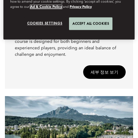
how to amend your cookie settings. By clicking ‘accept all cookies’, you
ADVENTURE
agree to our
Ad & Cookie Policy
and
Privacy Policy
A SCENIC GOLF EXPERIENCE
Nestled in the breathtaking landscape of Lake Lucerne,
COOKIES SETTINGS
ACCEPT ALL COOKIES
Golf Meggen offers a unique golfing experience
surrounded by stunning alpine views. This 9-hole
course is designed for both beginners and
experienced players, providing an ideal balance of
challenge and enjoyment.
세부 정보 보기