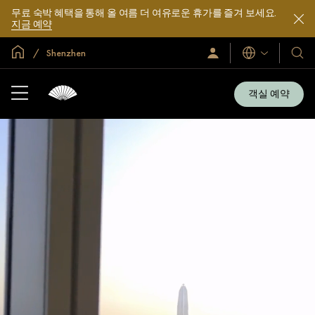
무료 숙박 혜택을 통해 올 여름 더 여유로운 휴가를 즐겨 보세요.
지금 예약
글로벌 홈
Shenzhen
로
언
호
그
어
텔
인
및
/
객실 예약
지
리
금
조
가
입
트
소
개