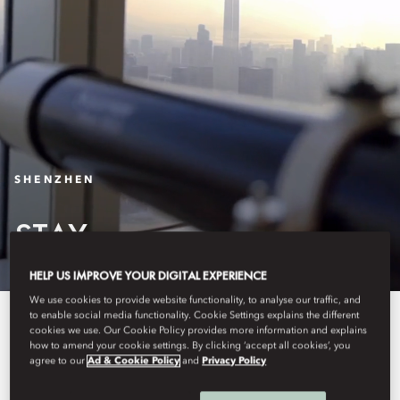
SHENZHEN
STAY
HELP US IMPROVE YOUR DIGITAL EXPERIENCE
We use cookies to provide website functionality, to analyse our traffic, and
to enable social media functionality. Cookie Settings explains the different
The 178 luxurious guest rooms
cookies we use. Our Cookie Policy provides more information and explains
how to amend your cookie settings. By clicking ‘accept all cookies’, you
and suites of Mandarin Oriental,
agree to our
Ad & Cookie Policy
and
Privacy Policy
Shenzhen, are among the largest