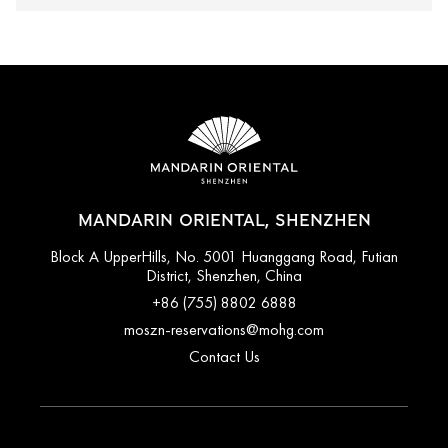
MANDARIN ORIENTAL, SHENZHEN
Block A UpperHills, No. 5001 Huanggang Road, Futian
District, Shenzhen, China
+86 (755) 8802 6888
moszn-reservations@mohg.com
Contact Us