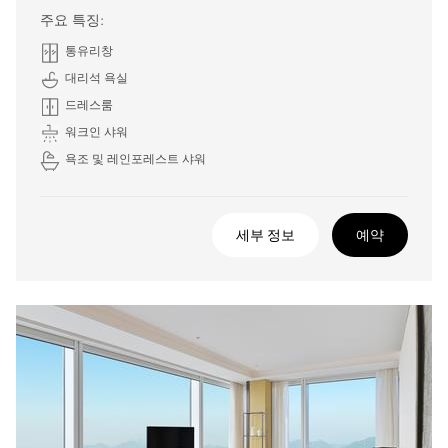
주요 특징:
통유리창
대리석 욕실
드레스룸
워크인 샤워
욕조 및 레인포레스트 샤워
세부 정보
예약