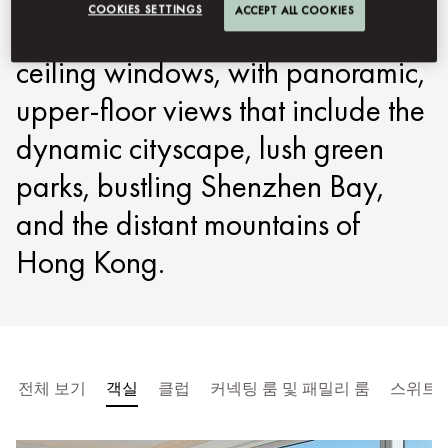
COOKIES SETTINGS
ACCEPT ALL COOKIES
in the city. All have floor-to-
ceiling windows, with panoramic,
upper-floor views that include the
dynamic cityscape, lush green
parks, bustling Shenzhen Bay,
and the distant mountains of
Hong Kong.
전체 보기
객실
클럽
커넥팅 룸 및 패밀리 룸
스위트