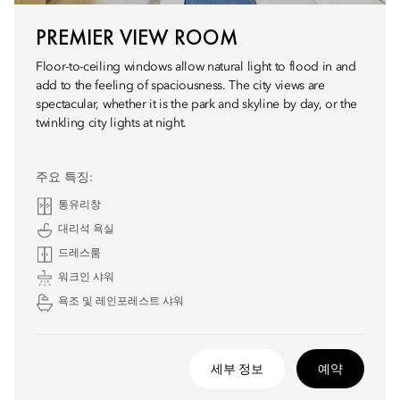
PREMIER VIEW ROOM
Floor-to-ceiling windows allow natural light to flood in and
add to the feeling of spaciousness. The city views are
spectacular, whether it is the park and skyline by day, or the
twinkling city lights at night.
주요 특징:
통유리창
대리석 욕실
드레스룸
워크인 샤워
욕조 및 레인포레스트 샤워
세부 정보
예약