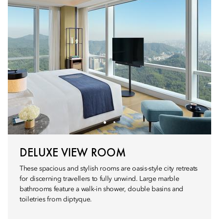
DELUXE VIEW ROOM
These spacious and stylish rooms are oasis-style city retreats
for discerning travellers to fully unwind. Large marble
bathrooms feature a walk-in shower, double basins and
toiletries from diptyque.