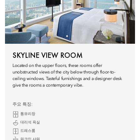
SKYLINE VIEW ROOM
Located on the upper floors, these rooms offer
unobstructed views of the city below through floor-to-
ceiling windows. Tasteful furnishings and a designer desk
give the rooms a contemporary vibe.
주요 특징:
통유리창
대리석 욕실
드레스룸
워크인 샤워