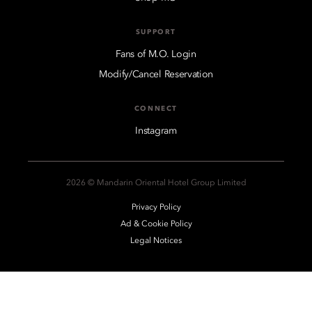
SUPPORT
Fans of M.O. Login
Modify/Cancel Reservation
CONNECT
Instagram
2026 © Mandarin Oriental Hotel Group Limited
Privacy Policy
Ad & Cookie Policy
Legal Notices