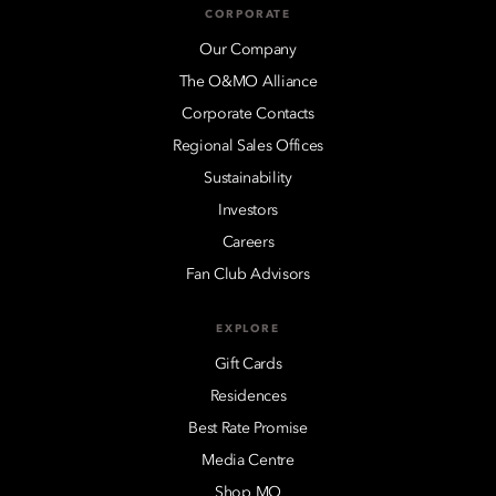
CORPORATE
Our Company
The O&MO Alliance
Corporate Contacts
Regional Sales Offices
Sustainability
Investors
Careers
Fan Club Advisors
EXPLORE
Gift Cards
Residences
Best Rate Promise
Media Centre
Shop MO