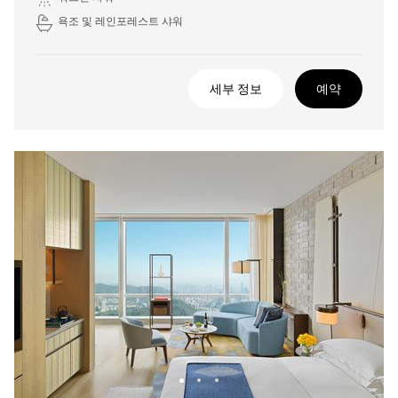
욕조 및 레인포레스트 샤워
세부 정보
예약