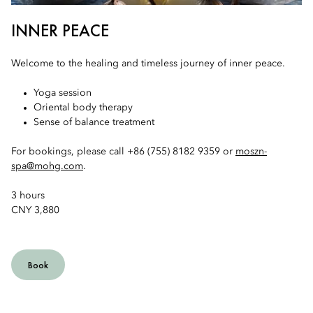
INNER PEACE
Welcome to the healing and timeless journey of inner peace.
Yoga session
Oriental body therapy
Sense of balance treatment
For bookings, please call +86 (755) 8182 9359 or
moszn-
spa@mohg.com
.
3 hours
CNY 3,880
Book