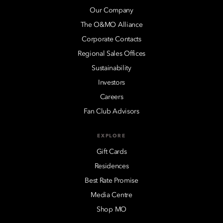
Our Company
The O&MO Alliance
Corporate Contacts
Regional Sales Offices
Sustainability
Investors
Careers
Fan Club Advisors
EXPLORE
Gift Cards
Residences
Best Rate Promise
Media Centre
Shop MO