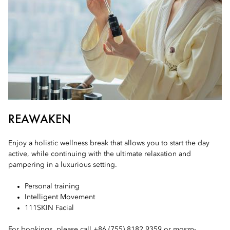
REAWAKEN
Enjoy a holistic wellness break that allows you to start the day
active, while continuing with the ultimate relaxation and
pampering in a luxurious setting.
Personal training
Intelligent Movement
111SKIN Facial
For bookings, please call +86 (755) 8182 9359 or
moszn-