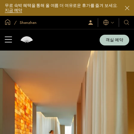
무료 숙박 혜택을 통해 올 여름 더 여유로운 휴가를 즐겨 보세요.
지금 예약
글로벌 홈
Shenzhen
로
언
호
그
어
텔
인
및
/
객실 예약
지
리
금
조
가
입
트
소
개