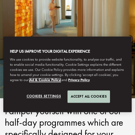
HELP US IMPROVE YOUR DIGITAL EXPERIENCE
We use cookies to provide website functionality, to analyse our traffic, and
SHENZHEN
to enable social media functionality. Cookie Settings explains the different
cookies we use. Our Cookie Policy provides more information and explains
PROGRAMMES
how to amend your cookie settings. By clicking ‘accept all cookies’, you
agree to our
Ad & Cookie Policy
and
Privacy Policy
COOKIES SETTINGS
ACCEPT ALL COOKIES
Pamper yourself with one of our
half-day programmes which are
specifically designed for your