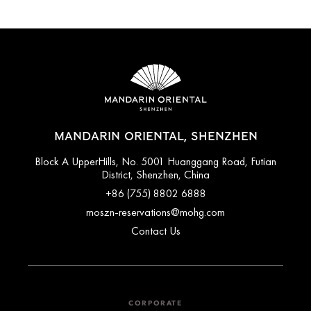
MANDARIN ORIENTAL, SHENZHEN
Block A UpperHills, No. 5001 Huanggang Road, Futian
District, Shenzhen, China
+86 (755) 8802 6888
moszn-reservations@mohg.com
Contact Us
CORPORATE