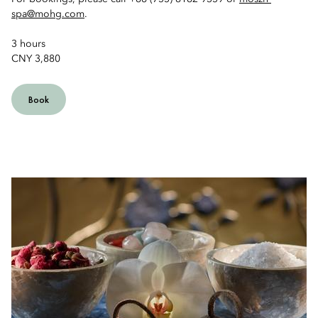
spa@mohg.com
.
3 hours
CNY 3,880
Book