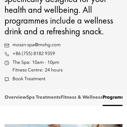
health and wellbeing. All
programmes include a wellness
drink and a refreshing snack.
moszn-spa@mohg.com
+86 (755) 8182 9359
The Spa:
10am - 10pm
Fitness Centre:
24 hours
Book Treatment
Overview
Spa Treatments
Fitness & Wellness
Programm