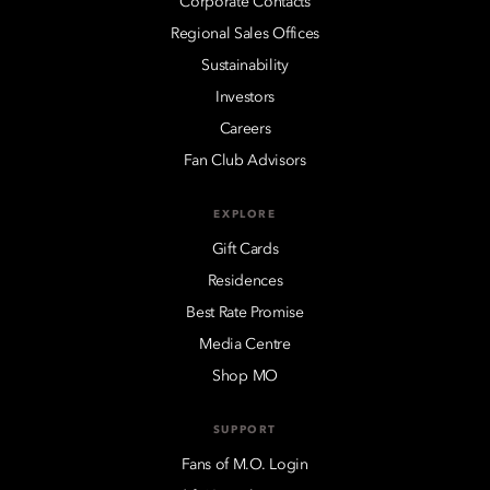
Corporate Contacts
Regional Sales Offices
Sustainability
Investors
Careers
Fan Club Advisors
EXPLORE
Gift Cards
Residences
Best Rate Promise
Media Centre
Shop MO
SUPPORT
Fans of M.O. Login