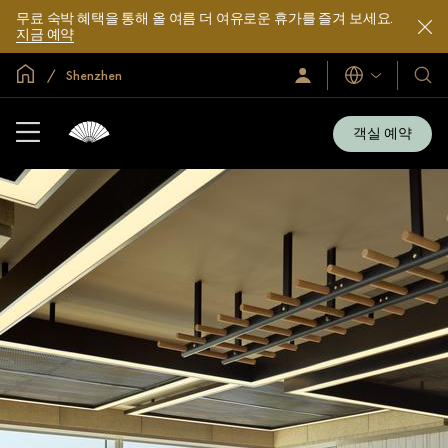
무료 숙박 혜택을 통해 올 여름 더 여유로운 휴가를 즐겨 보세요.
지금 예약
글로벌 홈
Shenzhen
로
언
호
그
어
텔
인
및
/
객실 예약
지
리
금
조
가
입
트
소
개