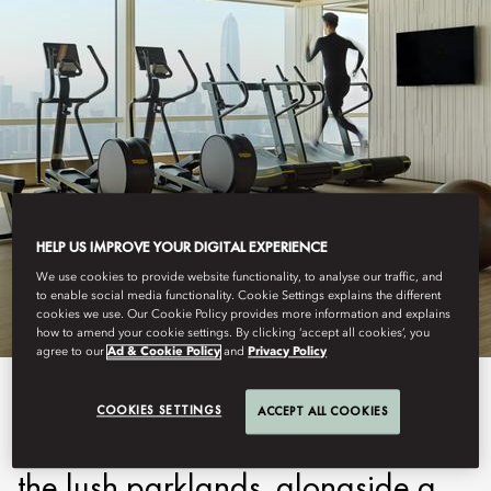
SHENZHEN
HELP US IMPROVE YOUR DIGITAL EXPERIENCE
FITNESS
We use cookies to provide website functionality, to analyse our traffic, and
to enable social media functionality. Cookie Settings explains the different
cookies we use. Our Cookie Policy provides more information and explains
how to amend your cookie settings. By clicking ‘accept all cookies’, you
agree to our
Ad & Cookie Policy
and
Privacy Policy
Our state-of-the-art Fitness
COOKIES SETTINGS
ACCEPT ALL COOKIES
Centre with sweeping views over
the lush parklands, alongside a