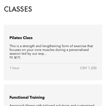
CLASSES
Pilates Class
This is a strength and lengthening form of exercise that
focuses on your core muscles during a personalised
session led by our exp...
더 보기
1 hour
CNY 1,200
Functional Training
Approach fitness with tailored solutions and customised