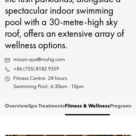
spectacular indoor swimming
pool with a 30-metre-high sky
roof, offers an extensive array of
wellness options.
moszn-spa@mohg.com
+86 (755) 8182 9359
Fitness Centre:
24 hours
Swimming Pool:
6:30am - 10pm
Overview
Spa Treatments
Fitness & Wellness
Programm