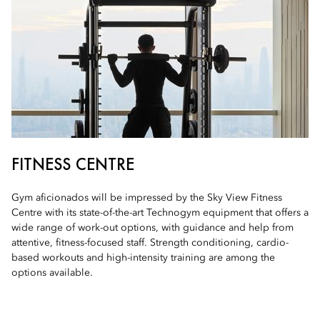
FITNESS CENTRE
Gym aficionados will be impressed by the Sky View Fitness
Centre with its state-of-the-art Technogym equipment that offers a
wide range of work-out options, with guidance and help from
attentive, fitness-focused staff. Strength conditioning, cardio-
based workouts and high-intensity training are among the
options available.