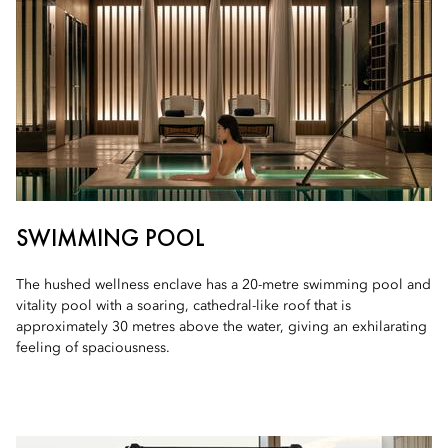
SWIMMING POOL
The hushed wellness enclave has a 20-metre swimming pool and
vitality pool with a soaring, cathedral-like roof that is
approximately 30 metres above the water, giving an exhilarating
feeling of spaciousness.