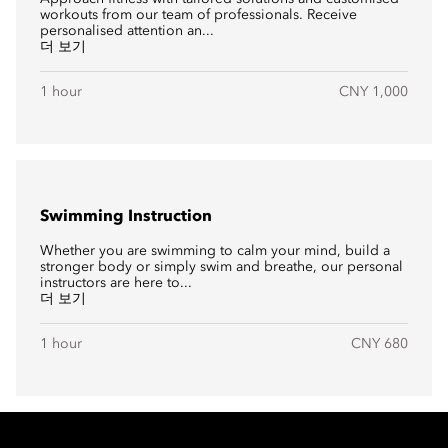
workouts from our team of professionals. Receive
personalised attention an...
더 보기
1 hour
CNY 1,000
Swimming Instruction
Whether you are swimming to calm your mind, build a
stronger body or simply swim and breathe, our personal
instructors are here to...
더 보기
1 hour
CNY 680