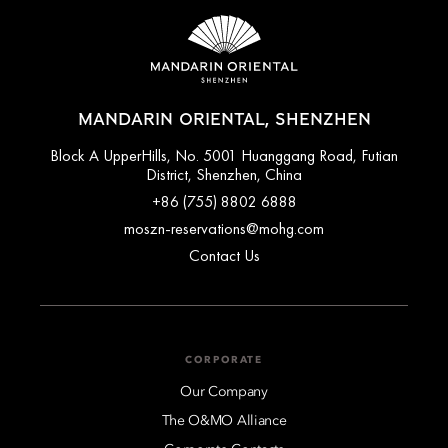
MANDARIN ORIENTAL, SHENZHEN
Block A UpperHills, No. 5001 Huanggang Road, Futian
District, Shenzhen, China
+86 (755) 8802 6888
moszn-reservations@mohg.com
Contact Us
CORPORATE
Our Company
The O&MO Alliance