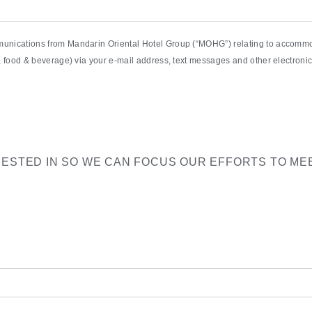
munications from Mandarin Oriental Hotel Group (“MOHG”) relating to accommod
pa, food & beverage) via your e-mail address, text messages and other electro
RESTED IN SO WE CAN FOCUS OUR EFFORTS TO ME