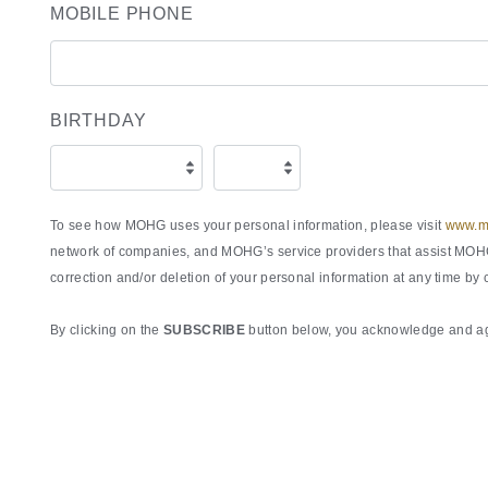
MOBILE PHONE
BIRTHDAY
To see how MOHG uses your personal information, please visit
www.ma
network of companies, and MOHG’s service providers that assist MOHG 
correction and/or deletion of your personal information at any time by
By clicking on the
SUBSCRIBE
button below, you acknowledge and agr