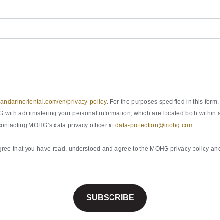
ndarinoriental.com/en/privacy-policy
. For the purposes specified in this fo
with administering your personal information, which are located both within a
 contacting MOHG’s data privacy officer at
data-protection@mohg.com
.
ee that you have read, understood and agree to the MOHG privacy policy and 