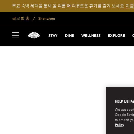
무료 숙박 혜택을 통해 올 여름 더 여유로운 휴가를 즐겨 보세요.
지금
글로벌 홈
Shenzhen
STAY
DINE
WELLNESS
EXPLORE
HELP US I
We use cookie
Cookie Setti
to amend you
Policy