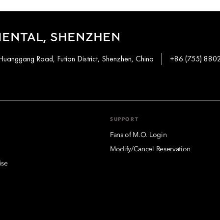
IENTAL, SHENZHEN
Huanggang Road, Futian District, Shenzhen, China
+86 (755) 880
SUPPORT
Fans of M.O. Login
Modify/Cancel Reservation
ise