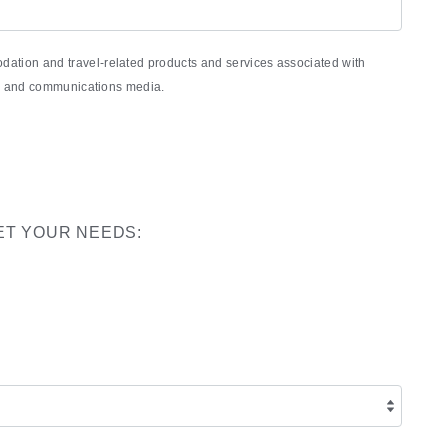
ation and travel-related products and services associated with
nic and communications media.
ET YOUR NEEDS: