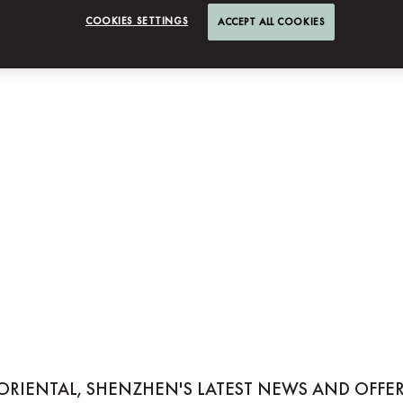
COOKIES SETTINGS
ACCEPT ALL COOKIES
NTAL, SHENZHEN
ORIENTAL, SHENZHEN'S LATEST NEWS AND OFFER