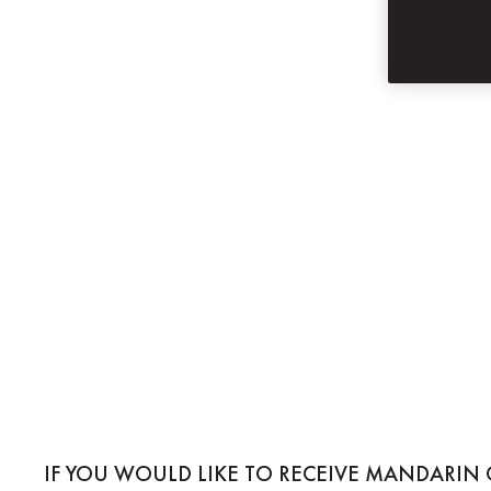
SUBSCRIBE
MANDARIN ORIE
IF YOU WOULD LIKE TO RECEIVE MANDARIN 