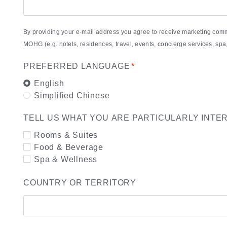
By providing your e-mail address you agree to receive marketing com
MOHG (e.g. hotels, residences, travel, events, concierge services, s
PREFERRED LANGUAGE
*
English
Simplified Chinese
TELL US WHAT YOU ARE PARTICULARLY INTE
Rooms & Suites
Food & Beverage
Spa & Wellness
COUNTRY OR TERRITORY