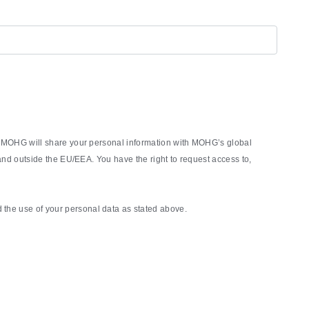
rm, MOHG will share your personal information with MOHG’s global
nd outside the EU/EEA. You have the right to request access to,
the use of your personal data as stated above.