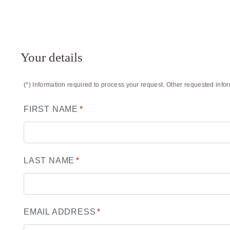
Your details
(*) Information required to process your request. Other requested info
FIRST NAME
*
LAST NAME
*
EMAIL ADDRESS
*