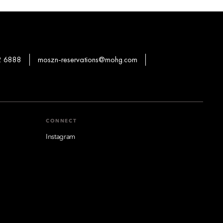
2 6888
moszn-reservations@mohg.com
CONNECT
Instagram