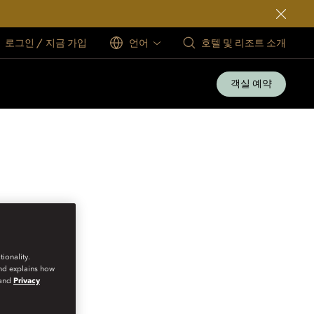
로그인 / 지금 가입
언어
호텔 및 리조트 소개
객실 예약
ionality.
and explains how
and
Privacy