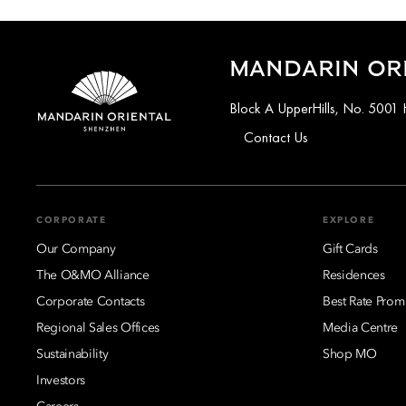
MANDARIN OR
Block A UpperHills, No. 5001 
Contact Us
CORPORATE
EXPLORE
Our Company
Gift Cards
The O&MO Alliance
Residences
Corporate Contacts
Best Rate Prom
Regional Sales Offices
Media Centre
Sustainability
Shop MO
Investors