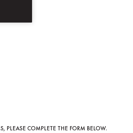
S, PLEASE COMPLETE THE FORM BELOW.