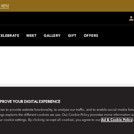
 예약
CELEBRATE
MEET
GALLERY
GIFT
OFFERS
MPROVE YOUR DIGITAL EXPERIENCE
s to provide website functionality, to analyse our traffic, and to enable social media funct
ngs explains the different cookies we use. Our Cookie Policy provides more information 
r cookie settings. By clicking ‘accept all cookies’, you agree to our
Ad & Cookie Policy