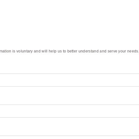
rmation is voluntary and will help us to better understand and serve your needs