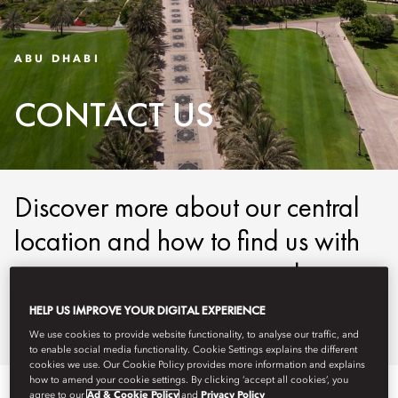
ABU DHABI
CONTACT US
Discover more about our central
location and how to find us with
our easy-to-use maps and
detailed directions.
HELP US IMPROVE YOUR DIGITAL EXPERIENCE
We use cookies to provide website functionality, to analyse our traffic, and
to enable social media functionality. Cookie Settings explains the different
cookies we use. Our Cookie Policy provides more information and explains
how to amend your cookie settings. By clicking ‘accept all cookies’, you
agree to our
Ad & Cookie Policy
and
Privacy Policy