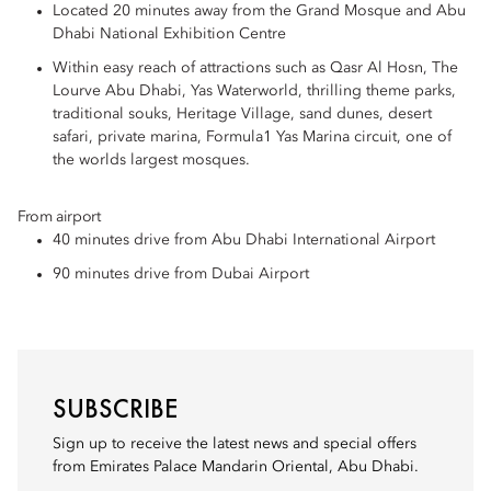
Located 20 minutes away from the Grand Mosque and Abu
Dhabi National Exhibition Centre
Within easy reach of attractions such as Qasr Al Hosn, The
Lourve Abu Dhabi, Yas Waterworld, thrilling theme parks,
traditional souks, Heritage Village, sand dunes, desert
safari, private marina, Formula1 Yas Marina circuit, one of
the worlds largest mosques.
From airport
40 minutes drive from Abu Dhabi International Airport
90 minutes drive from Dubai Airport
SUBSCRIBE
Sign up to receive the latest news and special offers
from Emirates Palace Mandarin Oriental, Abu Dhabi.