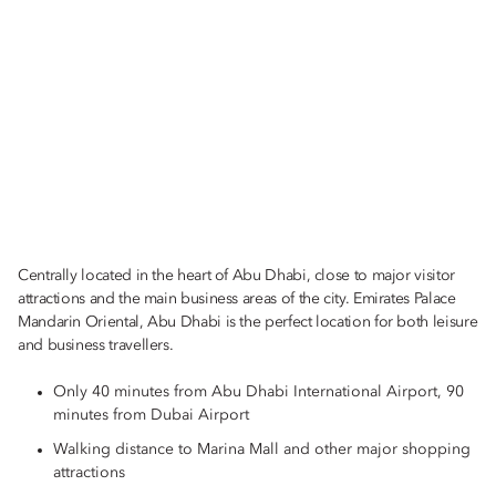
Centrally located in the heart of Abu Dhabi, close to major visitor
attractions and the main business areas of the city. Emirates Palace
Mandarin Oriental, Abu Dhabi is the perfect location for both leisure
and business travellers.
Only 40 minutes from Abu Dhabi International Airport, 90
minutes from Dubai Airport
Walking distance to Marina Mall and other major shopping
attractions