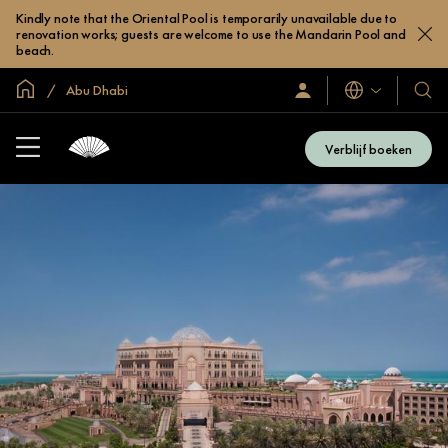
Kindly note that the Oriental Pool is temporarily unavailable due to
renovation works; guests are welcome to use the Mandarin Pool and
beach.
Mondiale homepage
Abu Dhabi
Talen
Inloggen
Onze
/
hotel
Word
en
nu
Verblijf boeken
lid
resor