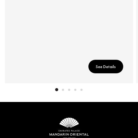
See Details