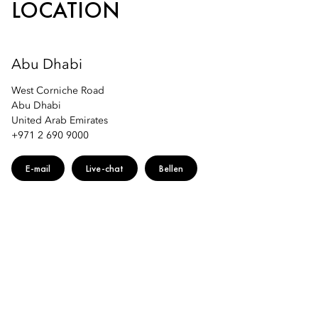
LOCATION
Abu Dhabi
West Corniche Road
Abu Dhabi
United Arab Emirates
+971 2 690 9000
E-mail
Live-chat
Bellen