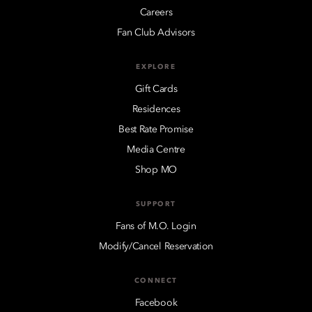
Careers
Fan Club Advisors
EXPLORE
Gift Cards
Residences
Best Rate Promise
Media Centre
Shop MO
SUPPORT
Fans of M.O. Login
Modify/Cancel Reservation
CONNECT
Facebook