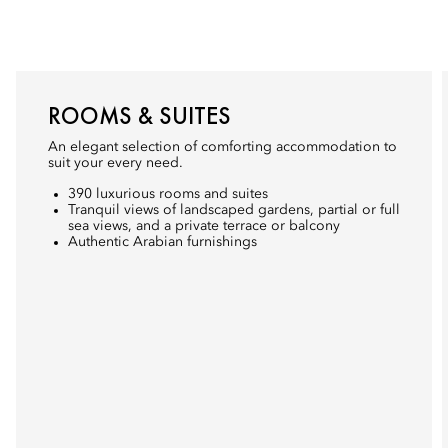
ROOMS & SUITES
An elegant selection of comforting accommodation to
suit your every need.
390 luxurious rooms and suites
Tranquil views of landscaped gardens, partial or full
sea views, and a private terrace or balcony
Authentic Arabian furnishings