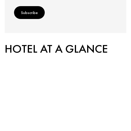
Subscribe
HOTEL AT A GLANCE