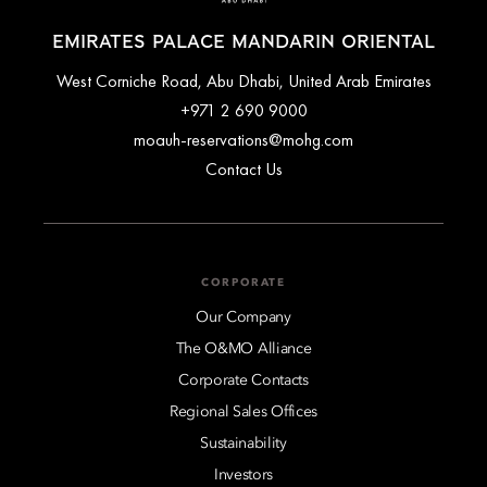
EMIRATES PALACE MANDARIN ORIENTAL
West Corniche Road, Abu Dhabi, United Arab Emirates
+971 2 690 9000
moauh-reservations@mohg.com
Contact Us
CORPORATE
Our Company
The O&MO Alliance
Corporate Contacts
Regional Sales Offices
Sustainability
Investors