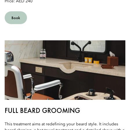
Price: AED 240
Book
FULL BEARD GROOMING
This treatment aims at redefining your beard style. It includes