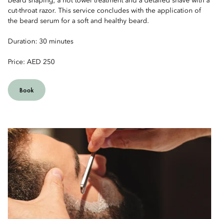
beard shaping, a hot towel treatment and a detailed shave with a
cut-throat razor. This service concludes with the application of
the beard serum for a soft and healthy beard.
Duration: 30 minutes
Price: AED 250
Book