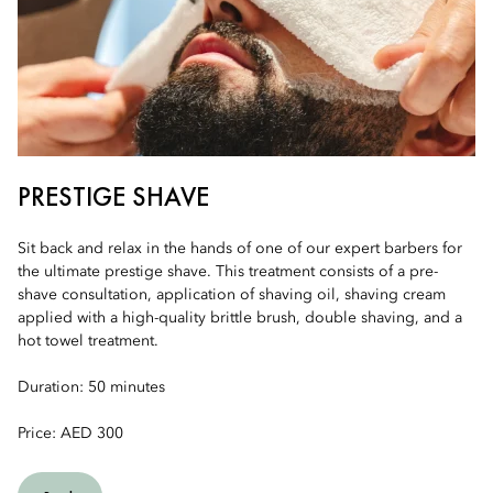
PRESTIGE SHAVE
Sit back and relax in the hands of one of our expert barbers for
the ultimate prestige shave. This treatment consists of a pre-
shave consultation, application of shaving oil, shaving cream
applied with a high-quality brittle brush, double shaving, and a
hot towel treatment.
Duration: 50 minutes
Price: AED 300