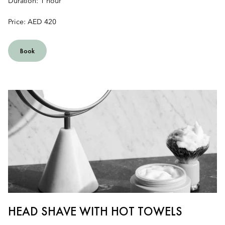
Duration: 1 hour
Price: AED 420
Book
HEAD SHAVE WITH HOT TOWELS