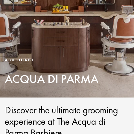
ABU DHABI
ACQUA DI PARMA
Discover the ultimate grooming
experience at The Acqua di
Parma Barbiere.