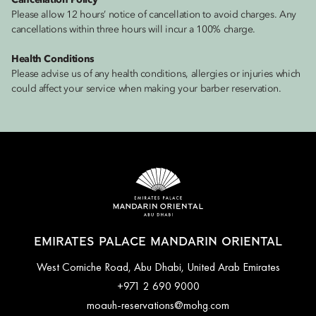
Cancellation Policy
Please allow 12 hours’ notice of cancellation to avoid charges. Any
cancellations within three hours will incur a 100% charge.
Health Conditions
Please advise us of any health conditions, allergies or injuries which
could affect your service when making your barber reservation.
EMIRATES PALACE MANDARIN ORIENTAL
West Corniche Road, Abu Dhabi, United Arab Emirates
+971 2 690 9000
moauh-reservations@mohg.com