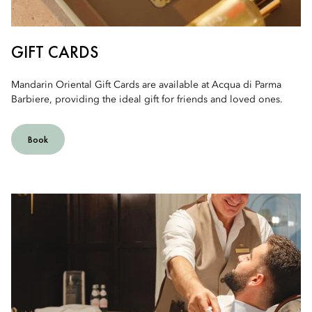
GIFT CARDS
Mandarin Oriental Gift Cards are available at Acqua di Parma
Barbiere, providing the ideal gift for friends and loved ones.
Book