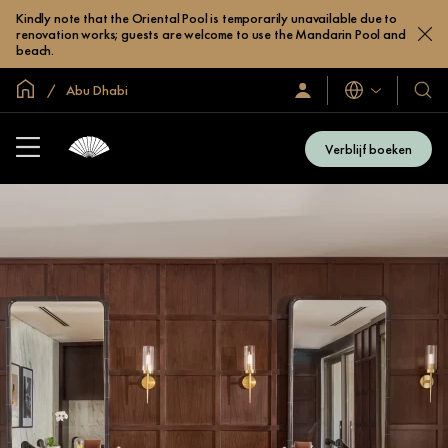
Kindly note that the Oriental Pool is temporarily unavailable due to
renovation works; guests are welcome to use the Mandarin Pool and
beach.
Mondiale homepage
Abu Dhabi
Talen
Inloggen
Onze
/
hotel
Word
en
nu
Verblijf boeken
lid
resor