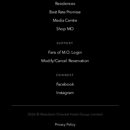
Residences
Best Rate Promise
Media Centre
Shop MO
SUPPORT
Fans of M.O. Login
Modify/Cancel Reservation
CONNECT
Facebook
Instagram
2026 © Mandarin Oriental Hotel Group Limited
Privacy Policy