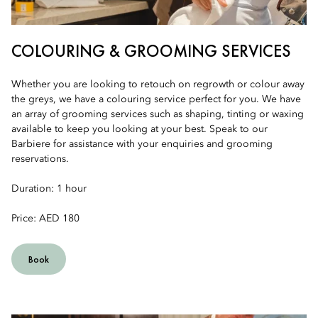
COLOURING & GROOMING SERVICES
Whether you are looking to retouch on regrowth or colour away
the greys, we have a colouring service perfect for you. We have
an array of grooming services such as shaping, tinting or waxing
available to keep you looking at your best. Speak to our
Barbiere for assistance with your enquiries and grooming
reservations.
Duration: 1 hour
Price: AED 180
Book