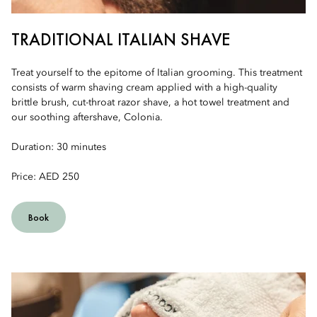
TRADITIONAL ITALIAN SHAVE
Treat yourself to the epitome of Italian grooming. This treatment
consists of warm shaving cream applied with a high-quality
brittle brush, cut-throat razor shave, a hot towel treatment and
our soothing aftershave, Colonia.
Duration: 30 minutes
Price: AED 250
Book