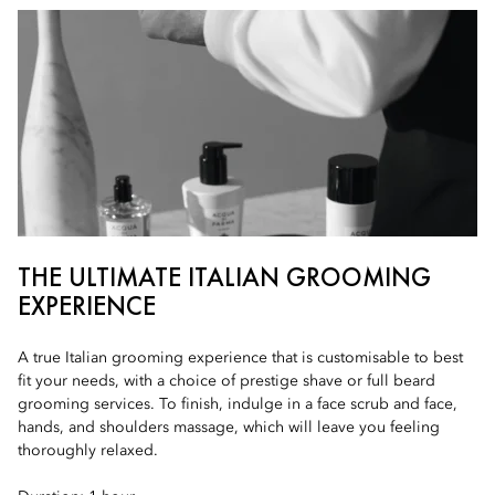
THE ULTIMATE ITALIAN GROOMING
EXPERIENCE
A true Italian grooming experience that is customisable to best
fit your needs, with a choice of prestige shave or full beard
grooming services. To finish, indulge in a face scrub and face,
hands, and shoulders massage, which will leave you feeling
thoroughly relaxed.