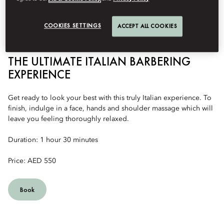
COOKIES SETTINGS
ACCEPT ALL COOKIES
THE ULTIMATE ITALIAN BARBERING
EXPERIENCE
Get ready to look your best with this truly Italian experience. To
finish, indulge in a face, hands and shoulder massage which will
leave you feeling thoroughly relaxed.
Duration: 1 hour 30 minutes
Price: AED 550
Book