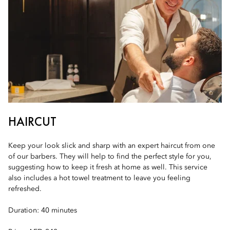
HAIRCUT
Keep your look slick and sharp with an expert haircut from one
of our barbers. They will help to find the perfect style for you,
suggesting how to keep it fresh at home as well. This service
also includes a hot towel treatment to leave you feeling
refreshed.
Duration: 40 minutes