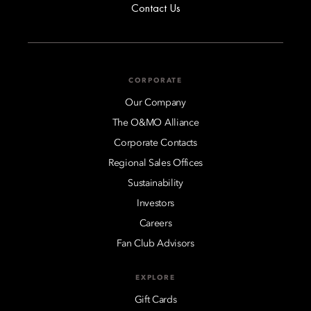
Contact Us
CORPORATE
Our Company
The O&MO Alliance
Corporate Contacts
Regional Sales Offices
Sustainability
Investors
Careers
Fan Club Advisors
EXPLORE
Gift Cards