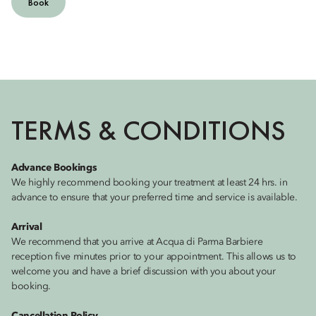
Book
TERMS & CONDITIONS
Advance Bookings
We highly recommend booking your treatment at least 24 hrs. in
advance to ensure that your preferred time and service is available.
Arrival
We recommend that you arrive at Acqua di Parma Barbiere
reception five minutes prior to your appointment. This allows us to
welcome you and have a brief discussion with you about your
booking.