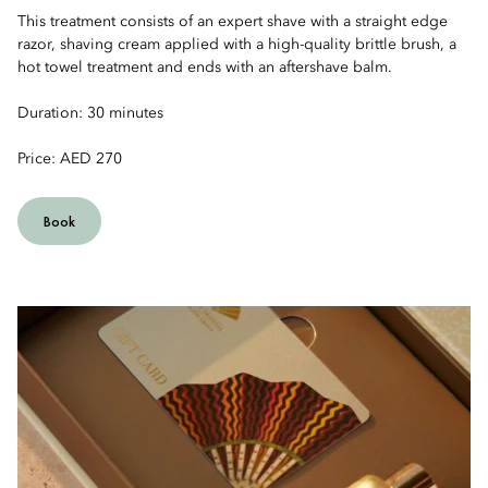
This treatment consists of an expert shave with a straight edge
razor, shaving cream applied with a high-quality brittle brush, a
hot towel treatment and ends with an aftershave balm.
Duration: 30 minutes
Price: AED 270
Book