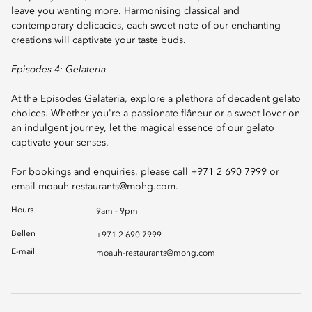
leave you wanting more. Harmonising classical and
contemporary delicacies, each sweet note of our enchanting
creations will captivate your taste buds.
Episodes 4: Gelateria
At the Episodes Gelateria, explore a plethora of decadent gelato
choices. Whether you're a passionate flâneur or a sweet lover on
an indulgent journey, let the magical essence of our gelato
captivate your senses.
For bookings and enquiries, please call +971 2 690 7999 or
email
moauh-restaurants@mohg.com
.
Hours
9am - 9pm
Bellen
+971 2 690 7999
E-mail
moauh-restaurants@mohg.com