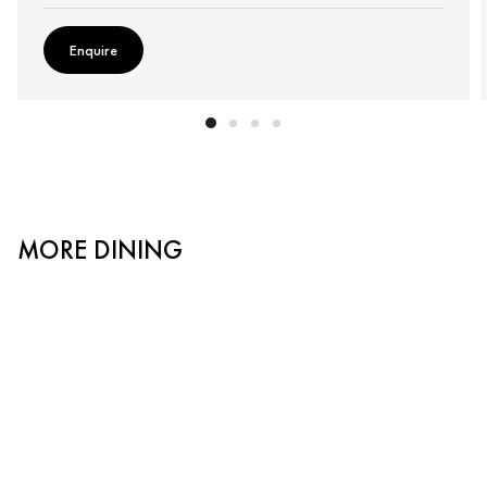
Enquire
MORE DINING