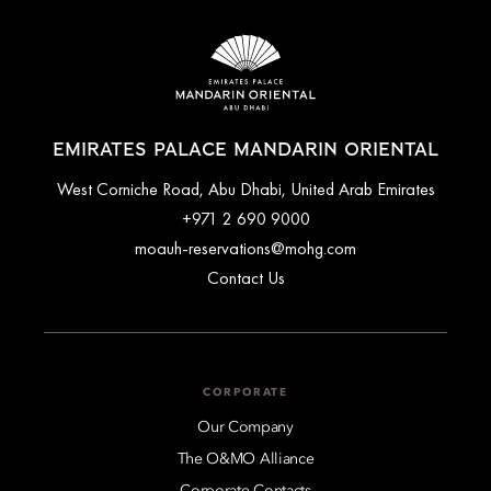
EMIRATES PALACE MANDARIN ORIENTAL
West Corniche Road, Abu Dhabi, United Arab Emirates
+971 2 690 9000
moauh-reservations@mohg.com
Contact Us
CORPORATE
Our Company
The O&MO Alliance
Corporate Contacts