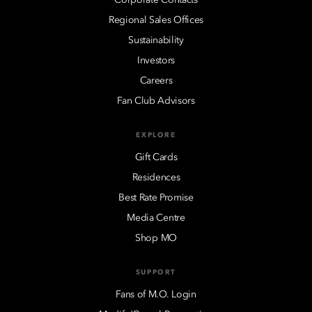
Regional Sales Offices
Sustainability
Investors
Careers
Fan Club Advisors
EXPLORE
Gift Cards
Residences
Best Rate Promise
Media Centre
Shop MO
SUPPORT
Fans of M.O. Login