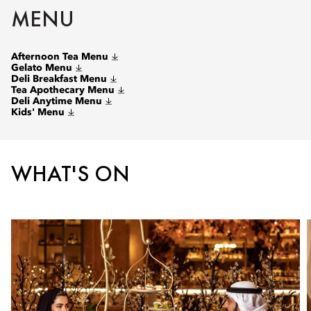
MENU
Afternoon Tea Menu
Gelato Menu
Deli Breakfast Menu
Tea Apothecary Menu
Deli Anytime Menu
Kids' Menu
WHAT'S ON