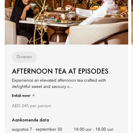
Dineren
AFTERNOON TEA AT EPISODES
Experience an elevated afternoon tea crafted with
delightful sweet and savoury c...
Bekijk meer
AED 245 per person
Aankomende data
augustus 7 - september 30
14.00 uur
-
18.00 uur