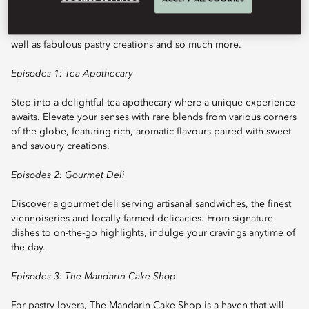
journey of exceptional culinary delights while you enjoy its ideal
location at the heart of our palace’s grand lobby. We offer an
extensive selection of the finest teas from around the world, as
well as fabulous pastry creations and so much more.
Episodes 1: Tea Apothecary
Step into a delightful tea apothecary where a unique experience
awaits. Elevate your senses with rare blends from various corners
of the globe, featuring rich, aromatic flavours paired with sweet
and savoury creations.
Episodes 2: Gourmet Deli
Discover a gourmet deli serving artisanal sandwiches, the finest
viennoiseries and locally farmed delicacies. From signature
dishes to on-the-go highlights, indulge your cravings anytime of
the day.
Episodes 3: The Mandarin Cake Shop
For pastry lovers, The Mandarin Cake Shop is a haven that will