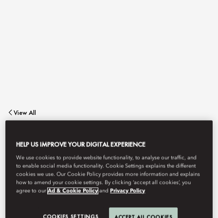
View All
EPISODES
HELP US IMPROVE YOUR DIGITAL EXPERIENCE
We use cookies to provide website functionality, to analyse our traffic, and
to enable social media functionality. Cookie Settings explains the different
cookies we use. Our Cookie Policy provides more information and explains
Bask in the vibrant ambiance of our lobby lounge.
how to amend your cookie settings. By clicking ‘accept all cookies’, you
agree to our
Ad & Cookie Policy
and
Privacy Policy
Episodes stands as an exquisite dining destination, promising a
COOKIES SETTINGS
ACCEPT ALL COOKIES