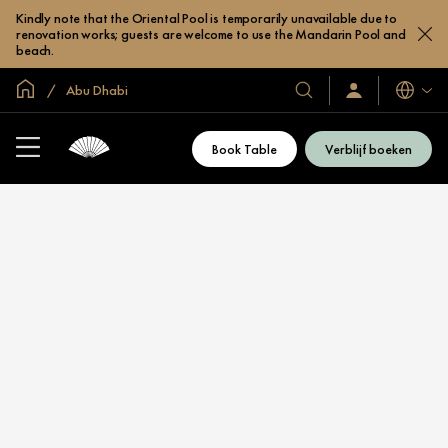
Kindly note that the Oriental Pool is temporarily unavailable due to
renovation works; guests are welcome to use the Mandarin Pool and
beach.
Mondiale homepage
Abu Dhabi
Talen
Onze
Inloggen
/
hotels
Word
en
nu
Book Table
Verblijf boeken
lid
resorts