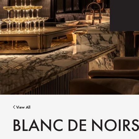
View All
BLANC DE NOIR