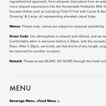
ingredient-led approach, from artisanal charcuterie from an exte
more relaxed expressions like the Homemade Hokkaido Milk Soft
focused dishes such as including Fillet O Fish with Caviar & R
Dressing’ & Caviar, all representing elevated casual bites.
Menus
: Please note, menus are subject to seasonal availability.
Dress Code
: Our atmosphere is relaxed and refined, and we w
Comfortable attire is welcome before 5.30pm, with the exception
flops. After 5.30pm, we kindly ask that shorts of any length, sin
be reserved for another occasion.
Remark
: Please access BLANC DE NOIRS through the hotel ent
MENU
Beverage Menu
Food Menu