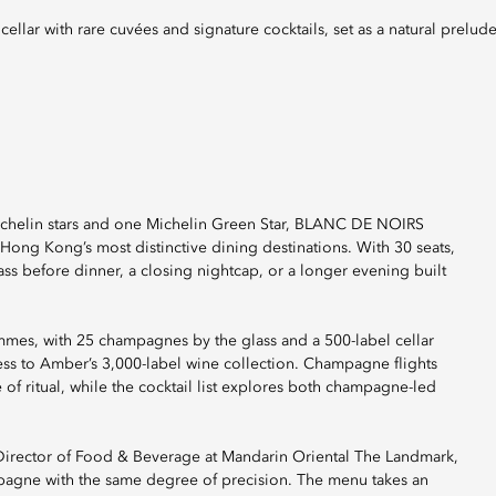
 Michelin stars and one Michelin Green Star, BLANC DE NOIRS
ong Kong’s most distinctive dining destinations. With 30 seats,
glass before dinner, a closing nightcap, or a longer evening built
mmes, with 25 champagnes by the glass and a 500-label cellar
ess to Amber’s 3,000-label wine collection. Champagne flights
f ritual, while the cocktail list explores both champagne-led
 Director of Food & Beverage at Mandarin Oriental The Landmark,
agne with the same degree of precision. The menu takes an