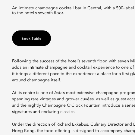
An intimate champagne cocktail bar in Central, with a 500-label cellar with rare cuvées and signature cocktails, set as a natural prelude
to the hotel’s seventh floor.
Book Table
Following the success of the hotel’s seventh floor, with seven
adds an intimate champagne and cocktail experience to one of H
it brings a different pace to the experience: a place for a first 
around champagne itself.
At its centre is one of Asia’s most extensive champagne progra
spanning rare vintages and grower cuvées, as well as guest acc
and the nightly Champagne O’Clock Fountain introduce a sense o
signatures and enduring classics.
Under the direction of Richard Ekkebus, Culinary Director and
Hong Kong, the food offering is designed to accompany champ