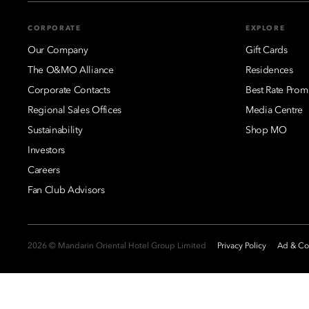
CORPORATE
EXPLORE
Our Company
Gift Cards
The O&MO Alliance
Residences
Corporate Contacts
Best Rate Prom
Regional Sales Offices
Media Centre
Sustainability
Shop MO
Investors
Careers
Fan Club Advisors
2026 © Mandarin Oriental Hotel Group Limited
Privacy Policy
Ad & Coo