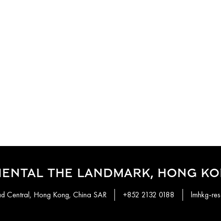
IENTAL THE LANDMARK, HONG K
ad Central, Hong Kong, China SAR
+852 2132 0188
lmhkg-re