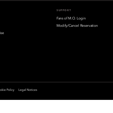
SUPPORT
Fans of M.O. Login
Modify/Cancel Reservation
ise
kie Policy
Legal Notices