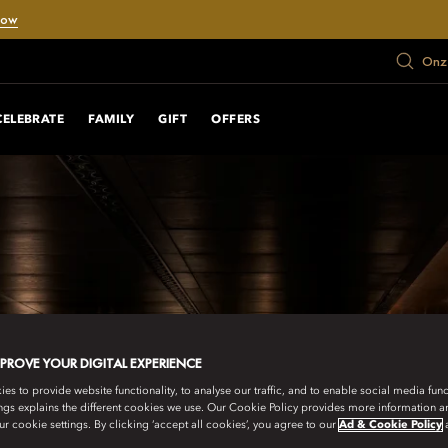
Now
Onze
CELEBRATE
FAMILY
GIFT
OFFERS
MPROVE YOUR DIGITAL EXPERIENCE
s to provide website functionality, to analyse our traffic, and to enable social media funct
ngs explains the different cookies we use. Our Cookie Policy provides more information 
r cookie settings. By clicking ‘accept all cookies’, you agree to our
Ad & Cookie Policy