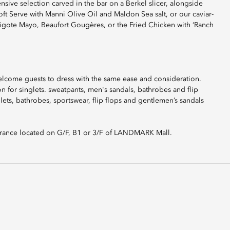
nsive selection carved in the bar on a Berkel slicer, alongside
 Serve with Manni Olive Oil and Maldon Sea salt, or our caviar-
avigote Mayo, Beaufort Gougères, or the Fried Chicken with ‘Ranch
elcome guests to dress with the same ease and consideration.
 for singlets. sweatpants, men's sandals, bathrobes and flip
glets, bathrobes, sportswear, flip flops and gentlemen’s sandals
rance located on G/F, B1 or 3/F of LANDMARK Mall.