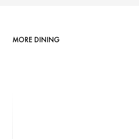
MORE DINING