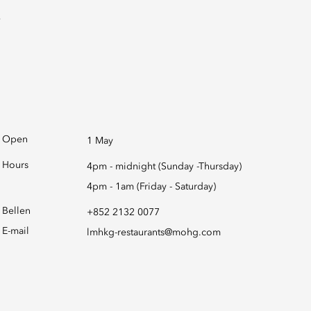
Open
1 May
Hours
4pm - midnight (Sunday -Thursday)
4pm - 1am (Friday - Saturday)
Bellen
+852 2132 0077
E-mail
lmhkg-restaurants@mohg.com