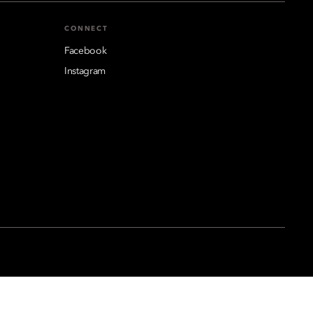
CONNECT
Facebook
Instagram