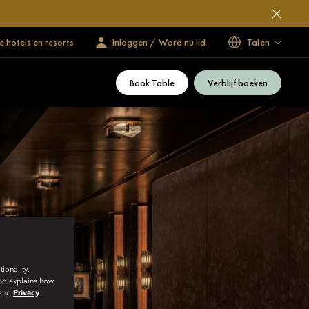
 hotels en resorts
Inloggen / Word nu lid
Talen
Book Table
Verblijf boeken
ionality.
and explains how
and
Privacy