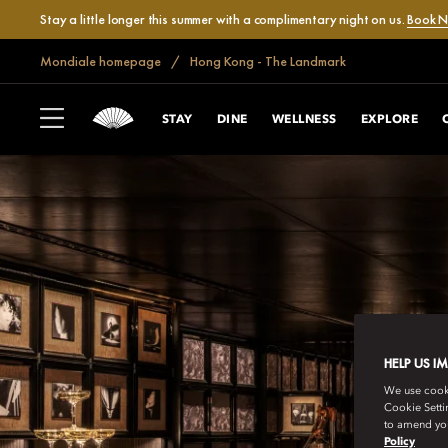
Stay a little longer this summer with a complimentary night on us.
Book 
Mondiale homepage
Hong Kong - The Landmark
STAY
DINE
WELLNESS
EXPLORE
HELP US I
We use cookie
Cookie Setti
to amend you
Policy