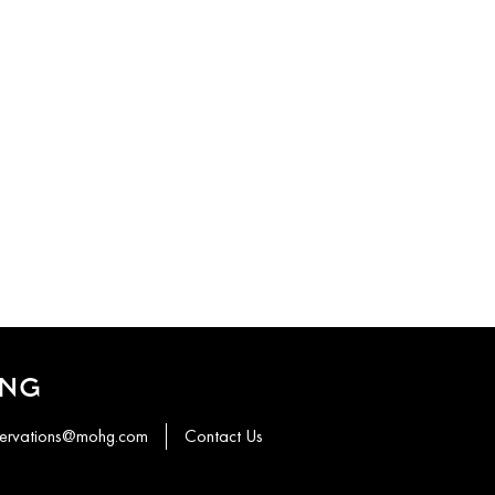
ONG
servations@mohg.com
Contact Us