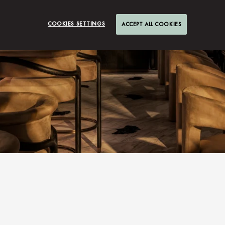
COOKIES SETTINGS
ACCEPT ALL COOKIES
S