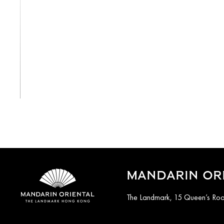
View All
MANDARIN OR
The Landmark, 15 Queen’s Ro