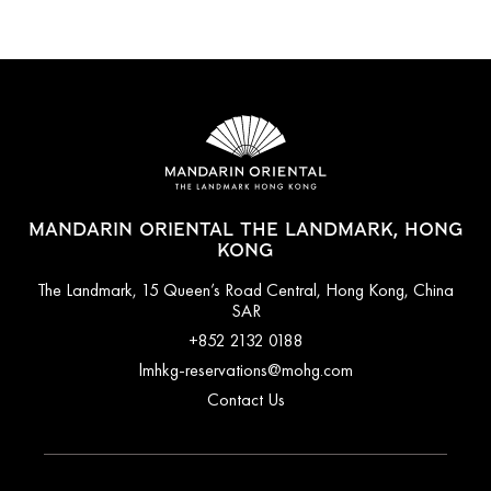
MANDARIN ORIENTAL THE LANDMARK, HONG
KONG
The Landmark, 15 Queen’s Road Central, Hong Kong, China
SAR
+852 2132 0188
lmhkg-reservations@mohg.com
Contact Us