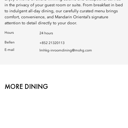
in the privacy of your guest room or suite. From breakfast in bed
to indulgent all-day dining, our carefully curated menu brings
comfort, convenience, and Mandarin Oriental’s signature
attention to detail directly to your door.
Hours
24 hours
Bellen
+852 21320113
E-mail
lmhkg-inroomdining@mohg.com
MORE DINING