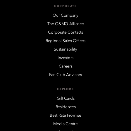
CORPORATE
Our Company
The O&MO Alliance
Corporate Contacts
Regional Sales Offices
Sustainability
Investors
Careers
Fan Club Advisors
EXPLORE
Gift Cards
Residences
Best Rate Promise
Media Centre