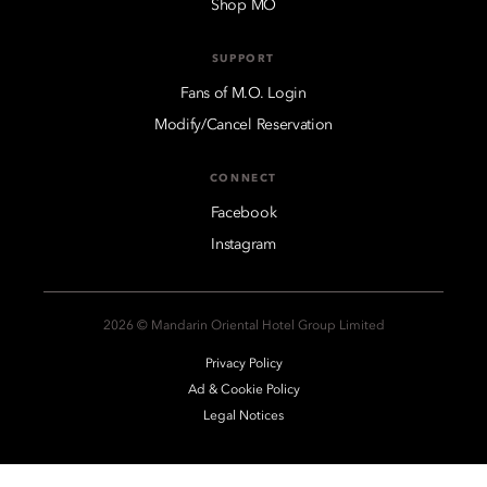
Shop MO
SUPPORT
Fans of M.O. Login
Modify/Cancel Reservation
CONNECT
Facebook
Instagram
2026 © Mandarin Oriental Hotel Group Limited
Privacy Policy
Ad & Cookie Policy
Legal Notices