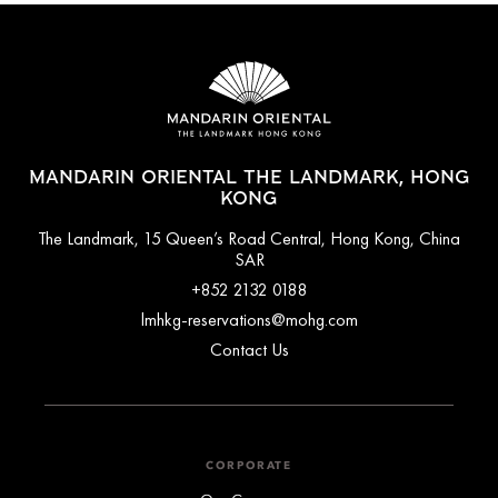
MANDARIN ORIENTAL THE LANDMARK, HONG
KONG
The Landmark, 15 Queen’s Road Central, Hong Kong, China
SAR
+852 2132 0188
lmhkg-reservations@mohg.com
Contact Us
CORPORATE