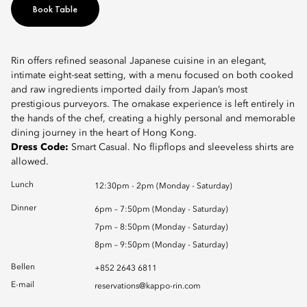
Book Table
Rin offers refined seasonal Japanese cuisine in an elegant,
intimate eight-seat setting, with a menu focused on both cooked
and raw ingredients imported daily from Japan’s most
prestigious purveyors. The omakase experience is left entirely in
the hands of the chef, creating a highly personal and memorable
dining journey in the heart of Hong Kong.
Dress Code:
Smart Casual. No flipflops and sleeveless shirts are
allowed.
Lunch
12:30pm - 2pm (Monday - Saturday)
Dinner
6pm – 7:50pm (Monday - Saturday)
7pm – 8:50pm (Monday - Saturday)
8pm – 9:50pm (Monday - Saturday)
Bellen
+852 2643 6811
E-mail
reservations@kappo-rin.com