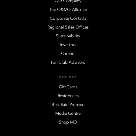
Our Company
The O&MO Alliance
Corporate Contacts
Regional Sales Offices
Sustainability
Investors
Careers
Fan Club Advisors
EXPLORE
Gift Cards
Residences
Best Rate Promise
Media Centre
Shop MO