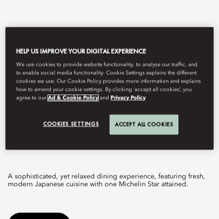
HELP US IMPROVE YOUR DIGITAL EXPERIENCE
We use cookies to provide website functionality, to analyse our traffic, and
to enable social media functionality. Cookie Settings explains the different
cookies we use. Our Cookie Policy provides more information and explains
how to amend your cookie settings. By clicking ‘accept all cookies’, you
agree to our
Ad & Cookie Policy
and
Privacy Policy
View All
COOKIES SETTINGS
ACCEPT ALL COOKIES
RIN
A sophisticated, yet relaxed dining experience, featuring fresh,
modern Japanese cuisine with one Michelin Star attained.