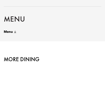
MENU
Menu
MORE DINING