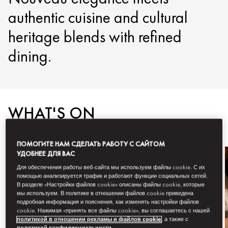
authentic cuisine and cultural
heritage blends with refined
dining.
WHAT'S ON
ПОМОГИТЕ НАМ СДЕЛАТЬ РАБОТУ С САЙТОМ
УДОБНЕЕ ДЛЯ ВАС
Для обеспечения работы веб-сайта мы используем файлы cookie. С их
помощью анализируется трафик и работают функции социальных сетей.
В разделе «Настройки файлов cookie» описаны файлы cookie, которые
мы используем. В политике в отношении файлов cookie приведена
подробная информация и пояснения, как изменять настройки файлов
cookie. Нажимая «принять все файлы cookie», вы соглашаетесь с нашей
политикой в отношении рекламы и файлов cookie
, а также с