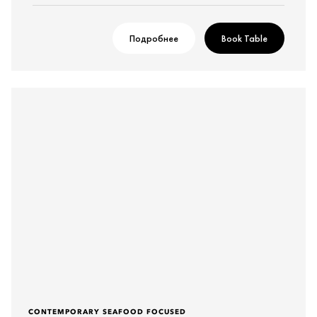
Подробнее
Book Table
CONTEMPORARY SEAFOOD FOCUSED