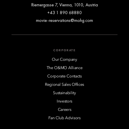
Riemergasse 7, Vienna, 1010, Austria
+43 1 890 68880
movie-reservations@mohg.com
CORPORATE
Our Company
The O&MO Alliance
Corporate Contacts
Regional Sales Offices
Sustainability
Investors
Careers
Fan Club Advisors