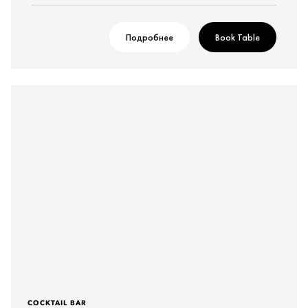
Подробнее
Book Table
COCKTAIL BAR