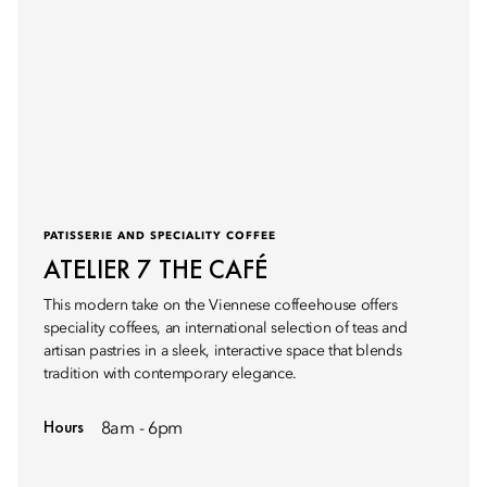
PATISSERIE AND SPECIALITY COFFEE
ATELIER 7 THE CAFÉ
This modern take on the Viennese coffeehouse offers
speciality coffees, an international selection of teas and
artisan pastries in a sleek, interactive space that blends
tradition with contemporary elegance.
Hours
8am - 6pm