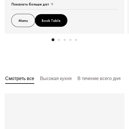
Показать больше дат
Menu
Book Table
Смотреть все
Высокая кухня
В течение всего дня