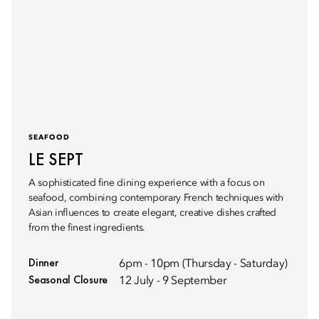
SEAFOOD
LE SEPT
A sophisticated fine dining experience with a focus on
seafood, combining contemporary French techniques with
Asian influences to create elegant, creative dishes crafted
from the finest ingredients.
Dinner
6pm - 10pm (Thursday - Saturday)
Seasonal Closure
12 July - 9 September