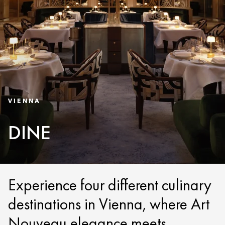
VIENNA
DINE
Experience four different culinary
destinations in Vienna, where Art
Nouveau elegance meets