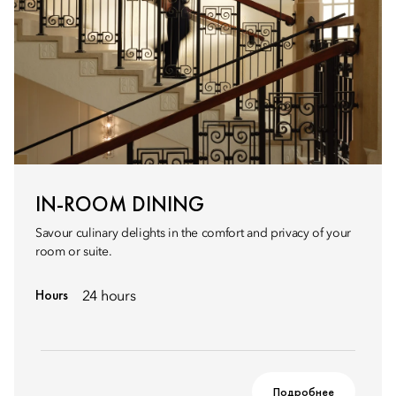
IN-ROOM DINING
Savour culinary delights in the comfort and privacy of your
room or suite.
Hours
24 hours
Подробнее