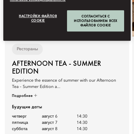
политикой конфиденциальности
НАСТРОЙКИ ФАЙЛОВ
СОГЛАСИТЬСЯ С
COOKIE
ИСПОЛЬЗОВАНИЕМ ВСЕХ
ФАЙЛОВ COOKIE
Рестораны
AFTERNOON TEA - SUMMER
EDITION
Experience the essence of summer with our Afternoon
Tea – Summer Edition a...
Подробнее
Будущие даты
четверг
август 6
14:30
пятница
август 7
14:30
суббота
август 8
14:30