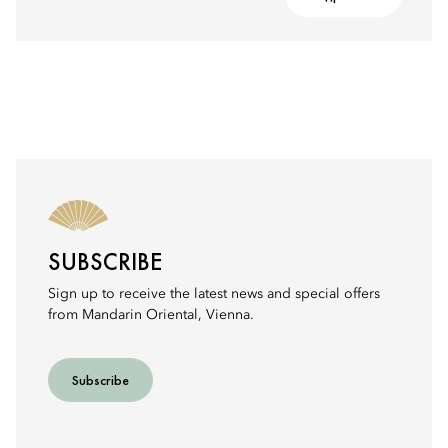
SUBSCRIBE
Sign up to receive the latest news and special offers
from Mandarin Oriental, Vienna.
Subscribe