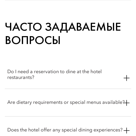
ЧАСТО ЗАДАВАЕМЫЕ
ВОПРОСЫ
Do I need a reservation to dine at the hotel
restaurants?
Reservations are recommended. Walk‑ins may be
accommodated where possible and the concierge & Atelier 7
Are dietary requirements or special menus available?
team is happy to help with booking arrangements.
Our skilled chefs accommodate a range of dietary
requirements, including vegetarian, vegan, dairy-free and
Does the hotel offer any special dining experiences?
gluten-free options. Guests with food allergies or specific