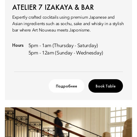
ATELIER 7 IZAKAYA & BAR
Expertly crafted cocktails using premium Japanese and
Asian ingredients such as sochu, sake and whisky in a stylish
bar where Art Nouveau meets Japonisme.
Hours
5pm - 1am (Thursday - Saturday)
5pm - 12am (Sunday - Wednesday)
Подробнее
Book Table