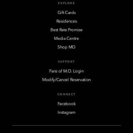
EXPLORE
Gift Cards
Residences
Best Rate Promise
Media Centre
Shop MO
SUPPORT
Fans of M.O. Login
Modify/Cancel Reservation
CONNECT
Facebook
Instagram