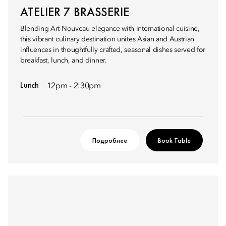
ATELIER 7 BRASSERIE
Blending Art Nouveau elegance with international cuisine,
this vibrant culinary destination unites Asian and Austrian
influences in thoughtfully crafted, seasonal dishes served for
breakfast, lunch, and dinner.
Lunch
12pm - 2:30pm
Подробнее
Book Table