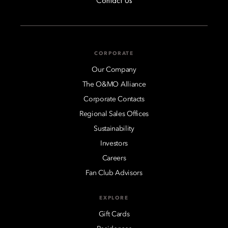
Contact Us
CORPORATE
Our Company
The O&MO Alliance
Corporate Contacts
Regional Sales Offices
Sustainability
Investors
Careers
Fan Club Advisors
EXPLORE
Gift Cards