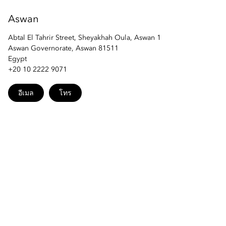
Aswan
Abtal El Tahrir Street, Sheyakhah Oula, Aswan 1
Aswan Governorate, Aswan 81511
Egypt
+20 10 2222 9071
อีเมล
โทร