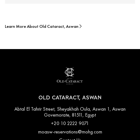
Learn More About Old Cataract, Aswan
OLD CATARACT, ASWAN
Abtal El Tahrir Street, Sheyakhah Oula, Aswan 1, Aswan
Governorate, 81511, Egypt
+20 10 2222 9071
moasw-reservations@mohg.com