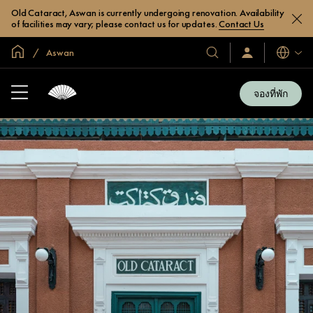
Old Cataract, Aswan is currently undergoing renovation. Availability
of facilities may vary; please contact us for updates.
Contact Us
หน้าหลักทั่วโลก
Aswan
โรงแรม
ลงชื่อ
ภาษา
เข้า
และ
ใช้
รีสอร์ท
/
จองที่พัก
สมัคร
ของ
เข้า
เรา
ร่วม
เลย