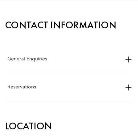
CONTACT INFORMATION
General Enquiries
Address: Abtal El Tahrir Street, Sheyakhah Oula, Aswan 1,
Aswan Governorate 81511, Egypt
Reservations
Phone: +20 10 22229071
Phone: +20 10 22229071
Email:
moasw-reservations@mohg.com
Email:
moasw-reservations@mohg.com
LOCATION