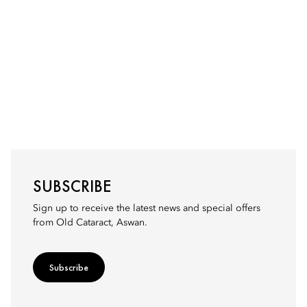
SUBSCRIBE
Sign up to receive the latest news and special offers
from Old Cataract, Aswan.
Subscribe