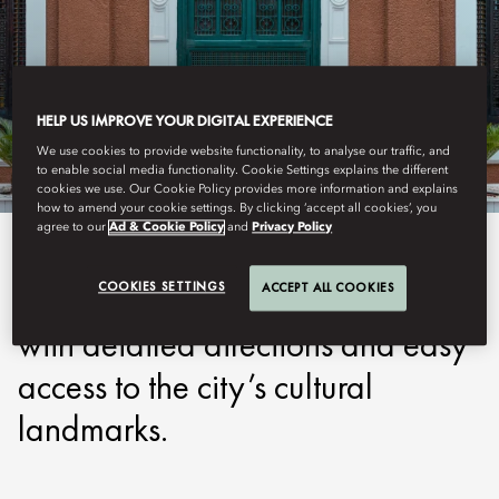
OLD CATARACT, ASWAN
HELP US IMPROVE YOUR DIGITAL EXPERIENCE
CONTACT US
We use cookies to provide website functionality, to analyse our traffic, and
to enable social media functionality. Cookie Settings explains the different
cookies we use. Our Cookie Policy provides more information and explains
how to amend your cookie settings. By clicking ‘accept all cookies’, you
agree to our
Ad & Cookie Policy
and
Privacy Policy
Discover more about our location
COOKIES SETTINGS
ACCEPT ALL COOKIES
in Aswan and how to reach us,
with detailed directions and easy
access to the city’s cultural
landmarks.