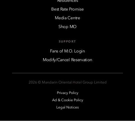
Residences
Best Rate Promise
Media Centre
Shop MO
SUPPORT
Fans of M.O. Login
Modify/Cancel Reservation
2026 © Mandarin Oriental Hotel Group Limited
Privacy Policy
Ad & Cookie Policy
Legal Notices