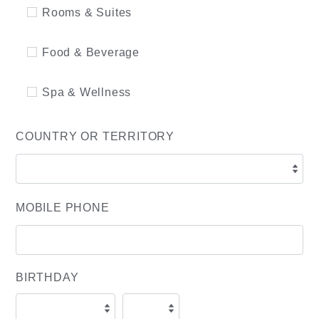
Rooms & Suites
Food & Beverage
Spa & Wellness
COUNTRY OR TERRITORY
MOBILE PHONE
BIRTHDAY