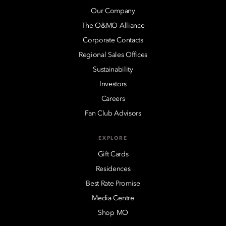
Our Company
The O&MO Alliance
Corporate Contacts
Regional Sales Offices
Sustainability
Investors
Careers
Fan Club Advisors
EXPLORE
Gift Cards
Residences
Best Rate Promise
Media Centre
Shop MO