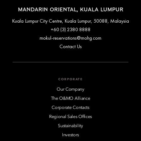
MANDARIN ORIENTAL, KUALA LUMPUR
Kuala Lumpur City Centre, Kuala Lumpur, 50088, Malaysia
+60 (3) 2380 8888
mokul-reservations@mohg.com
Contact Us
CORPORATE
Our Company
The O&MO Alliance
Corporate Contacts
Regional Sales Offices
Sustainability
Investors