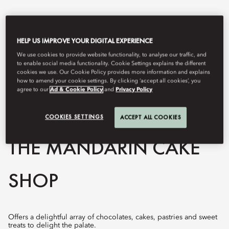
HELP US IMPROVE YOUR DIGITAL EXPERIENCE
We use cookies to provide website functionality, to analyse our traffic, and
to enable social media functionality. Cookie Settings explains the different
cookies we use. Our Cookie Policy provides more information and explains
how to amend your cookie settings. By clicking ‘accept all cookies’, you
agree to our
Ad & Cookie Policy
and
Privacy Policy
COOKIES SETTINGS
View All
ACCEPT ALL COOKIES
THE MANDARIN CAKE
SHOP
Offers a delightful array of chocolates, cakes, pastries and sweet
treats to delight the palate.