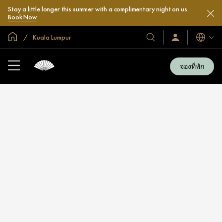
Stay a little longer this summer with a complimentary night on us.
Book Now
หน้าหลักทั่วโลก
Kuala Lumpur
โรงแรม
ลงชื่อ
ภาษา
เข้า
และ
ใช้
รีสอร์ท
/
จองที่พัก
สมัคร
ของ
เข้า
เรา
ร่วม
เลย