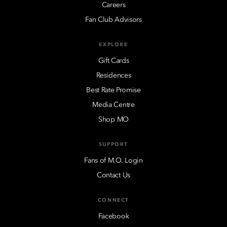
Careers
Fan Club Advisors
EXPLORE
Gift Cards
Residences
Best Rate Promise
Media Centre
Shop MO
SUPPORT
Fans of M.O. Login
Contact Us
CONNECT
Facebook