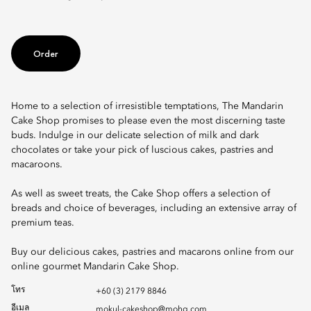
Order
Home to a selection of irresistible temptations, The Mandarin
Cake Shop promises to please even the most discerning taste
buds. Indulge in our delicate selection of milk and dark
chocolates or take your pick of luscious cakes, pastries and
macaroons.
As well as sweet treats, the Cake Shop offers a selection of
breads and choice of beverages, including an extensive array of
premium teas.
Buy our delicious cakes, pastries and macarons online from our
online gourmet Mandarin Cake Shop.
โทร
+60 (3) 2179 8846
อีเมล
mokul-cakeshop@mohg.com