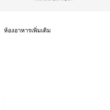
ห้องอาหารเพิ่มเติม