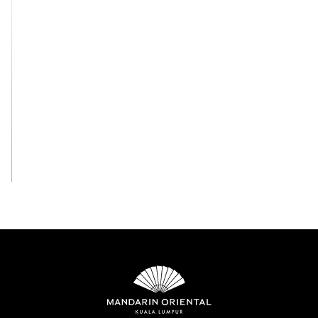
View All