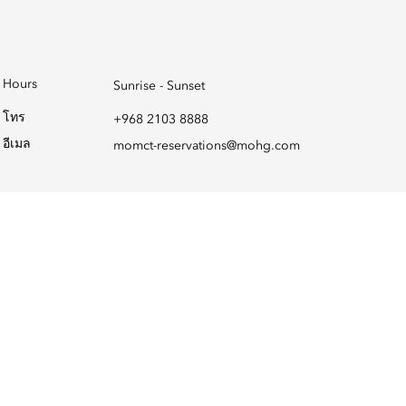
Hours
Sunrise - Sunset
โทร
+968 2103 8888
อีเมล
momct-reservations@mohg.com