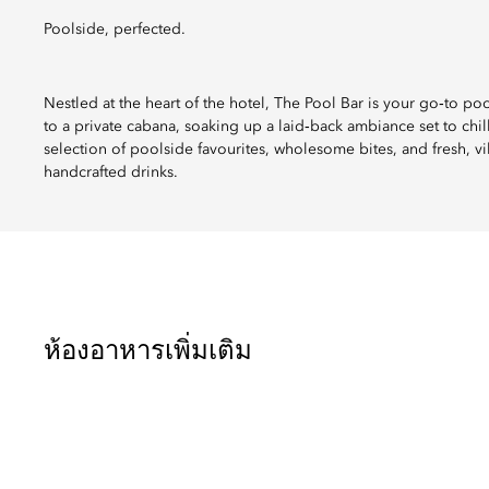
Poolside, perfected.
Nestled at the heart of the hotel, The Pool Bar is your go‑to p
to a private cabana, soaking up a laid‑back ambiance set to chi
selection of poolside favourites, wholesome bites, and fresh, vi
handcrafted drinks.
ห้องอาหารเพิ่มเติม