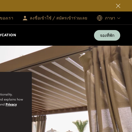
ทของเรา
ลงชื่อเข้าใช้ / สมัครเข้าร่วมเลย
ภาษา
จองที่พัก
YCATION
ionality.
and explains how
and
Privacy