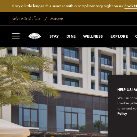
Stay a little longer this summer with a complimentary night on us.
Book 
หน้าหลักทั่วโลก
Muscat
STAY
DINE
WELLNESS
EXPLORE
HELP US I
We use cookie
Cookie Setti
to amend you
Policy