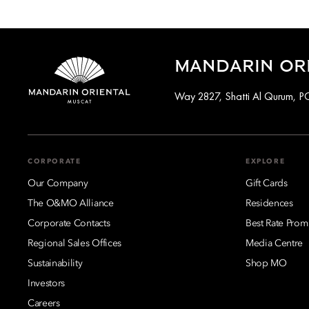
MANDARIN ORI
Way 2827, Shatti Al Qurum, 
CORPORATE
EXPLORE
Our Company
Gift Cards
The O&MO Alliance
Residences
Corporate Contacts
Best Rate Prom
Regional Sales Offices
Media Centre
Sustainability
Shop MO
Investors
Careers