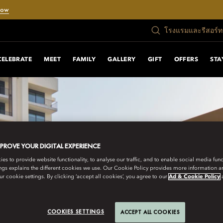
Now
โรงแรมและรีสอร์
CELEBRATE
MEET
FAMILY
GALLERY
GIFT
OFFERS
STA
MPROVE YOUR DIGITAL EXPERIENCE
s to provide website functionality, to analyse our traffic, and to enable social media funct
ngs explains the different cookies we use. Our Cookie Policy provides more information 
r cookie settings. By clicking ‘accept all cookies’, you agree to our
Ad & Cookie Policy
COOKIES SETTINGS
ACCEPT ALL COOKIES