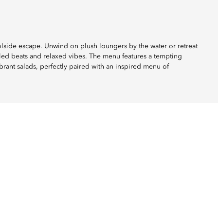
oolside escape. Unwind on plush loungers by the water or retreat
lled beats and relaxed vibes. The menu features a tempting
brant salads, perfectly paired with an inspired menu of