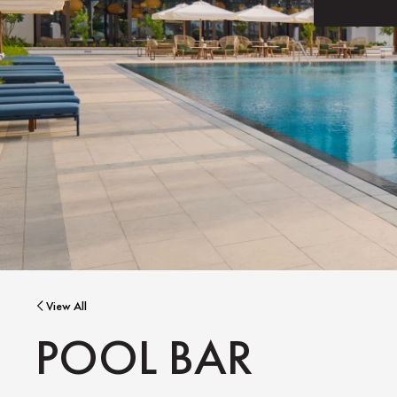
View All
POOL BAR