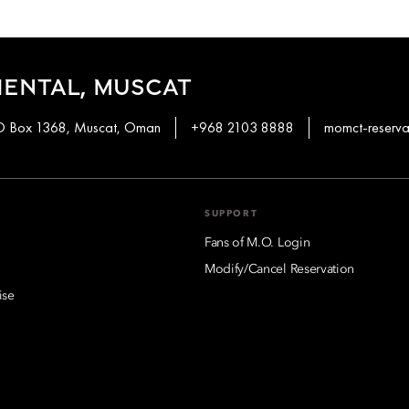
ENTAL, MUSCAT
PO Box 1368, Muscat, Oman
+968 2103 8888
momct-reserv
SUPPORT
Fans of M.O. Login
Modify/Cancel Reservation
ise