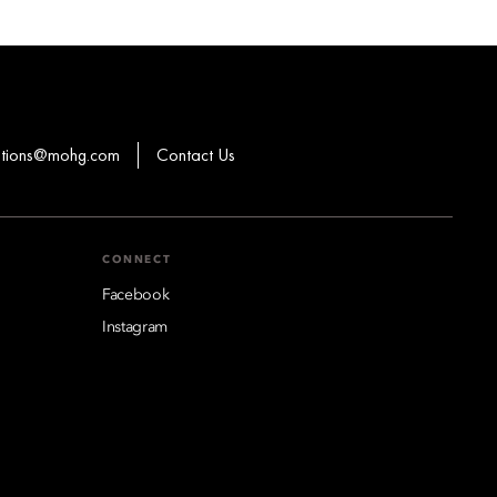
ations@mohg.com
Contact Us
CONNECT
Facebook
Instagram