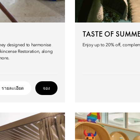
TASTE OF SUMM
urney designed to harmonise
Enjoy up to 20% off, compleme
nkincense Restoration, along
more.
รายละเอียด
จอง