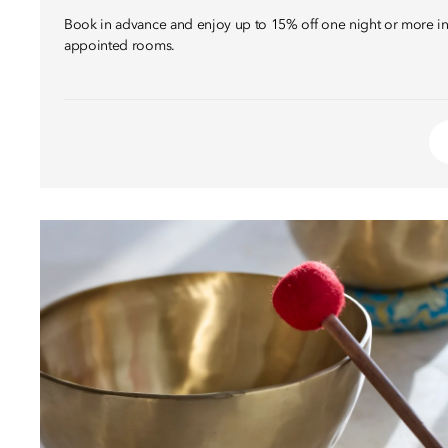
Book in advance and enjoy up to 15% off one night or more in 
appointed rooms.