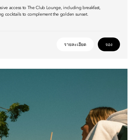
usive access to The Club Lounge, including breakfast,
ng cocktails to complement the golden sunset.
รายละเอียด
จอง