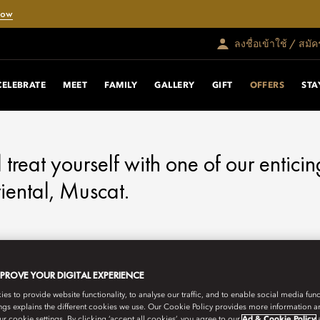
Now
ลงชื่อเข้าใช้ / สมั
RS
CELEBRATE
MEET
FAMILY
GALLERY
GIFT
OFFERS
STA
d treat yourself with one of our enticin
ental, Muscat.
MPROVE YOUR DIGITAL EXPERIENCE
s to provide website functionality, to analyse our traffic, and to enable social media funct
ngs explains the different cookies we use. Our Cookie Policy provides more information 
r cookie settings. By clicking ‘accept all cookies’, you agree to our
Ad & Cookie Policy