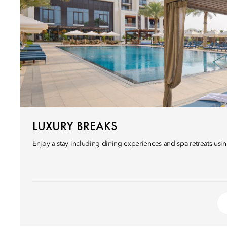
LUXURY BREAKS
Enjoy a stay including dining experiences and spa retreats usin