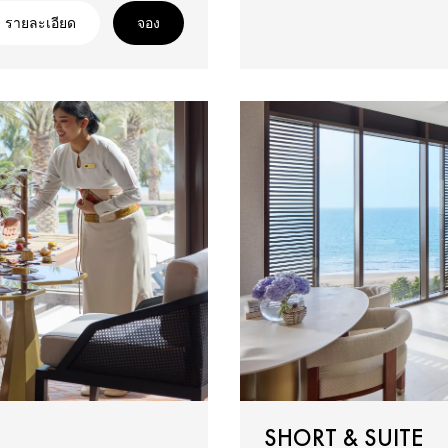
รายละเอียด
จอง
SHORT & SUITE