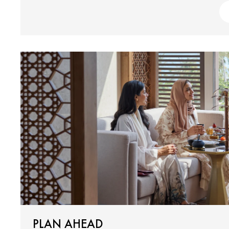
PLAN AHEAD