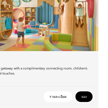
y getaway with a complimentary connecting room, children’s
al touches.
รายละเอียด
จอง