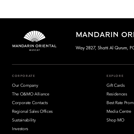
MANDARIN ORI
Way 2827, Shatti Al Qurum, 
CORPORATE
EXPLORE
Our Company
Gift Cards
The O&MO Alliance
Residences
Corporate Contacts
Best Rate Prom
Regional Sales Offices
Media Centre
Sustainability
Shop MO
Investors