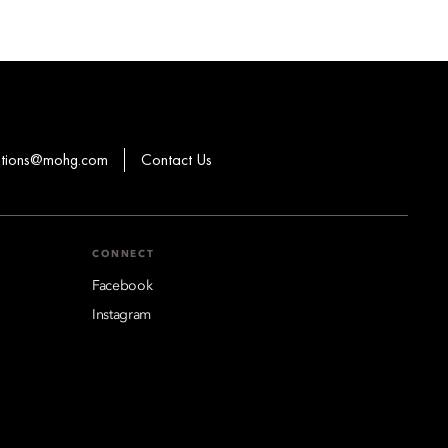
ations@mohg.com
Contact Us
CONNECT
Facebook
Instagram