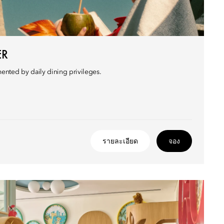
ER
nted by daily dining privileges.
รายละเอียด
จอง