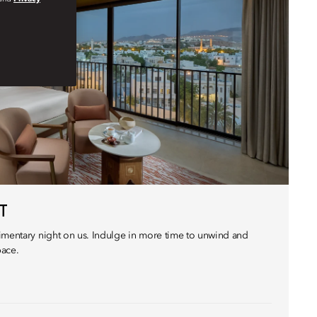
T
imentary night on us. Indulge in more time to unwind and
pace.