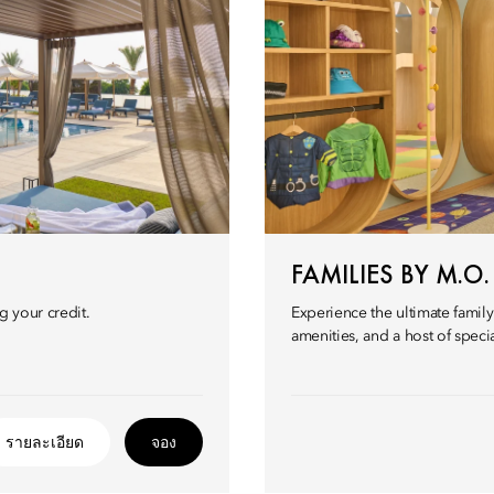
FAMILIES BY M.O.
g your credit.
Experience the ultimate famil
amenities, and a host of speci
รายละเอียด
จอง