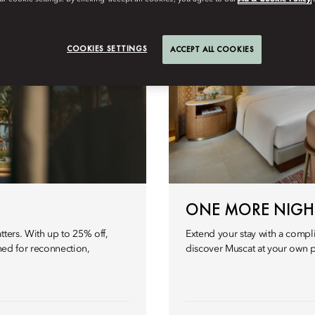
COOKIES SETTINGS
ACCEPT ALL COOKIES
ONE MORE NIGH
tters. With up to 25% off,
Extend your stay with a compl
gned for reconnection,
discover Muscat at your own 