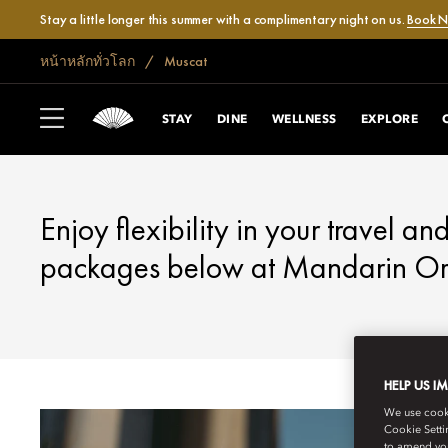
Stay a little longer this summer with a complimentary night on us.
Book 
หน้าหลักทั่วโลก
Muscat
MUSCAT
FANTASTIC OFFE
STAY
DINE
WELLNESS
EXPLORE
Enjoy flexibility in your travel an
packages below at Mandarin Ori
HELP US I
We use cookie
Cookie Setti
to amend you