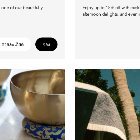
one of our beautifully
Enjoy up to 15% off with excl
afternoon delights, and eveni
รายละเอียด
จอง