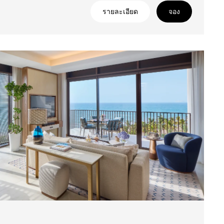
รายละเอียด
จอง