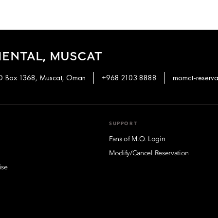
ENTAL, MUSCAT
PO Box 1368, Muscat, Oman
+968 2103 8888
momct-reserv
SUPPORT
Fans of M.O. Login
Modify/Cancel Reservation
ise