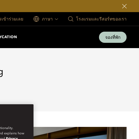
ครเข้าร่วมเลย
ภาษา
โรงแรมและรีสอร์ทของเรา
จองที่พัก
YCATION
g
ionality.
and explains how
and
Privacy