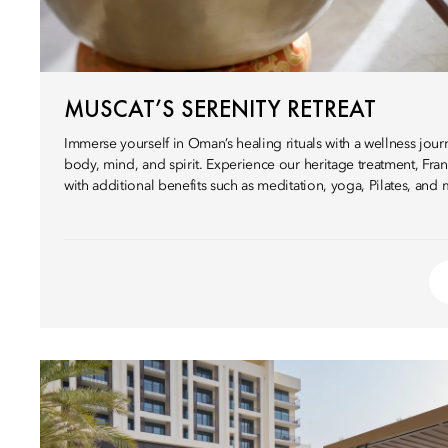
MUSCAT’S SERENITY RETREAT
Immerse yourself in Oman’s healing rituals with a wellness jo
body, mind, and spirit. Experience our heritage treatment, Fra
with additional benefits such as meditation, yoga, Pilates, and 