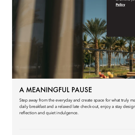
Policy
A MEANINGFUL PAUSE
Step away from the everyday and create space for what truly ma
daily breakfast and a relaxed late check-out, enjoy a stay desi
reflection and quiet indulgence.