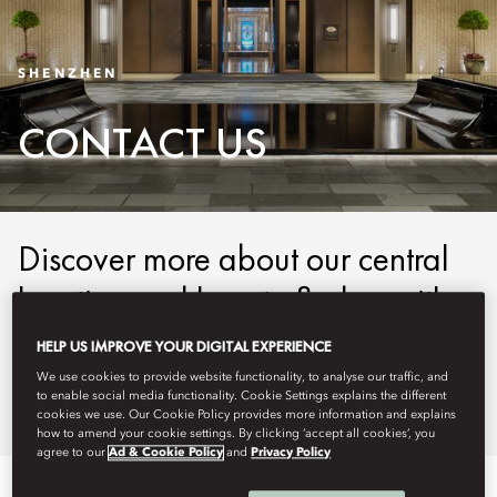
SHENZHEN
CONTACT US
Discover more about our central
location and how to find us with
our easy-to-use maps and
HELP US IMPROVE YOUR DIGITAL EXPERIENCE
detailed directions.
We use cookies to provide website functionality, to analyse our traffic, and
to enable social media functionality. Cookie Settings explains the different
cookies we use. Our Cookie Policy provides more information and explains
how to amend your cookie settings. By clicking ‘accept all cookies’, you
agree to our
Ad & Cookie Policy
and
Privacy Policy