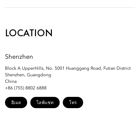
Phone: +86 (755) 8182 9359
Bazaar: +86 (755) 8182 9378
Email:
moszn-spa@mohg.com
LOCATION
Email:
moszn-bazaar@mohg.com
Shenzhen
MO Bar: +86 (755) 8182 9379
Block A UpperHills, No. 5001 Huanggang Road, Futian District
Shenzhen, Guangdong
Email:
moszn-mobar@mohg.com
China
+86 (755) 8802 6888
อีเมล
ไลฟ์แชท
โทร
LIAN Lounge: +86 (755) 81829178
Email:
moszn-lianlounge@mohg.com