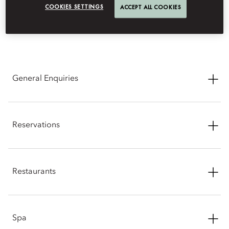
COOKIES SETTINGS
ACCEPT ALL COOKIES
CONTACT INFORMATION
General Enquiries
Address: Block A UpperHills, No. 5001 Huanggang Road,
Futian District, Shenzhen, Guangdong, China
Reservations
Phone: +86 (755) 8802 6888
Phone: +86 (755) 8802 6888
Email:
moszn-reservations@mohg.com
Restaurants
Email:
moszn-reservations@mohg.com
The Bay by Chef Fei: +86 (755) 8182 9301
Spa
Email:
moszn-thebay@mohg.com