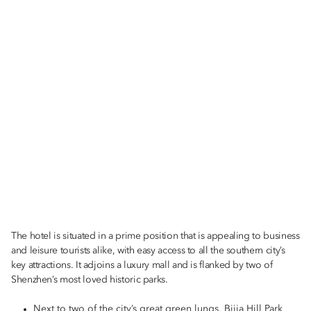
OPUS 388: +86 (755) 8182 9377
Email:
moszn-opus@mohg.com
RIN: +86 (755) 8182 9277
Email:
moszn-rin@mohg.com
TAPAS 77: +86 (755) 8182 9177
Email:
moszn-tapas@mohg.com
The hotel is situated in a prime position that is appealing to business
and leisure tourists alike, with easy access to all the southern city’s
key attractions. It adjoins a luxury mall and is flanked by two of
The Mandarin Cake Shop: +86 (755) 8182 9302
Shenzhen’s most loved historic parks.
Email:
moszn-cakeshop@mohg.com
Next to two of the city’s great green lungs, Bijia Hill Park