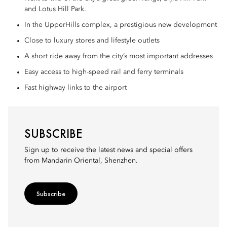
and Lotus Hill Park.
In the UpperHills complex, a prestigious new development
Close to luxury stores and lifestyle outlets
A short ride away from the city’s most important addresses
Easy access to high-speed rail and ferry terminals
Fast highway links to the airport
SUBSCRIBE
Sign up to receive the latest news and special offers
from Mandarin Oriental, Shenzhen.
Subscribe