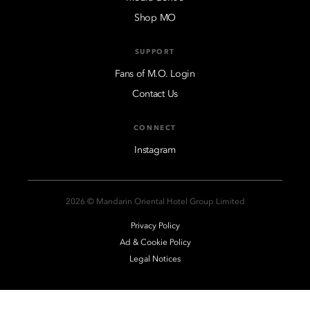
Shop MO
SUPPORT
Fans of M.O. Login
Contact Us
CONNECT
Instagram
2026 © Mandarin Oriental Hotel Group Limited
Privacy Policy
Ad & Cookie Policy
Legal Notices