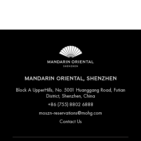
MANDARIN ORIENTAL, SHENZHEN
Block A UpperHills, No. 5001 Huanggang Road, Futian
District, Shenzhen, China
+86 (755) 8802 6888
moszn-reservations@mohg.com
Contact Us