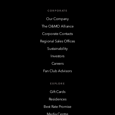
CORPORATE
Our Company
The O&MO Alliance
Corporate Contacts
Regional Sales Offices
Sustainability
Investors
Careers
Fan Club Advisors
EXPLORE
Gift Cards
Residences
Best Rate Promise
Media Centre