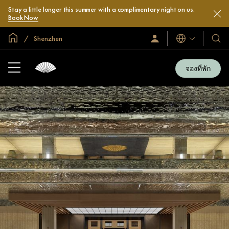
Stay a little longer this summer with a complimentary night on us.
Book Now
หน้าหลักทั่วโลก
Shenzhen
ลงชื่อ
โรงแ
ภาษา
เข้า
และ
ใช้
รีสอร
/
จองที่พัก
สมัคร
ของ
เข้า
เรา
ร่วม
เลย