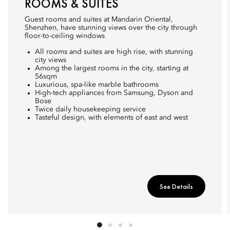
ROOMS & SUITES
Guest rooms and suites at Mandarin Oriental,
Shenzhen, have stunning views over the city through
floor-to-ceiling windows
All rooms and suites are high rise, with stunning
city views
Among the largest rooms in the city, starting at
56sqm
Luxurious, spa-like marble bathrooms
High-tech appliances from Samsung, Dyson and
Bose
Twice daily housekeeping service
Tasteful design, with elements of east and west
See Details