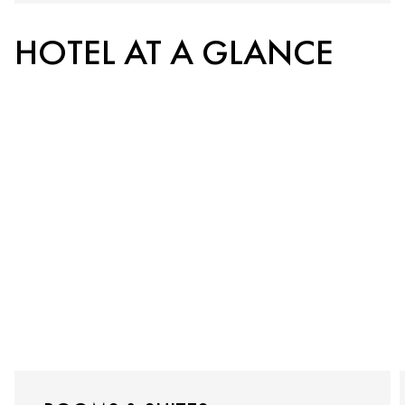
HOTEL AT A GLANCE