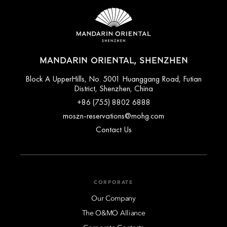
MANDARIN ORIENTAL, SHENZHEN
Block A UpperHills, No. 5001 Huanggang Road, Futian
District, Shenzhen, China
+86 (755) 8802 6888
moszn-reservations@mohg.com
Contact Us
CORPORATE
Our Company
The O&MO Alliance