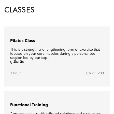
CLASSES
Pilates Class
This is a strength and lengthening form of exercise that
focuses on your core muscles during a personalised
session led by our exp...
ดูเพิ่มเติม
1 hour
CNY 1,200
Functional Training
Approach fitness with tailored solutions and customised