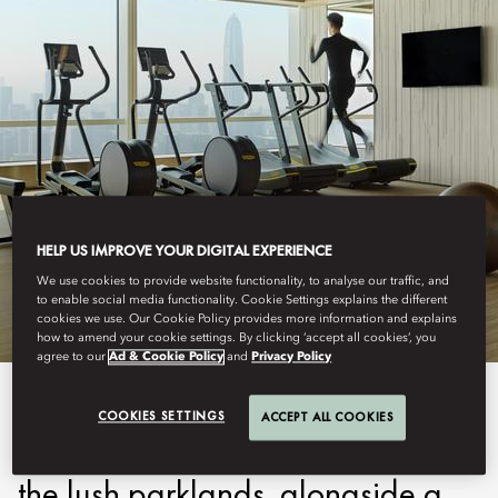
SHENZHEN
HELP US IMPROVE YOUR DIGITAL EXPERIENCE
FITNESS
We use cookies to provide website functionality, to analyse our traffic, and
to enable social media functionality. Cookie Settings explains the different
cookies we use. Our Cookie Policy provides more information and explains
how to amend your cookie settings. By clicking ‘accept all cookies’, you
agree to our
Ad & Cookie Policy
and
Privacy Policy
Our state-of-the-art Fitness
COOKIES SETTINGS
ACCEPT ALL COOKIES
Centre with sweeping views over
the lush parklands, alongside a