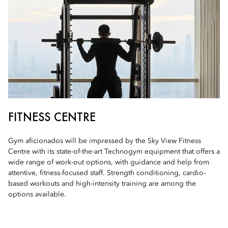
FITNESS CENTRE
Gym aficionados will be impressed by the Sky View Fitness
Centre with its state-of-the-art Technogym equipment that offers a
wide range of work-out options, with guidance and help from
attentive, fitness-focused staff. Strength conditioning, cardio-
based workouts and high-intensity training are among the
options available.