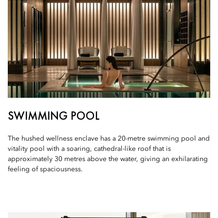
SWIMMING POOL
The hushed wellness enclave has a 20-metre swimming pool and
vitality pool with a soaring, cathedral-like roof that is
approximately 30 metres above the water, giving an exhilarating
feeling of spaciousness.