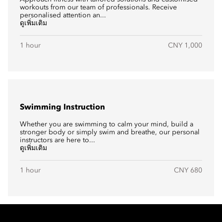
workouts from our team of professionals. Receive
personalised attention an...
ดูเพิ่มเติม
1 hour
CNY 1,000
Swimming Instruction
Whether you are swimming to calm your mind, build a
stronger body or simply swim and breathe, our personal
instructors are here to...
ดูเพิ่มเติม
1 hour
CNY 680