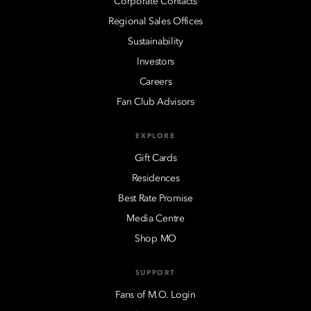
Corporate Contacts
Regional Sales Offices
Sustainability
Investors
Careers
Fan Club Advisors
EXPLORE
Gift Cards
Residences
Best Rate Promise
Media Centre
Shop MO
SUPPORT
Fans of M.O. Login