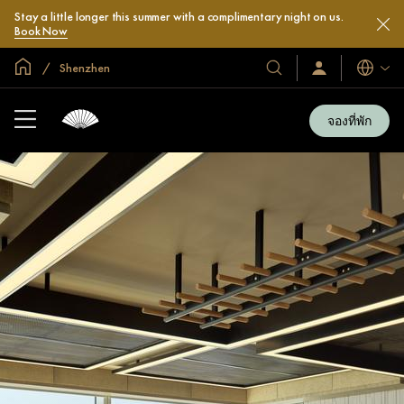
Stay a little longer this summer with a complimentary night on us.
Book Now
หน้าหลักทั่วโลก
Shenzhen
โรงแรม
ลงชื่อ
ภาษา
เข้า
และ
ใช้
รีสอร์ท
/
จองที่พัก
สมัคร
ของ
เข้า
เรา
ร่วม
เลย