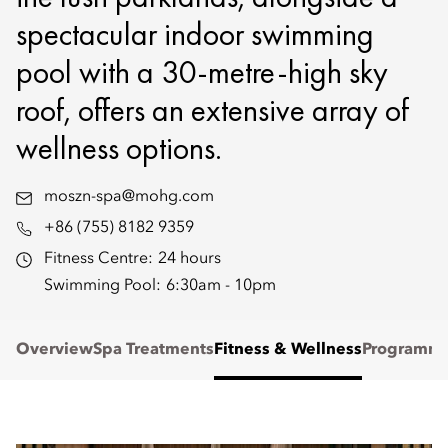
spectacular indoor swimming
pool with a 30-metre-high sky
roof, offers an extensive array of
wellness options.
moszn-spa@mohg.com
+86 (755) 8182 9359
Fitness Centre:
24 hours
Swimming Pool:
6:30am - 10pm
Overview
Spa Treatments
Fitness & Wellness
Programm