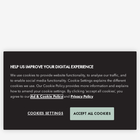
HELP US IMPROVE YOUR DIGITAL EXPERIENCE
View All
We use cookies to provide website functionality, to analyse our traffic, and
to enable social media functionality. Cookie Settings explains the different
THE BAY BY CHEF FEI
cookies we use. Our Cookie Policy provides more information and explains
how to amend your cookie settings. By clicking ‘accept all cookies’, you
agree to our
Ad & Cookie Policy
and
Privacy Policy
Refined Cantonese cuisine by Michelin‑starred maestro Chef Fei,
COOKIES SETTINGS
ACCEPT ALL COOKIES
distinguished with a One Diamond rating in the 2026 Black Pearl
Restaurant Guide.