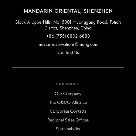
MANDARIN ORIENTAL, SHENZHEN
Block A UpperHills, No. 5001 Huanggang Road, Futian
District, Shenzhen, China
+86 (755) 8802 6888
moszn-reservations@mohg.com
Contact Us
CORPORATE
Our Company
The O&MO Alliance
Corporate Contacts
Regional Sales Offices
Sustainability