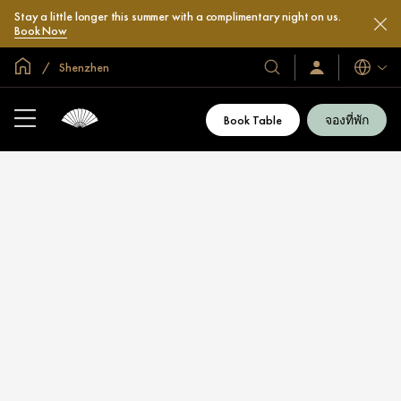
Stay a little longer this summer with a complimentary night on us.
Book Now
หน้าหลักทั่วโลก
Shenzhen
โรงแรม
ลงชื่อ
ภาษา
เข้า
และ
ใช้
รีสอร์ท
/
Book Table
จองที่พัก
สมัคร
ของ
เข้า
เรา
ร่วม
เลย