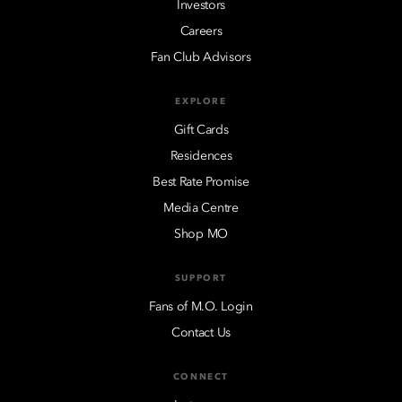
Investors
Careers
Fan Club Advisors
EXPLORE
Gift Cards
Residences
Best Rate Promise
Media Centre
Shop MO
SUPPORT
Fans of M.O. Login
Contact Us
CONNECT