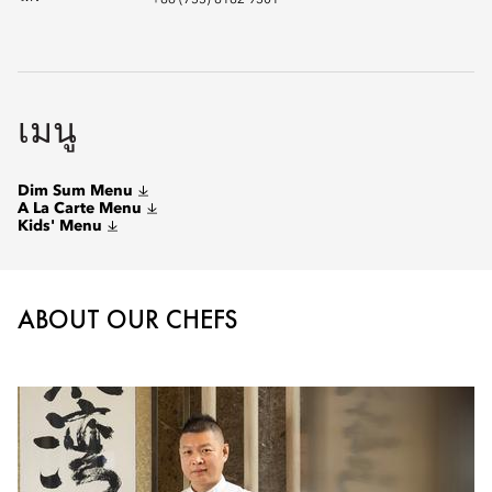
+86 (755) 8182 9301
เมนู
Dim Sum Menu
A La Carte Menu
Kids' Menu
ABOUT OUR CHEFS