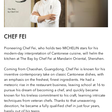
CHEF FEI
Pioneering Chef Fei, who holds two MICHELIN stars for his
modern-day interpretation of Cantonese cuisine, will helm the
kitchen at The Bay by Chef Fei at Mandarin Oriental, Shenzhen.
Coming from Chaoshan, Guangdong, Chef Fei is known for his
inventive contemporary take on classic Cantonese dishes, with
an emphasis on the freshest, finest ingredients. He had a
meteoric rise in the restaurant business, leaving school at 16 to
pursue his dream of becoming a chef, and quickly became
known for his tireless commitment to his craft, learning intricate
techniques from veteran chefs. Thanks to that unwavering
devotion, he became a fully qualified chef in just four years,
barely out of his teens.