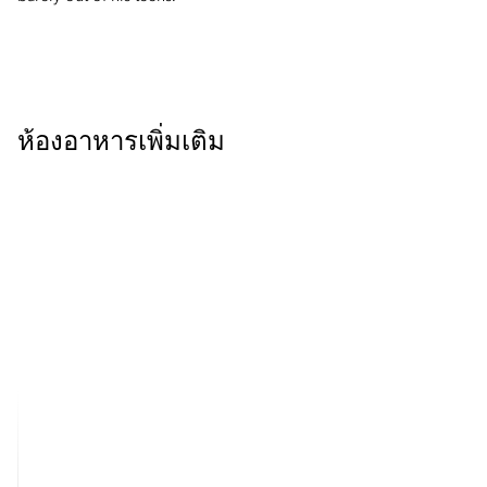
ห้องอาหารเพิ่มเติม