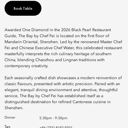
Book Table
Awarded One Diamond in the 2026 Black Pearl Restaurant
Guide, The Bay by Chef Fei is located on the first floor of
Mandarin Oriental, Shenzhen. Led by the renowned Master Chef
Fei and Chinese Executive Chef Water, this celebrated restaurant
masterfully interprets the rich culinary heritage of southern
China, blending Chaozhou and Lingnan traditions with
contemporary creativity.
Each seasonally crafted dish showcases a modern reinvention of
classic flavours, presented with artistic precision. Paired with an
elegant, tranquil dining environment and attentive, thoughtful
service, The Bay by Chef Fei has established itself as a
distinguished destination for refined Cantonese cuisine in
Shenzhen.
Dinner
5:30pm - 9:30pm
โทร