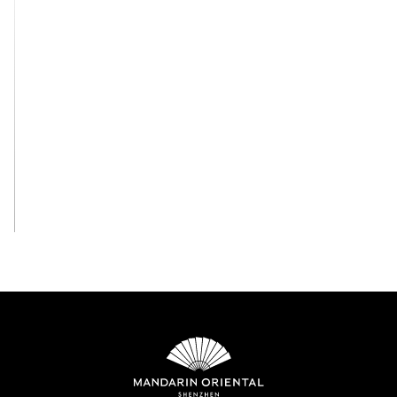
View All