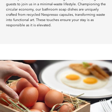
guests to join us in a minimal-waste lifestyle. Championing the
circular economy, our bathroom soap dishes are uniquely
crafted from recycled Nespresso capsules, transforming waste
into functional art. These touches ensure your stay is as
responsible as it is elevated.