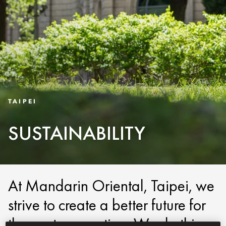
TAIPEI
SUSTAINABILITY
At Mandarin Oriental, Taipei, we
strive to create a better future for
the next generation. We do this