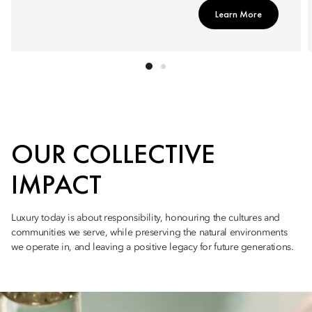
Learn More
OUR COLLECTIVE
IMPACT
Luxury today is about responsibility, honouring the cultures and
communities we serve, while preserving the natural environments
we operate in, and leaving a positive legacy for future generations.