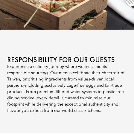
RESPONSIBILITY FOR OUR GUESTS
Experience a culinary journey where wellness meets
responsible sourcing. Our menus celebrate the rich terroir of
Taiwan, prioritising ingredients from values-driven local
partners—including exclusively cage-free eggs and fair-trade
produce. From premium filtered water systems to plastic-free
dining service, every detail is curated to minimise our
footprint while delivering the exceptional authenticity and
flavour you expect from our world-class kitchens.