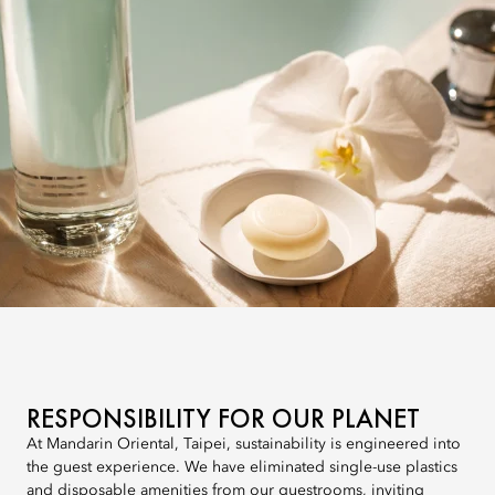
RESPONSIBILITY FOR OUR PLANET
At Mandarin Oriental, Taipei, sustainability is engineered into
the guest experience. We have eliminated single-use plastics
and disposable amenities from our guestrooms, inviting