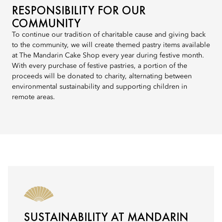
RESPONSIBILITY FOR OUR
COMMUNITY
To continue our tradition of charitable cause and giving back
to the community, we will create themed pastry items available
at The Mandarin Cake Shop every year during festive month.
With every purchase of festive pastries, a portion of the
proceeds will be donated to charity, alternating between
environmental sustainability and supporting children in
remote areas.
SUSTAINABILITY AT MANDARIN