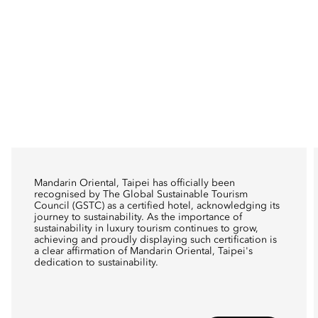
Mandarin Oriental, Taipei has officially been
recognised by The Global Sustainable Tourism
Council (GSTC) as a certified hotel, acknowledging its
journey to sustainability. As the importance of
sustainability in luxury tourism continues to grow,
achieving and proudly displaying such certification is
a clear affirmation of Mandarin Oriental, Taipei's
dedication to sustainability.