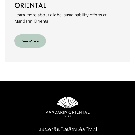
ORIENTAL
Learn more about global sustainability efforts at
Mandarin Oriental.
See More
แมนดาริน โอเรียนเต็ล ไทเป