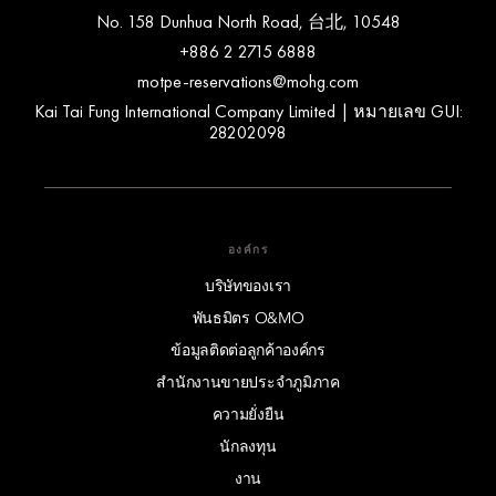
No. 158 Dunhua North Road, 台北, 10548
+886 2 2715 6888
motpe-reservations@mohg.com
Kai Tai Fung International Company Limited | หมายเลข GUI:
28202098
องค์กร
บริษัทของเรา
พันธมิตร O&MO
ข้อมูลติดต่อลูกค้าองค์กร
สำนักงานขายประจำภูมิภาค
ความยั่งยืน
นักลงทุน
งาน