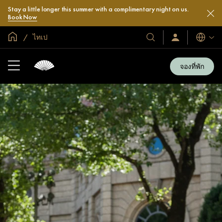
Stay a little longer this summer with a complimentary night on us.
Book Now
หน้าหลักทั่วโลก
ไทเป
โรงแรม
ลงชื่อ
ภาษา
เข้า
และ
ใช้
รีสอร์ท
/
จองที่พัก
สมัคร
ของ
เข้า
เรา
ร่วม
เลย