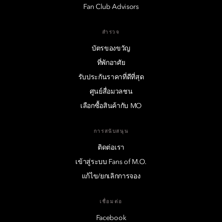
Fan Club Advisors
สำรวจ
บัตรของขวัญ
ที่พักอาศัย
รับประกันราคาที่ดีที่สุด
ศูนย์สื่อมวลชน
เลือกซื้อสินค้ากับ MO
การสนับสนุน
ติดต่อเรา
เข้าสู่ระบบ Fans of M.O.
แก้ไข/ยกเลิกการจอง
เชื่อมต่อ
Facebook