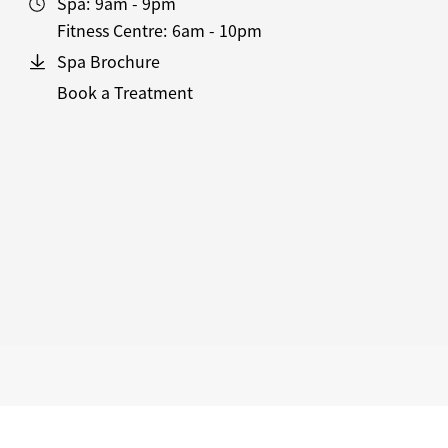
Spa:
9am - 9pm
Fitness Centre:
6am - 10pm
Spa Brochure
Book a Treatment