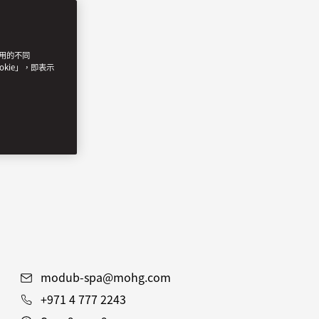
使用的不同
okie」，即表示
modub-spa@mohg.com
+971 4 777 2243