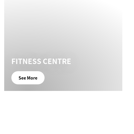
FITNESS CENTRE
See More