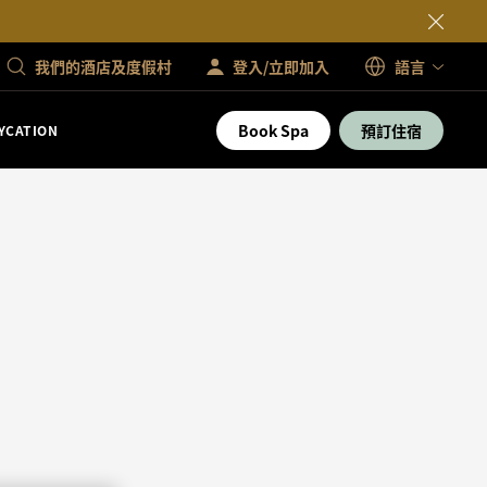
我們的酒店及度假村
登入/立即加入
語言
Book Spa
預訂住宿
YCATION