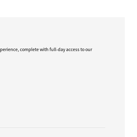
perience, complete with full-day access to our