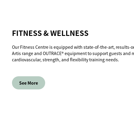
FITNESS & WELLNESS
Our Fitness Centre is equipped with state-of-the-art, results
Artis range and OUTRACE® equipment to support guests and 
cardiovascular, strength, and flexibility training needs.
See More