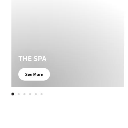
THE SPA
See More