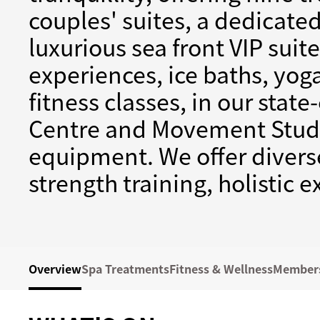
couples' suites, a dedicat
luxurious sea front VIP suit
experiences, ice baths, yog
fitness classes, in our state
Centre and Movement Studi
equipment. We offer diverse
strength training, holistic 
Overview
Spa Treatments
Fitness & Wellness
Member