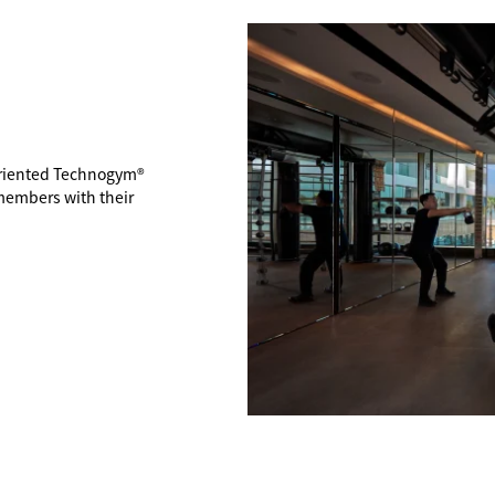
-oriented Technogym®
members with their