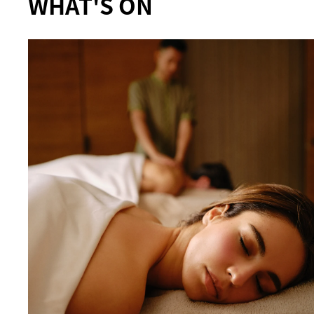
WHAT'S ON