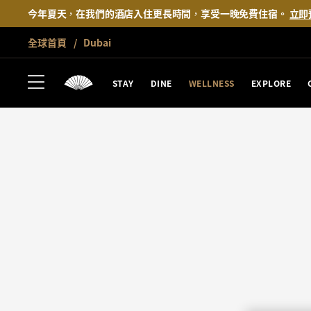
今年夏天，在我們的酒店入住更長時間，享受一晚免費住宿。
立即
全球首頁
Dubai
STAY
DINE
WELLNESS
EXPLORE