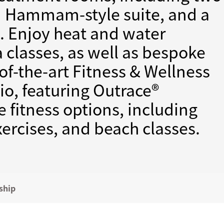
ed Hammam-style suite, and a
e. Enjoy heat and water
a classes, as well as bespoke
-of-the-art Fitness & Wellness
o, featuring Outrace®
 fitness options, including
exercises, and beach classes.
ship