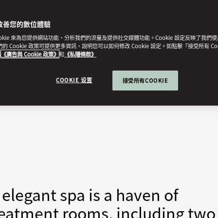
改善您的數位體驗
ookie 來為您提供網站功能、分析我們的流量及提供社交媒體功能。Cookie 設定反映了我們
我們的 Cookie 政策可提供更多資訊，說明您可以如何修改 Cookie 設定。如點擊「接受所有 Co
的
《廣告與 Cookie 政策》
和
《私隱條款》
COOKIE 设置
接受所有COOKIE
elegant spa is a haven of
 treatment rooms, including two