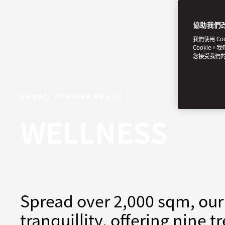
協助我們
我們使用 C
Cookie。
您接受我們
DUBAI, JUMEIRA BEACH
WELLNESS
Spread over 2,000 sqm, our 
tranquillity, offering nine