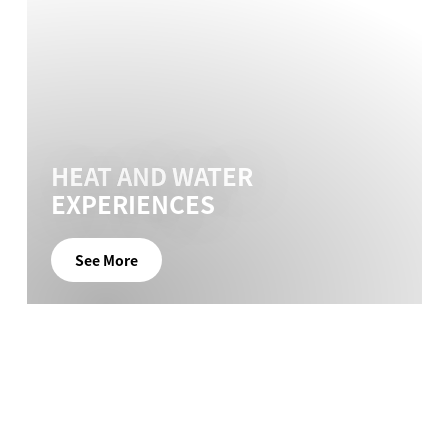
HEAT AND WATER
EXPERIENCES
See More