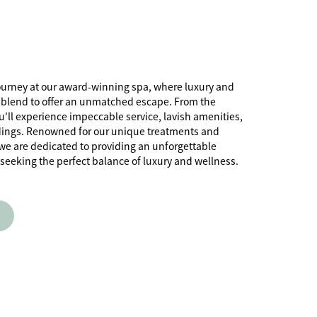
ourney at our award-winning spa, where luxury and
 blend to offer an unmatched escape. From the
'll experience impeccable service, lavish amenities,
dings. Renowned for our unique treatments and
, we are dedicated to providing an unforgettable
 seeking the perfect balance of luxury and wellness.