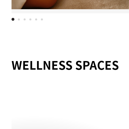
WELLNESS SPACES