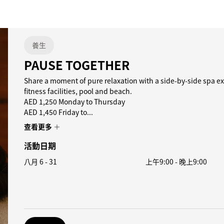
養生
PAUSE TOGETHER
Share a moment of pure relaxation with a side-by-side spa ex
fitness facilities, pool and beach.
AED 1,250 Monday to Thursday
AED 1,450 Friday to...
查看更多
活動日期
八月 6 - 31
上午9:00
-
晚上9:00