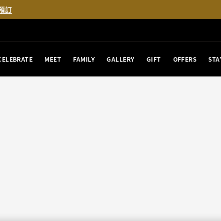
預訂
CELEBRATE
MEET
FAMILY
GALLERY
GIFT
OFFERS
STA