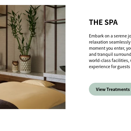
THE SPA
Embark on a serene j
relaxation seamlessly
moment you enter, you
and tranquil surroun
world-class facilities
experience for guests
View Treatments