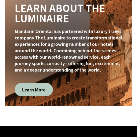
LEARN ABOUT THE
LUMINAIRE
Mandarin Oriental has partnered with luxury travel
company The Luminaire to create transformational
experiences for a growing number of our hotels
around the world. Combining behind-the-scenes
access with our world-renowned service, each
journey sparks curiosity - offering fun, excitement,
and a deeper understanding of the world.
Learn More