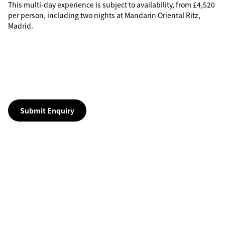
This multi-day experience is subject to availability, from £4,520
per person, including two nights at Mandarin Oriental Ritz,
Madrid.
Submit Enquiry