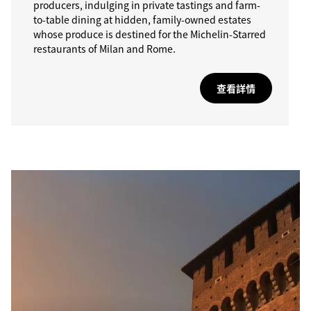
producers, indulging in private tastings and farm-
to-table dining at hidden, family-owned estates
whose produce is destined for the Michelin-Starred
restaurants of Milan and Rome.
查看詳情