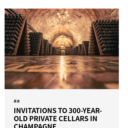
美食
INVITATIONS TO 300-YEAR-
OLD PRIVATE CELLARS IN
CHAMPAGNE