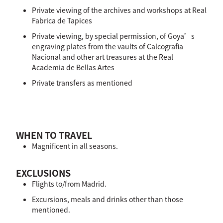
Private viewing of the archives and workshops at Real
Fabrica de Tapices
Private viewing, by special permission, of Goya’s
engraving plates from the vaults of Calcografia
Nacional and other art treasures at the Real
Academia de Bellas Artes
Private transfers as mentioned
WHEN TO TRAVEL
Magnificent in all seasons.
EXCLUSIONS
Flights to/from Madrid.
Excursions, meals and drinks other than those
mentioned.