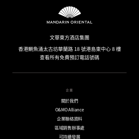
文華東方酒店集團
香港鰂魚涌太古坊華蘭路 18 號港島東中心 8 樓
查看所有免費預訂電話號碼
企業
關於我們
O&MO Alliance
企業聯絡資料
區域銷售辦事處
可持續發展