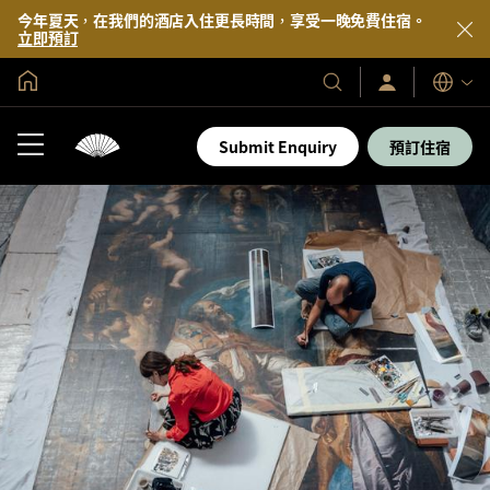
今年夏天，在我們的酒店入住更長時間，享受一晚免費住宿。
立即預訂
全球首頁
登
我
語
入/
們
言
立
的
即
Submit Enquiry
預訂住宿
加
酒
入
店
及
度
假
村