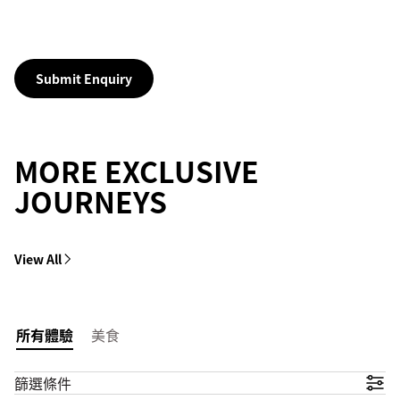
Submit Enquiry
MORE EXCLUSIVE
JOURNEYS
View All
所有體驗
美食
篩選條件