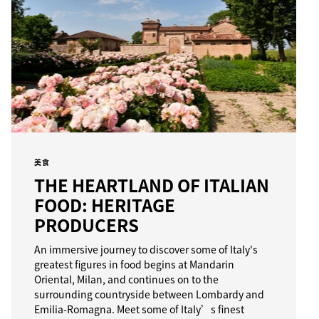
美食
THE HEARTLAND OF ITALIAN
FOOD: HERITAGE
PRODUCERS
An immersive journey to discover some of Italy's
greatest figures in food begins at Mandarin
Oriental, Milan, and continues on to the
surrounding countryside between Lombardy and
Emilia-Romagna. Meet some of Italy’s finest