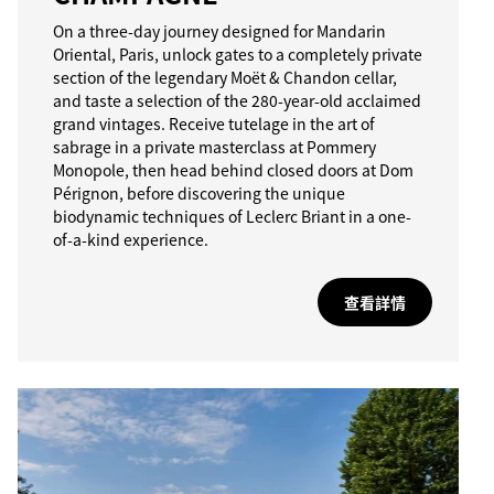
On a three-day journey designed for Mandarin
Oriental, Paris, unlock gates to a completely private
section of the legendary Moët & Chandon cellar,
and taste a selection of the 280-year-old acclaimed
grand vintages. Receive tutelage in the art of
sabrage in a private masterclass at Pommery
Monopole, then head behind closed doors at Dom
Pérignon, before discovering the unique
biodynamic techniques of Leclerc Briant in a one-
of-a-kind experience.
查看詳情