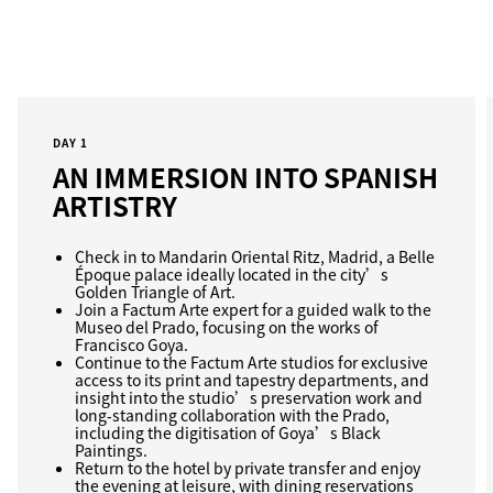
DAY 1
AN IMMERSION INTO SPANISH
ARTISTRY
Check in to Mandarin Oriental Ritz, Madrid, a Belle
Époque palace ideally located in the city’s
Golden Triangle of Art.
Join a Factum Arte expert for a guided walk to the
Museo del Prado, focusing on the works of
Francisco Goya.
Continue to the Factum Arte studios for exclusive
access to its print and tapestry departments, and
insight into the studio’s preservation work and
long‑standing collaboration with the Prado,
including the digitisation of Goya’s Black
Paintings.
Return to the hotel by private transfer and enjoy
the evening at leisure, with dining reservations