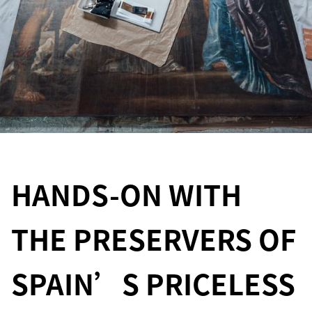
HANDS-ON WITH
THE PRESERVERS OF
SPAIN’S PRICELESS