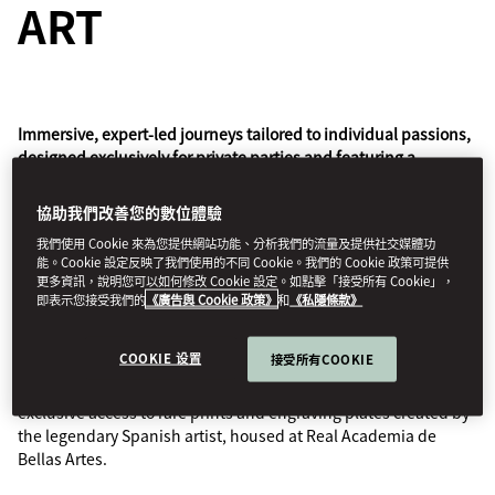
ART
Immersive, expert-led journeys tailored to individual passions,
designed exclusively for private parties and featuring a
signature Mandarin Oriental welcome and touches.
協助我們改善您的數位體驗
Mandarin Oriental has partnered with The Luminaire, who
我們使用 Cookie 來為您提供網站功能、分析我們的流量及提供社交媒體功
create luxury travel experiences that offer a deeper
能。Cookie 設定反映了我們使用的不同 Cookie。我們的 Cookie 政策可提供
understanding of the world, to design a collection of
更多資訊，說明您可以如何修改 Cookie 設定。如點擊「接受所有 Cookie」，
transformational journeys for a growing number of our hotels.
即表示您接受我們的
《廣告與 Cookie 政策》
和
《私隱條款》
Guided by an expert from Factum Arte’s renowned
COOKIE 设置
接受所有COOKIE
preservation studio, learn of Francisco de Goya's legacy with
private visits to the legendary Museo del Prado, as well as
exclusive access to rare prints and engraving plates created by
the legendary Spanish artist, housed at Real Academia de
Bellas Artes.