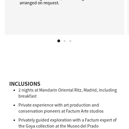
arranged on request.
INCLUSIONS
2 nights at Mandarin Oriental Ritz, Madrid, including
breakfast
Private experience with art production and
conservation pioneers at Factum Arte studios
Privately guided exploration with a Factum expert of
the Goya collection at the Museo del Prado