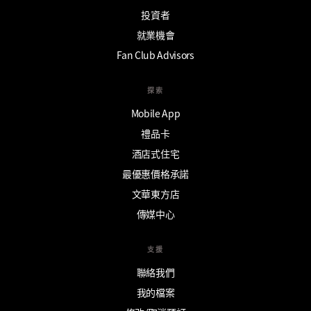
投資者
就業機會
Fan Club Advisors
探索
Mobile App
禮品卡
酒店式住宅
最優惠價格承諾
文華東方店
傳媒中心
支援
聯絡我們
我的檔案