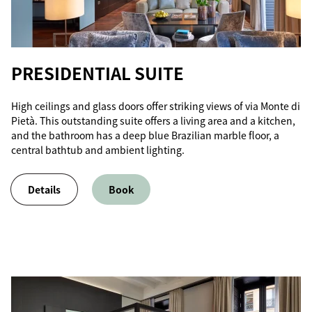
PRESIDENTIAL SUITE
High ceilings and glass doors offer striking views of via Monte di
Pietà. This outstanding suite offers a living area and a kitchen,
and the bathroom has a deep blue Brazilian marble floor, a
central bathtub and ambient lighting.
Details
Book