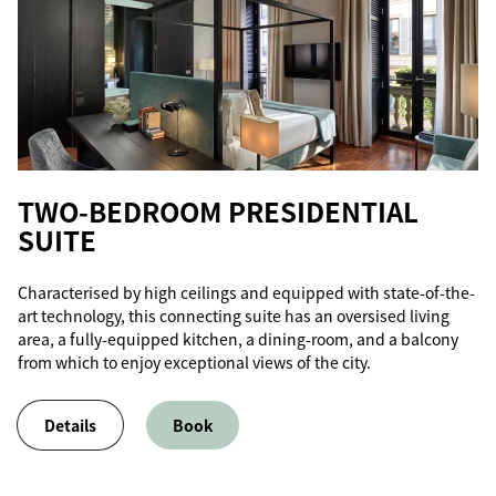
TWO-BEDROOM PRESIDENTIAL
SUITE
Characterised by high ceilings and equipped with state-of-the-
art technology, this connecting suite has an oversised living
area, a fully-equipped kitchen, a dining-room, and a balcony
from which to enjoy exceptional views of the city.
Details
Book