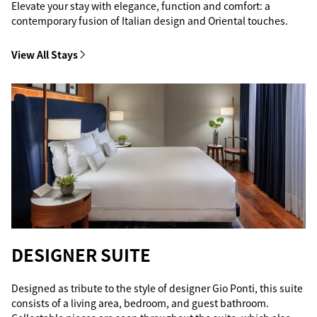
Elevate your stay with elegance, function and comfort: a
contemporary fusion of Italian design and Oriental touches.
View All Stays
DESIGNER SUITE
Designed as tribute to the style of designer Gio Ponti, this suite
consists of a living area, bedroom, and guest bathroom.