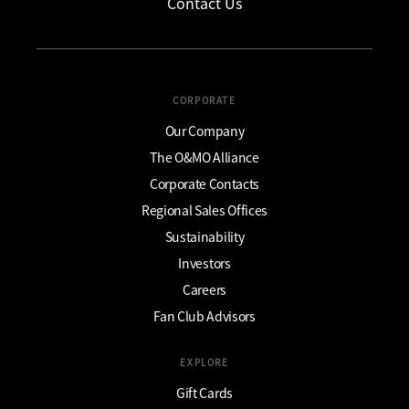
Contact Us
CORPORATE
Our Company
The O&MO Alliance
Corporate Contacts
Regional Sales Offices
Sustainability
Investors
Careers
Fan Club Advisors
EXPLORE
Gift Cards