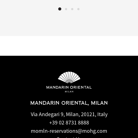
MANDARIN ORIENTAL, MILAN
Via Andegari 9, Milan, 20121, Italy
+39 02 8731 8888
momln-reservations@mohg.com