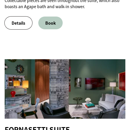
Collectable pieces are seen throughout the suite, which also
boasts an Agape bath and walk-in shower.
Details
Book
FORNASETTI SUITE