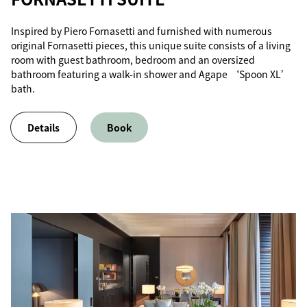
Inspired by Piero Fornasetti and furnished with numerous
original Fornasetti pieces, this unique suite consists of a living
room with guest bathroom, bedroom and an oversized
bathroom featuring a walk-in shower and Agape ‘Spoon XL’
bath.
Details
Book