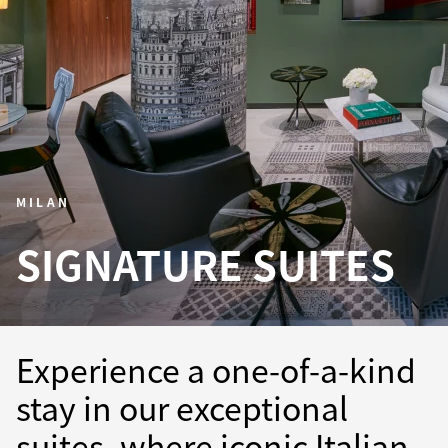
MILAN
SIGNATURE SUITES
Experience a one-of-a-kind
stay in our exceptional
suites, where iconic Italian