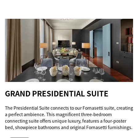
GRAND PRESIDENTIAL SUITE
The Presidential Suite connects to our Fornasetti suite, creating
a perfect ambience. This magnificent three-bedroom
connecting suite offers unique luxury, features a four-poster
bed, showpiece bathrooms and original Fornasetti furnishings.