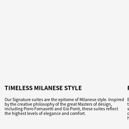
TIMELESS MILANESE STYLE
Our Signature suites are the epitome of Milanese style. Inspired
by the creative philosophy of the great Masters of design,
including Piero Fornasetti and Gio Ponti, these suites reflect
the highest levels of elegance and comfort.