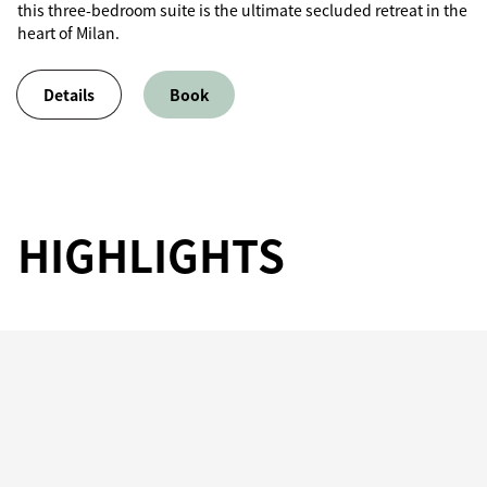
this three-bedroom suite is the ultimate secluded retreat in the
heart of Milan.
Details
Book
HIGHLIGHTS