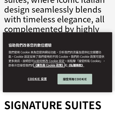
design seamlessly blends
with timeless elegance, all
complemented by highly
personalised service.
協助我們改善您的數位體驗
momln-reservations@mohg.com
我們使用 Cookie 來為您提供網站功能、分析我們的流量及提供社交媒體功
能。Cookie 設定反映了我們使用的不同 Cookie。我們的 Cookie 政策可提供
+39 02 8731 8888
更多資訊，說明您可以如何修改 Cookie 設定。如點擊「接受所有 Cookie」，
即表示您接受我們的
《廣告與 Cookie 政策》
和
《私隱條款》
Contact Us
COOKIE 设置
接受所有COOKIE
Signature Suites
Highlights
SIGNATURE SUITES