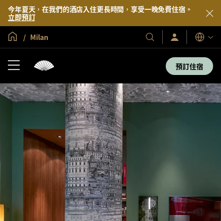
今年夏天，在我們的酒店入住更長時間，享受一晚免費住宿。
立即預訂
全球首頁
Milan
登
我
語
入/
們
言
立
的
即
預訂住宿
加
酒
入
店
及
度
假
村