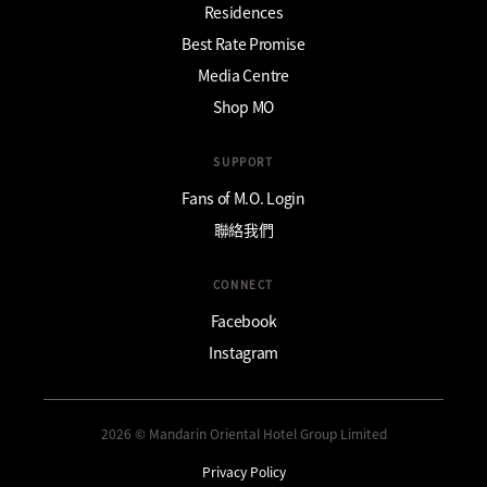
Residences
Best Rate Promise
Media Centre
Shop MO
SUPPORT
Fans of M.O. Login
聯絡我們
CONNECT
Facebook
Instagram
2026 © Mandarin Oriental Hotel Group Limited
Privacy Policy