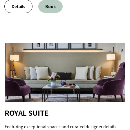
Details
Book
ROYAL SUITE
Featuring exceptional spaces and curated designer details,