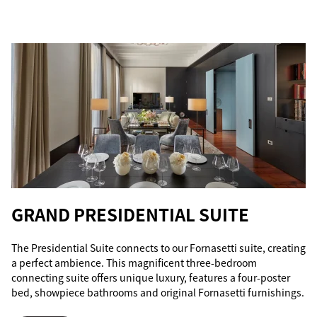
GRAND PRESIDENTIAL SUITE
The Presidential Suite connects to our Fornasetti suite, creating
a perfect ambience. This magnificent three-bedroom
connecting suite offers unique luxury, features a four-poster
bed, showpiece bathrooms and original Fornasetti furnishings.