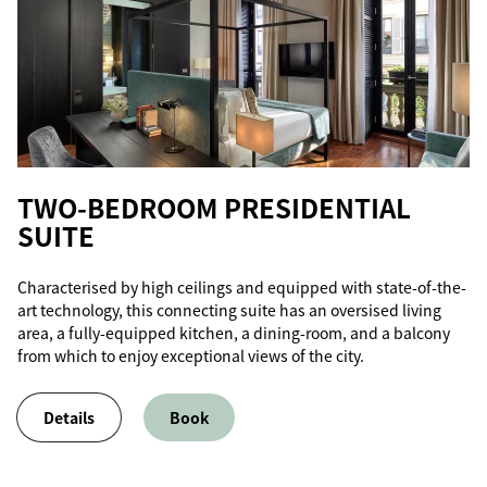
TWO-BEDROOM PRESIDENTIAL
SUITE
Characterised by high ceilings and equipped with state-of-the-
art technology, this connecting suite has an oversised living
area, a fully-equipped kitchen, a dining-room, and a balcony
from which to enjoy exceptional views of the city.
Details
Book