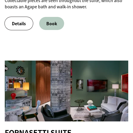
Collectable pieces are seen throughout the suite, which also
boasts an Agape bath and walk-in shower.
Details
Book
FORNASETTI SUITE