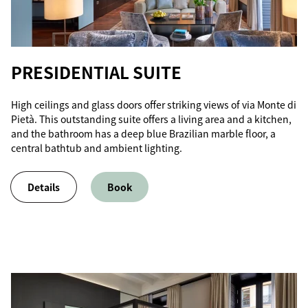
PRESIDENTIAL SUITE
High ceilings and glass doors offer striking views of via Monte di
Pietà. This outstanding suite offers a living area and a kitchen,
and the bathroom has a deep blue Brazilian marble floor, a
central bathtub and ambient lighting.
Details
Book