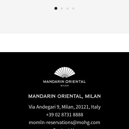
MANDARIN ORIENTAL, MILAN
Via Andegari 9, Milan, 20121, Italy
+39 02 8731 8888
momln-reservations@mohg.com