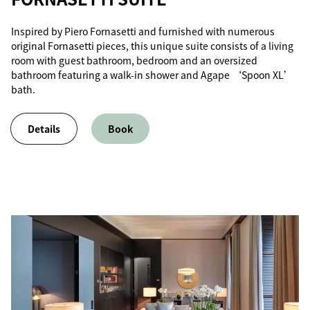
Inspired by Piero Fornasetti and furnished with numerous
original Fornasetti pieces, this unique suite consists of a living
room with guest bathroom, bedroom and an oversized
bathroom featuring a walk-in shower and Agape ‘Spoon XL’
bath.
Details
Book