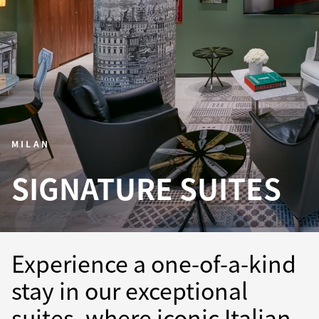
MILAN
SIGNATURE SUITES
Experience a one-of-a-kind
stay in our exceptional
suites, where iconic Italian