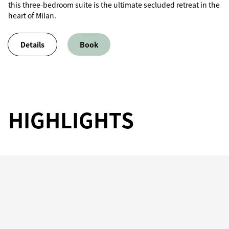
this three-bedroom suite is the ultimate secluded retreat in the
heart of Milan.
Details
Book
HIGHLIGHTS