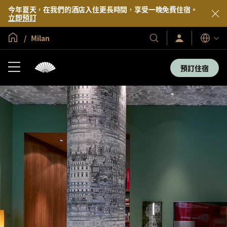
今年夏天，在我們的酒店入住更長時間，享受一晚免費住宿。
立即預訂
全球首頁
Milan
登
我
語
入/
們
言
立
的
即
預訂住宿
加
酒
入
店
及
度
假
村