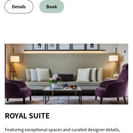
Details
Book
ROYAL SUITE
Featuring exceptional spaces and curated designer details,