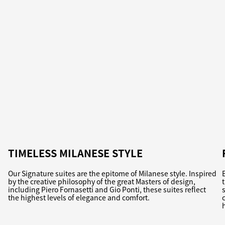
TIMELESS MILANESE STYLE
Our Signature suites are the epitome of Milanese style. Inspired
by the creative philosophy of the great Masters of design,
including Piero Fornasetti and Gio Ponti, these suites reflect
the highest levels of elegance and comfort.