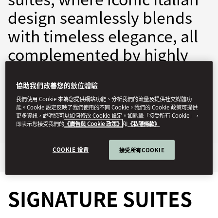
design seamlessly blends
with timeless elegance, all
complemented by highly
personalised service.
協助我們改善您的數位體驗
momln-reservations@mohg.com
我們使用 Cookie 來為您提供網站功能、分析我們的流量及提供社交媒體功
能。Cookie 設定反映了我們使用的不同 Cookie。我們的 Cookie 政策可提供
+39 02 8731 8888
更多資訊，說明您可以如何修改 Cookie 設定。如點擊「接受所有 Cookie」，
即表示您接受我們的
《廣告與 Cookie 政策》
和
《私隱條款》
Contact Us
COOKIE 设置
接受所有COOKIE
Signature Suites
Highlights
SIGNATURE SUITES