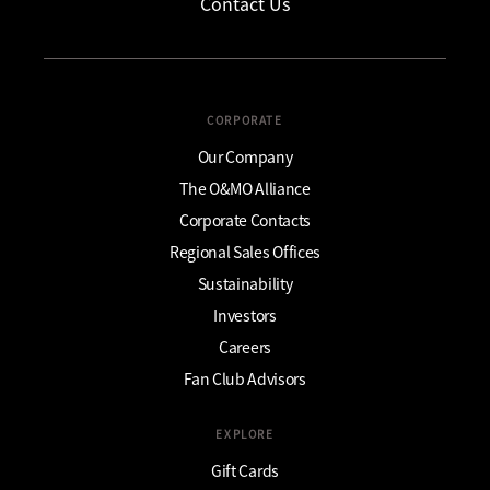
Contact Us
CORPORATE
Our Company
The O&MO Alliance
Corporate Contacts
Regional Sales Offices
Sustainability
Investors
Careers
Fan Club Advisors
EXPLORE
Gift Cards