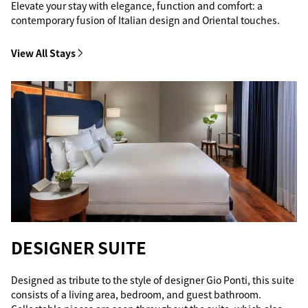
Elevate your stay with elegance, function and comfort: a
contemporary fusion of Italian design and Oriental touches.
View All Stays
DESIGNER SUITE
Designed as tribute to the style of designer Gio Ponti, this suite
consists of a living area, bedroom, and guest bathroom.