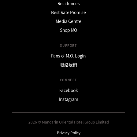
Residences
Best Rate Promise
Media Centre
Shop MO
SUPPORT
Fans of M.O. Login
聯絡我們
CONNECT
Facebook
Instagram
2026 © Mandarin Oriental Hotel Group Limited
Privacy Policy