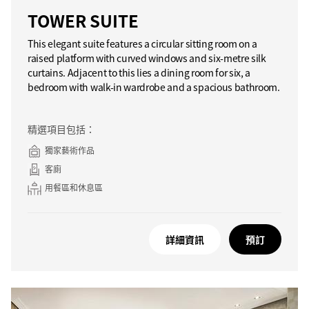
TOWER SUITE
This elegant suite features a circular sitting room on a
raised platform with curved windows and six-metre silk
curtains. Adjacent to this lies a dining room for six, a
bedroom with walk-in wardrobe and a spacious bathroom.
精選項目包括：
獨家藝術作品
客廁
用餐區和休息區
詳細資訊
預訂