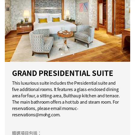
GRAND PRESIDENTIAL SUITE
This luxurious suite includes the Presidential suite and
five additional rooms. It features a glass-enclosed dining
area for four, a sitting-area, Bulthaup kitchen and terrace.
The main bathroom offers a hot tub and steam room. For
reservations, please email momuc-
reservations@mohg.com.
精選項目包括：