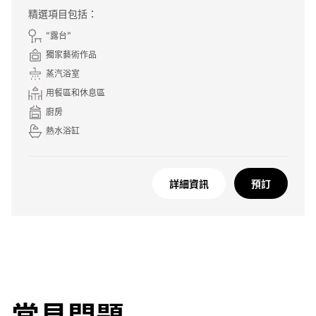
精選項目包括：
"露台"
獨家藝術作品
蒸汽浴室
用餐區和休息區
廚房
熱水浴缸
詳細資訊
預訂
常見問題