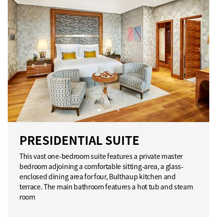
PRESIDENTIAL SUITE
This vast one-bedroom suite features a private master
bedroom adjoining a comfortable sitting-area, a glass-
enclosed dining area for four, Bulthaup kitchen and
terrace. The main bathroom features a hot tub and steam
room