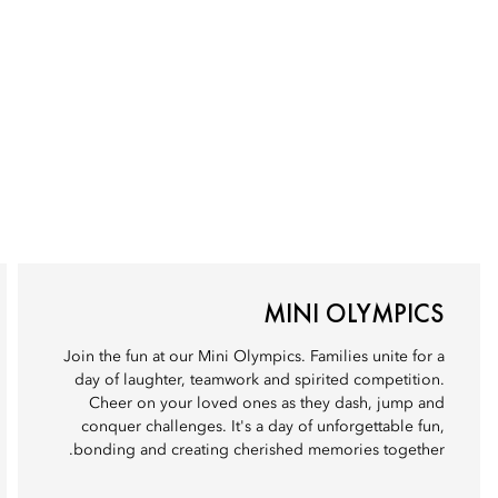
MINI OLYMPICS
Join the fun at our Mini Olympics. Families unite for a
day of laughter, teamwork and spirited competition.
Cheer on your loved ones as they dash, jump and
conquer challenges. It's a day of unforgettable fun,
bonding and creating cherished memories together.