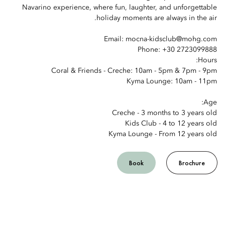
Navarino experience, where fun, laughter, and unforgettable
holiday moments are always in the air.
Email: mocna-kidsclub@mohg.com
Phone: +30 2723099888
Hours:
Coral & Friends - Creche: 10am - 5pm & 7pm - 9pm
Kyma Lounge: 10am - 11pm
Age:
Creche - 3 months to 3 years old
Kids Club - 4 to 12 years old
Kyma Lounge - From 12 years old
Book
Brochure