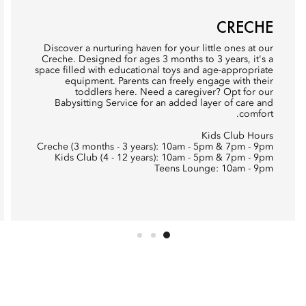
CRECHE
Discover a nurturing haven for your little ones at our
Creche. Designed for ages 3 months to 3 years, it's a
space filled with educational toys and age-appropriate
equipment. Parents can freely engage with their
toddlers here. Need a caregiver? Opt for our
Babysitting Service for an added layer of care and
comfort.
Kids Club Hours
Creche (3 months - 3 years): 10am - 5pm & 7pm - 9pm
Kids Club (4 - 12 years): 10am - 5pm & 7pm - 9pm
Teens Lounge: 10am - 9pm