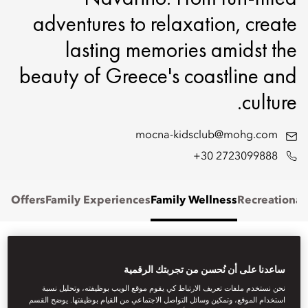
adventures to relaxation, create
lasting memories amidst the
beauty of Greece's coastline and
culture.
mocna-kidsclub@mohg.com
+30 2723099888
Offers
Family Experiences
Family Wellness
Recreational
FAMILY STAYS
ساعدنا على أن نُحسن من تجربتك الرقمية
نحن نستخدم ملفات تعريف الارتباط كي يقوم موقع الويب بوظيفته، وتحليل نسبة
Stay in one of our elegantly designed suites or villas, offering
استخدام الموقع، وتمكين وسائل التواصل الاجتماعي من القيام بوظيفتها. يوضح القسم
generous space and refined comfort for families of all sizes.