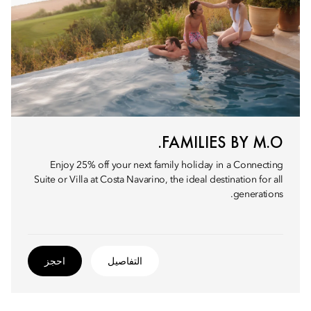
FAMILIES BY M.O.
Enjoy 25% off your next family holiday in a Connecting
Suite or Villa at Costa Navarino, the ideal destination for all
generations.
احجز
التفاصيل