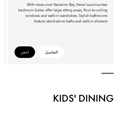
With views over Navarino Bay, these luxurious two
bedroom Suites offer large sitting areas, floor-to-ceiling
windows and walk-in wardrobes. Stylish bathrooms
feature stand-alone baths and walk-in showers.
احجز
التفاصيل
KIDS' DINING