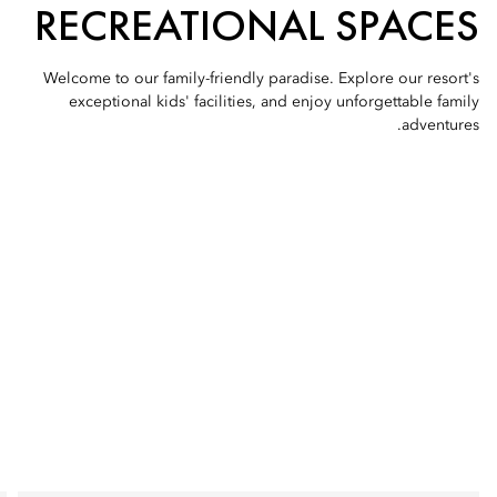
RECREATIONAL SPACES
Welcome to our family-friendly paradise. Explore our resort's
exceptional kids' facilities, and enjoy unforgettable family
adventures.