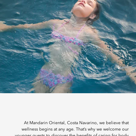
At Mandarin Oriental, Costa Navarino, we believe that
wellness begins at any age. That’s why we welcome our
younger guests to discover the benefits of caring for body