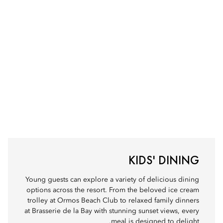
KIDS' DINING
Young guests can explore a variety of delicious dining
options across the resort. From the beloved ice cream
trolley at Ormos Beach Club to relaxed family dinners
at Brasserie de la Bay with stunning sunset views, every
meal is designed to delight.