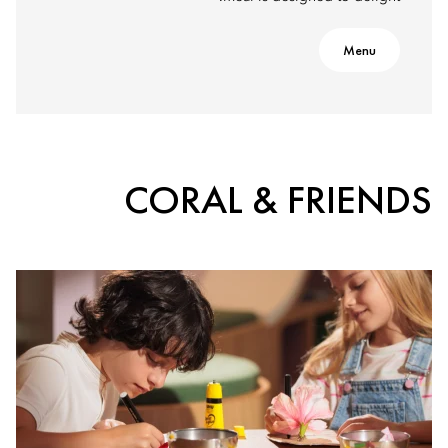
Menu
CORAL & FRIENDS