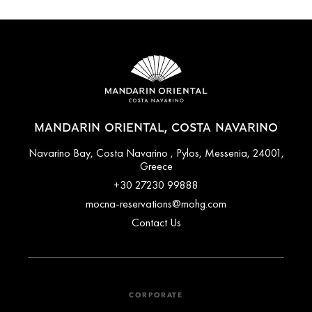
MANDARIN ORIENTAL, COSTA NAVARINO
Navarino Bay, Costa Navarino , Pylos, Messenia, 24001,
Greece
+30 27230 99888
mocna-reservations@mohg.com
Contact Us
CORPORATE