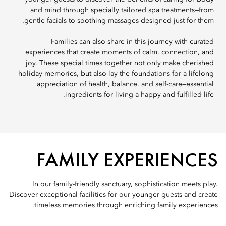
and mind through specially tailored spa treatments—from
gentle facials to soothing massages designed just for them.
Families can also share in this journey with curated
experiences that create moments of calm, connection, and
joy. These special times together not only make cherished
holiday memories, but also lay the foundations for a lifelong
appreciation of health, balance, and self-care—essential
ingredients for living a happy and fulfilled life.
FAMILY EXPERIENCES
In our family-friendly sanctuary, sophistication meets play.
Discover exceptional facilities for our younger guests and create
timeless memories through enriching family experiences.