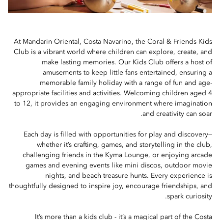
At Mandarin Oriental, Costa Navarino, the Coral & Friends Kids
Club is a vibrant world where children can explore, create, and
make lasting memories. Our Kids Club offers a host of
amusements to keep little fans entertained, ensuring a
memorable family holiday with a range of fun and age-
appropriate facilities and activities. Welcoming children aged 4
to 12, it provides an engaging environment where imagination
and creativity can soar.
Each day is filled with opportunities for play and discovery—
whether it’s crafting, games, and storytelling in the club,
challenging friends in the Kyma Lounge, or enjoying arcade
games and evening events like mini discos, outdoor movie
nights, and beach treasure hunts. Every experience is
thoughtfully designed to inspire joy, encourage friendships, and
spark curiosity.
It’s more than a kids club - it’s a magical part of the Costa