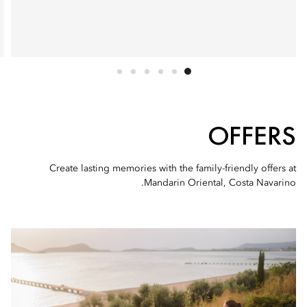
OFFERS
Create lasting memories with the family-friendly offers at
Mandarin Oriental, Costa Navarino.