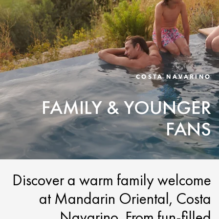
COSTA NAVARINO
FAMILY & YOUNGER
FANS
Discover a warm family welcome
at Mandarin Oriental, Costa
Navarino. From fun-filled