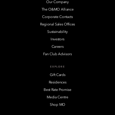
Our Company
The O&MO Alliance
Corporate Contacts
Regional Sales Offices
Sustainability
Investors
Careers
Fan Club Advisors
EXPLORE
Gift Cards
Residences
Best Rate Promise
Media Centre
Shop MO