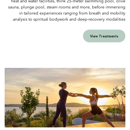
heat and water facilities, think 25‑meter swimming pool, olive
sauna, plunge pool, steam rooms and more, before immersing
in tailored experiences ranging from breath and mobility
analysis to spiritual bodywork and deep-recovery modalities.
View Treatments