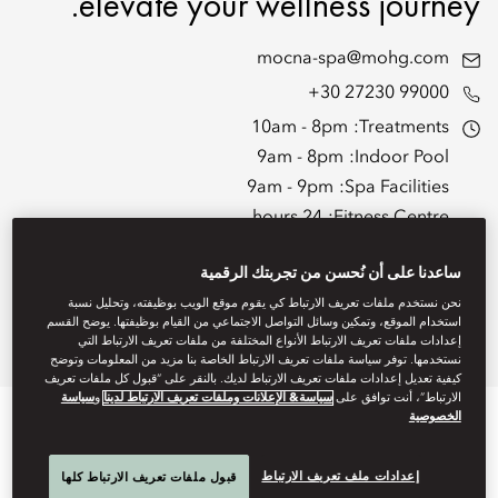
elevate your wellness journey.
mocna-spa@mohg.com
+30 27230 99000
10am - 8pm
Treatments:
9am - 8pm
Indoor Pool:
9am - 9pm
Spa Facilities:
24 hours
Fitness Centre:
7am - 9pm
Fitness Centre Staffed Hours:
ساعدنا على أن نُحسن من تجربتك الرقمية
Spa Brochure
نحن نستخدم ملفات تعريف الارتباط كي يقوم موقع الويب بوظيفته، وتحليل نسبة
استخدام الموقع، وتمكين وسائل التواصل الاجتماعي من القيام بوظيفتها. يوضح القسم
إعدادات ملفات تعريف الارتباط الأنواع المختلفة من ملفات تعريف الارتباط التي
ges
Hammam
Wellbeing
Fitness
Spa Treatments
Overview
نستخدمها. توفر سياسة ملفات تعريف الارتباط الخاصة بنا مزيد من المعلومات وتوضح
كيفية تعديل إعدادات ملفات تعريف الارتباط لديك. بالنقر على “قبول كل ملفات تعريف
سياسة
و
سياسة& الإعلانات وملفات تعريف الارتباط لدينا
الارتباط”، أنت توافق على
الخصوصية
إعدادات ملف تعريف الارتباط
قبول ملفات تعريف الارتباط كلها