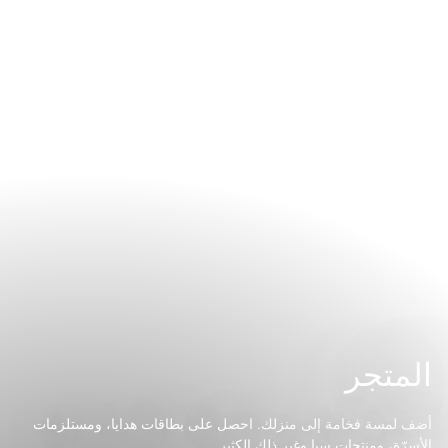
المتجر
أضف لمسة فخامة إلى منزلك. احصل على بطاقات هدايا، ومستلزمات
الأسرّة، ومنتجات سبا وغير ذلك الكثير.