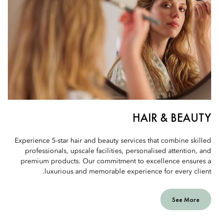
HAIR & BEAUTY
Experience 5-star hair and beauty services that combine skilled
professionals, upscale facilities, personalised attention, and
premium products. Our commitment to excellence ensures a
luxurious and memorable experience for every client.
See More