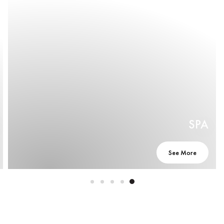
SPA
See More