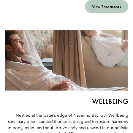
View Treatments
WELLBEING
Nestled at the water’s edge of Navarino Bay, our Wellbeing
sanctuary offers curated therapies designed to restore harmony
in body, mind, and soul. Arrive early and unwind in our holistic