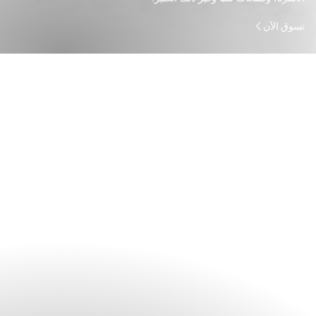
تسوق الآن