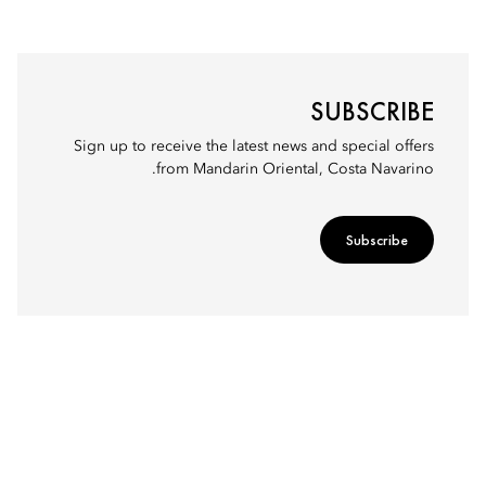
SUBSCRIBE
Sign up to receive the latest news and special offers
from Mandarin Oriental, Costa Navarino.
Subscribe