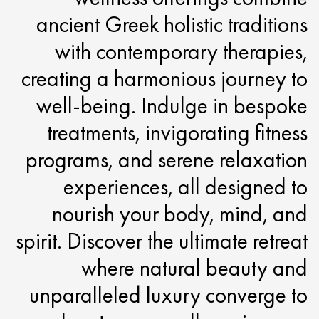
ancient Greek holistic traditions
with contemporary therapies,
creating a harmonious journey to
well-being. Indulge in bespoke
treatments, invigorating fitness
programs, and serene relaxation
experiences, all designed to
nourish your body, mind, and
spirit. Discover the ultimate retreat
where natural beauty and
unparalleled luxury converge to