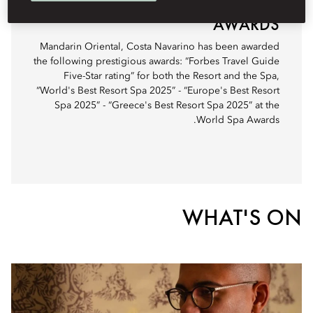
AWARDS
Mandarin Oriental, Costa Navarino has been awarded
the following prestigious awards: “Forbes Travel Guide
Five-Star rating” for both the Resort and the Spa,
“World's Best Resort Spa 2025” - “Europe's Best Resort
Spa 2025” - “Greece's Best Resort Spa 2025” at the
World Spa Awards.
WHAT'S ON