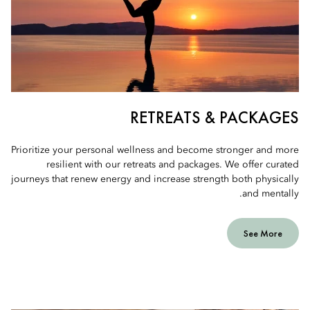
RETREATS & PACKAGES
Prioritize your personal wellness and become stronger and more
resilient with our retreats and packages. We offer curated
journeys that renew energy and increase strength both physically
and mentally.
See More