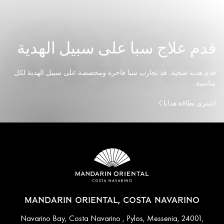
قدم علاج سبا على سبيل الهدية
قدم هدية صحية. قد تجارب سبا فاخرة ومخصصة على سبيل الهدية لكل
مناسبة.
اشتري بطاقة هدايا
MANDARIN ORIENTAL, COSTA NAVARINO
Navarino Bay, Costa Navarino , Pylos, Messenia, 24001,