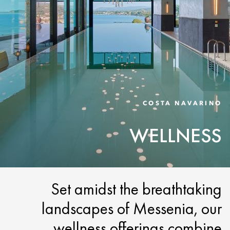
COSTA NAVARINO
WELLNESS
Set amidst the breathtaking
landscapes of Messenia, our
wellness offerings combine