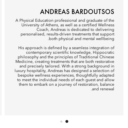
ANDREAS BARDOUTSOS
A Physical Education professional and graduate of the
University of Athens, as well as a certified Wellness
Coach, Andreas is dedicated to delivering
personalised, results-driven treatments that support
both physical and mental wellbeing.
His approach is defined by a seamless integration of
contemporary scientific knowledge, Hippocratic
philosophy and the principles of Traditional Chinese
Medicine, creating treatments that are both restorative
and precisely tailored. With a strong background in
luxury hospitality, Andreas has designed a selection of
bespoke wellness experiences, thoughtfully adapted
to meet the individual needs of each guest and allow
them to embark on a journey of restoration, balance
and renewal.