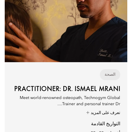
الصحة
PRACTITIONER: DR. ISMAEL MRANI
Meet world-renowned osteopath, Technogym Global
Trainer and personal trainer Dr....
تعرف على المزيد
التواريخ القادمة