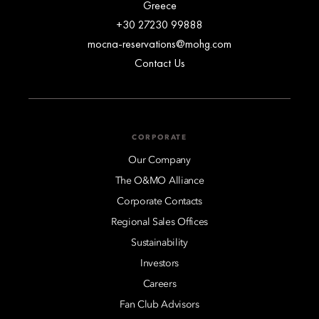
Greece
+30 27230 99888
mocna-reservations@mohg.com
Contact Us
CORPORATE
Our Company
The O&MO Alliance
Corporate Contacts
Regional Sales Offices
Sustainability
Investors
Careers
Fan Club Advisors