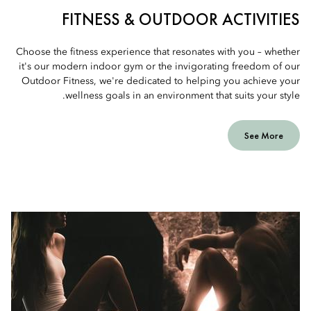
FITNESS & OUTDOOR ACTIVITIES
Choose the fitness experience that resonates with you – whether
it's our modern indoor gym or the invigorating freedom of our
Outdoor Fitness, we're dedicated to helping you achieve your
wellness goals in an environment that suits your style.
See More