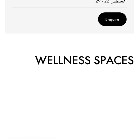
أغسطس 22 - 29
Enquire
WELLNESS SPACES