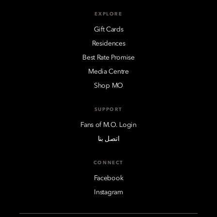
EXPLORE
Gift Cards
Residences
Best Rate Promise
Media Centre
Shop MO
SUPPORT
Fans of M.O. Login
اتصل بنا
CONNECT
Facebook
Instagram