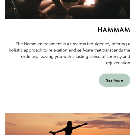
HAMMAM
The Hammam treatment is a timeless indulgence, offering a
holistic approach to relaxation and self-care that transcends the
ordinary, leaving you with a lasting sense of serenity and
rejuvenation.
See More