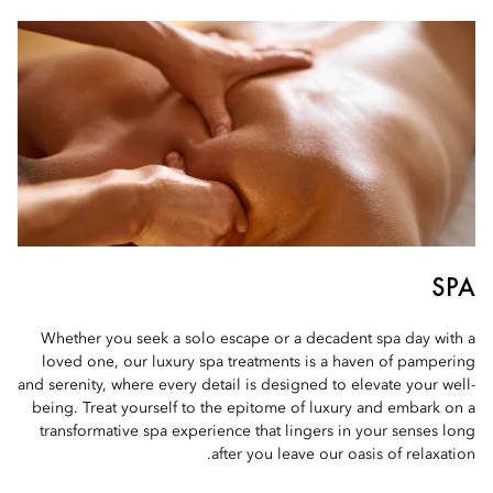
SPA
Whether you seek a solo escape or a decadent spa day with a
loved one, our luxury spa treatments is a haven of pampering
and serenity, where every detail is designed to elevate your well-
being. Treat yourself to the epitome of luxury and embark on a
transformative spa experience that lingers in your senses long
after you leave our oasis of relaxation.