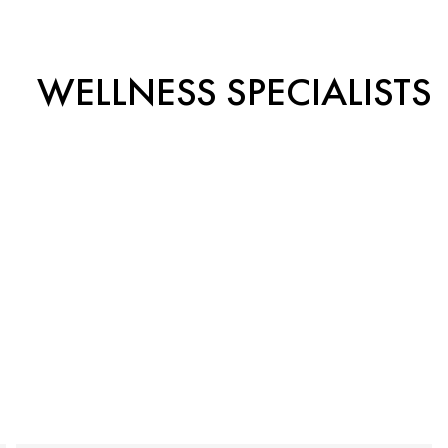
WELLNESS SPECIALISTS