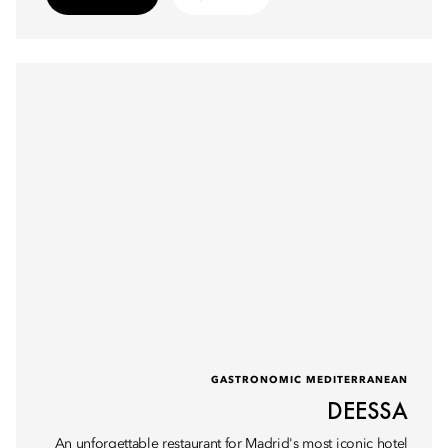
GASTRONOMIC MEDITERRANEAN
DEESSA
An unforgettable restaurant for Madrid's most iconic hotel