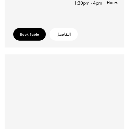
Hours
1:30pm - 4pm
Book Table
التفاصيل