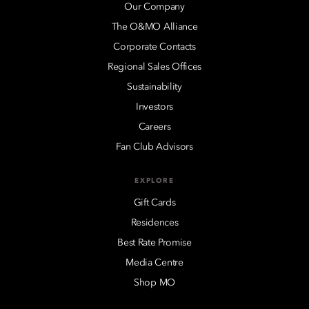
Our Company
The O&MO Alliance
Corporate Contacts
Regional Sales Offices
Sustainability
Investors
Careers
Fan Club Advisors
EXPLORE
Gift Cards
Residences
Best Rate Promise
Media Centre
Shop MO