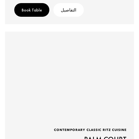
Book Table
التفاصيل
CONTEMPORARY CLASSIC RITZ CUISINE