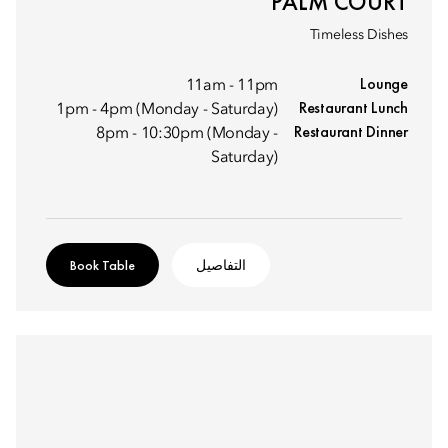
PALM COURT
Timeless Dishes
Lounge
11am - 11pm
Restaurant Lunch
1pm - 4pm (Monday - Saturday)
Restaurant Dinner
8pm - 10:30pm (Monday -
Saturday)
Book Table
التفاصيل