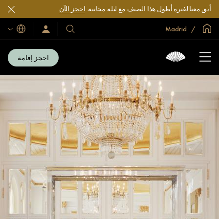
احجز الآن
أبق معنا لفترة أطول هذا الصيف مع ليلة مجانية.
الصفحة الرئيسية العالمية
Madrid
اللغات
سجّل
فنادقنا
الدخول/
ومنتجعاتنا
انضم
الآن
احجز إقامة