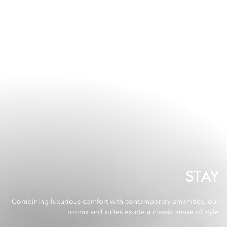
STAY
Combining luxurious comfort with contemporary amenities, our
rooms and suites exude a classic sense of style.