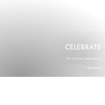
CELEBRATE
An intimate experience.
See More