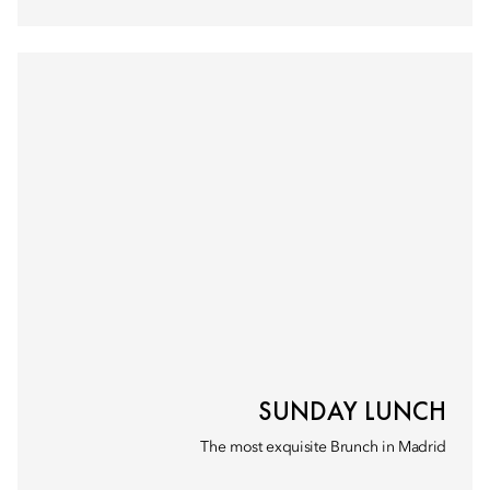
SUNDAY LUNCH
The most exquisite Brunch in Madrid