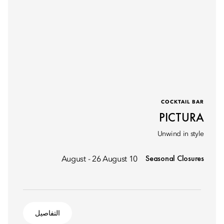
COCKTAIL BAR
PICTURA
Unwind in style
Seasonal Closures
10 August - 26 August
التفاصيل