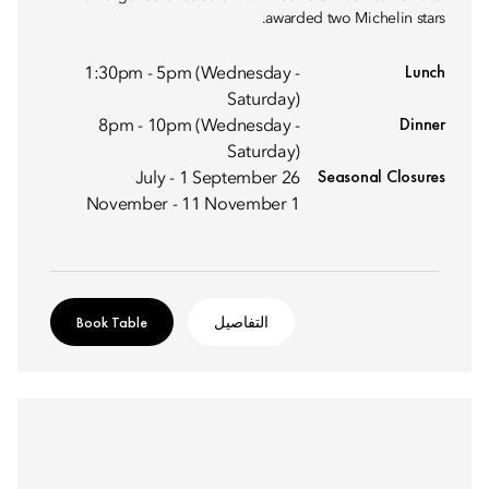
awarded two Michelin stars.
Lunch
1:30pm - 5pm (Wednesday -
Saturday)
Dinner
8pm - 10pm (Wednesday -
Saturday)
Seasonal Closures
26 July - 1 September
1 November - 11 November
Book Table
التفاصيل