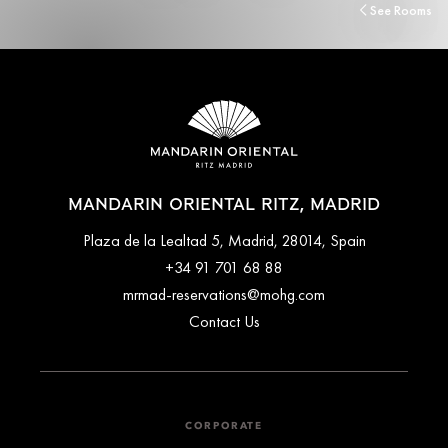
See Rooms
MANDARIN ORIENTAL RITZ, MADRID
Plaza de la Lealtad 5, Madrid, 28014, Spain
+34 91 701 68 88
mrmad-reservations@mohg.com
Contact Us
CORPORATE