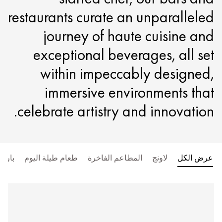
restaurants curate an unparalleled
journey of haute cuisine and
exceptional beverages, all set
within impeccably designed,
immersive environments that
celebrate artistry and innovation.
بار
طعام طيلة اليوم
المطاعم الفاخرة
لاونج
عرض الكل