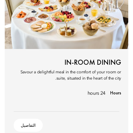
IN-ROOM DINING
Savour a delightful meal in the comfort of your room or
suite, situated in the heart of the city.
Hours
24 hours
التفاصيل