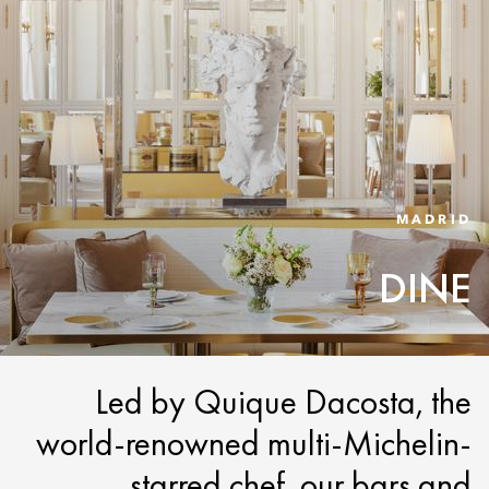
MADRID
DINE
Led by Quique Dacosta, the
world-renowned multi-Michelin-
starred chef, our bars and