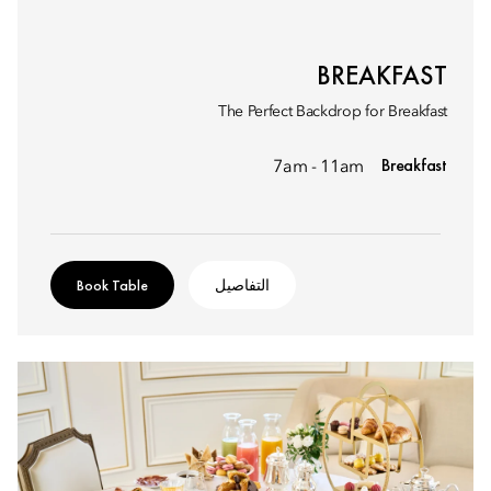
BREAKFAST
The Perfect Backdrop for Breakfast
Breakfast
7am - 11am
Book Table
التفاصيل