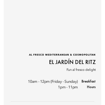
AL FRESCO MEDITERRANEAN & COSMOPOLITAN
EL JARDÍN DEL RITZ
Fun al fresco delight
Breakfast
10am - 12pm (Friday - Sunday)
Hours
1pm - 11pm