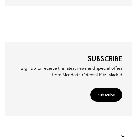
SUBSCRIBE
Sign up to receive the latest news and special offers
from Mandarin Oriental Ritz, Madrid.
Subscribe