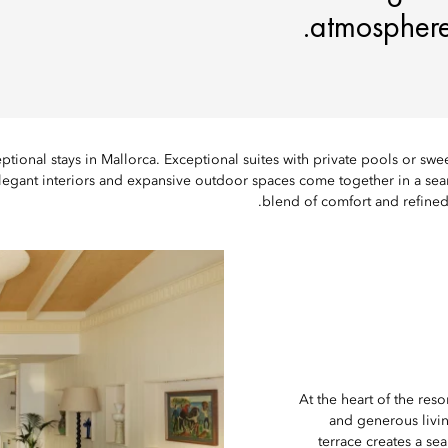
atmosphere,
ptional stays in Mallorca. Exceptional suites with private pools or sw
legant interiors and expansive outdoor spaces come together in a se
blend of comfort and refined 
At the heart of the res
and generous livin
terrace creates a sea