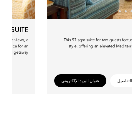
IEW SUITE
ting sea views, a
This 97 sqm suite for two guests feat
al choice for an
style, offering an elevated Medite
coastal getaway.
عنوان البريد الإلكتروني
التفاصيل