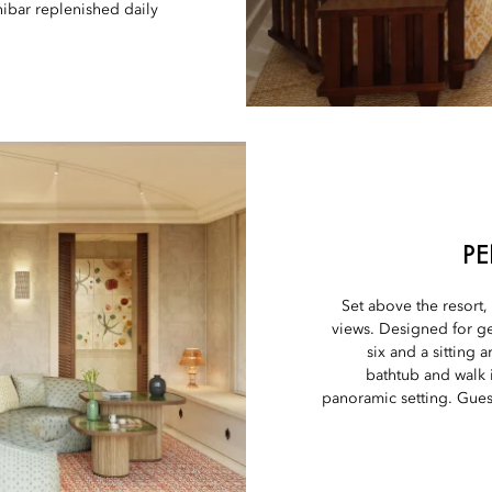
bar replenished daily.
PE
Set above the resort
views. Designed for gen
six and a sitting
bathtub and walk 
panoramic setting. Guest