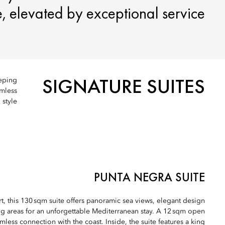
 elevated by exceptional service.
SIGNATURE SUITES
eeping
amless
style.
PUNTA NEGRA SUITE
ort, this 130 sqm suite offers panoramic sea views, elegant design
g areas for an unforgettable Mediterranean stay. A 12 sqm open
mless connection with the coast. Inside, the suite features a king