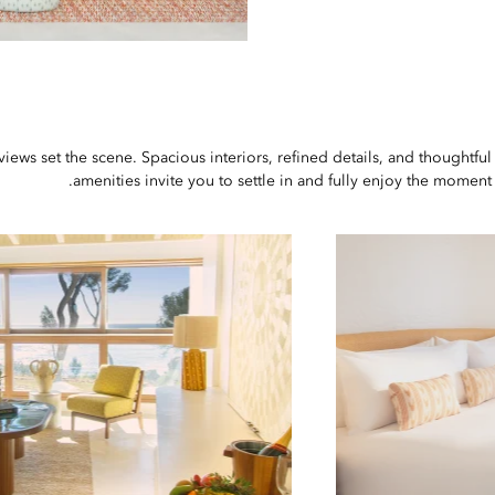
ews set the scene. Spacious interiors, refined details, and thoughtful
amenities invite you to settle in and fully enjoy the moment.