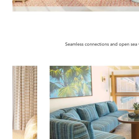
Seamless connections and open sea vi