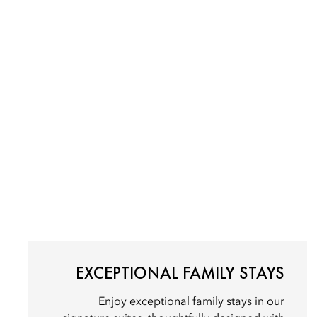
EXCEPTIONAL FAMILY STAYS
Enjoy exceptional family stays in our