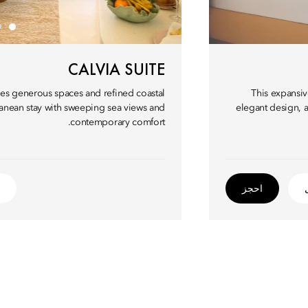
CALVIA SUITE
ures generous spaces and refined coastal
This expansiv
rranean stay with sweeping sea views and
elegant design, a
contemporary comfort.
احجز