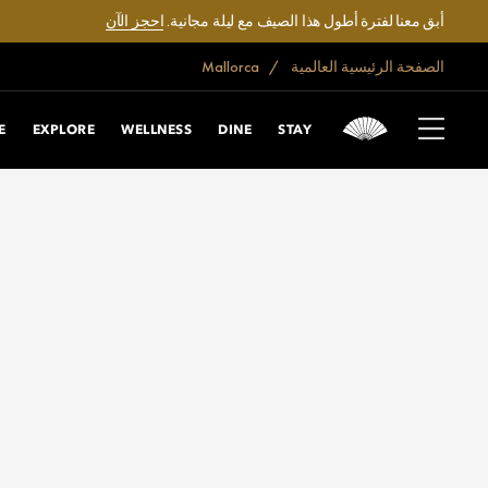
احجز الآن
أبق معنا لفترة أطول هذا الصيف مع ليلة مجانية.
Mallorca
الصفحة الرئيسية العالمية
E
EXPLORE
WELLNESS
DINE
STAY