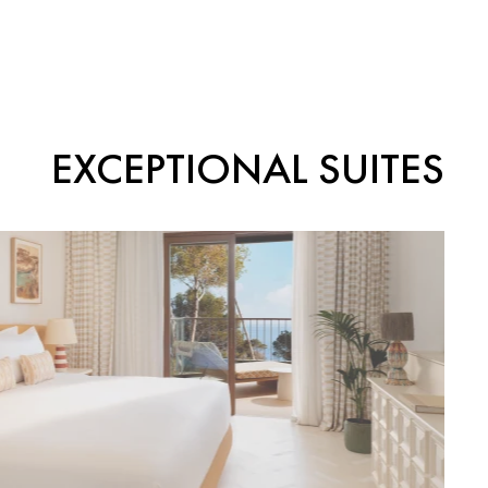
EXCEPTIONAL SUITES