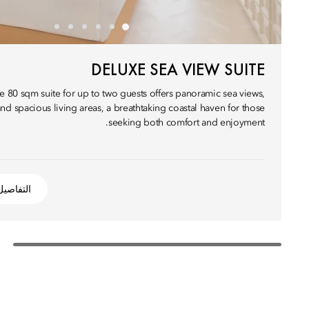
DELUXE SEA VIEW SUITE
e 80 sqm suite for up to two guests offers panoramic sea views,
nd spacious living areas, a breathtaking coastal haven for those
seeking both comfort and enjoyment.
التفاصيل