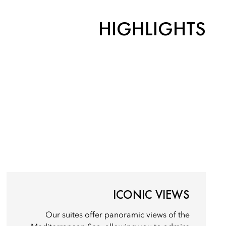
HIGHLIGHTS
ICONIC VIEWS
Our suites offer panoramic views of the