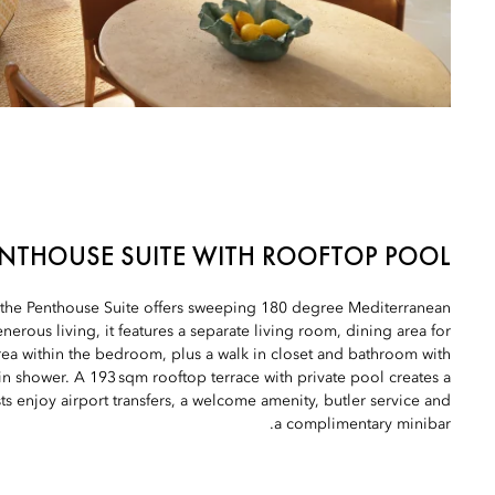
NTHOUSE SUITE WITH ROOFTOP POOL
, the Penthouse Suite offers sweeping 180 degree Mediterranean
erous living, it features a separate living room, dining area for
 area within the bedroom, plus a walk in closet and bathroom with
in shower. A 193 sqm rooftop terrace with private pool creates a
s enjoy airport transfers, a welcome amenity, butler service and
a complimentary minibar.