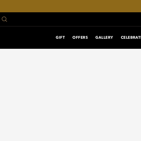
GIFT
OFFERS
GALLERY
CELEBRAT