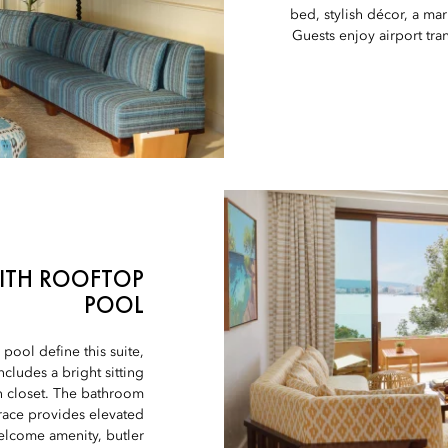
bed, stylish décor, a ma
Guests enjoy airport tr
WITH ROOFTOP
POOL
pool define this suite,
cludes a bright sitting
in closet. The bathroom
rrace provides elevated
welcome amenity, butler