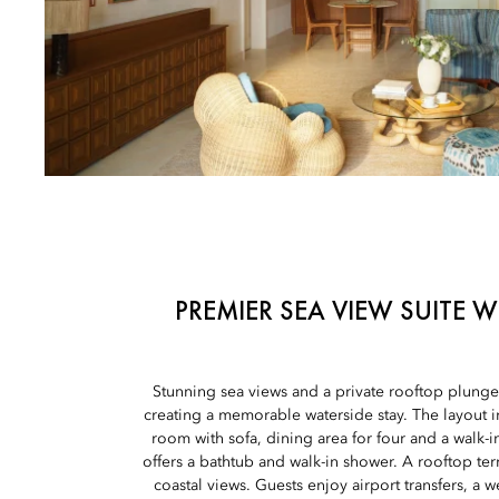
PREMIER SEA VIEW SUITE 
Stunning sea views and a private rooftop plunge 
creating a memorable waterside stay. The layout in
room with sofa, dining area for four and a walk-
offers a bathtub and walk-in shower. A rooftop te
coastal views. Guests enjoy airport transfers, a 