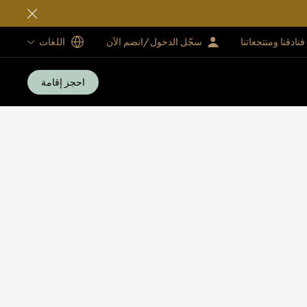
اللغات
سجّل الدخول/انضم الآن
فنادقنا ومنتجعاتنا
احجز إقامة