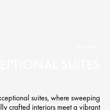
MALLORCA
EPTIONAL SUITES
exceptional suites, where sweeping
y crafted interiors meet a vibrant