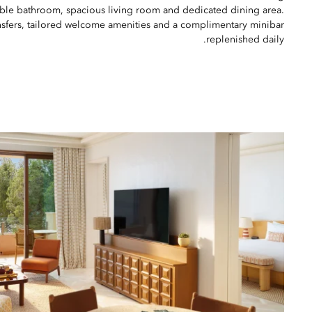
rble bathroom, spacious living room and dedicated dining area.
ansfers, tailored welcome amenities and a complimentary minibar
replenished daily.