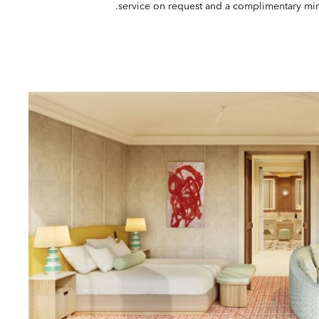
service on request and a complimentary mini