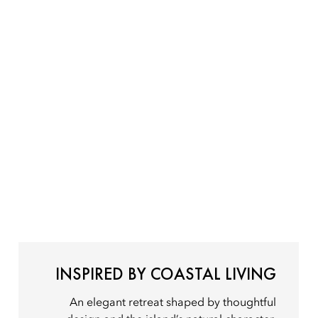
INSPIRED BY COASTAL LIVING
An elegant retreat shaped by thoughtful