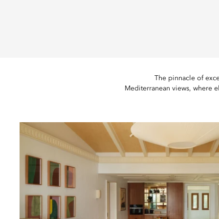
The pinnacle of exce
Mediterranean views, where e