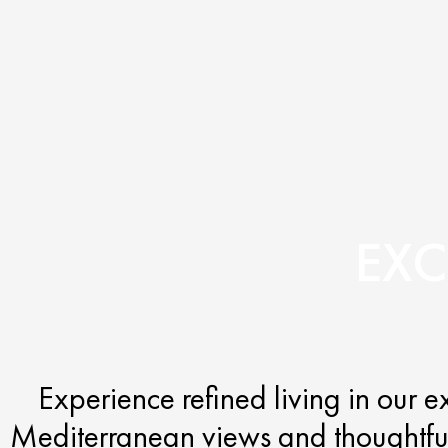
EXC
Experience refined living in our 
Mediterranean views and thoughtfull