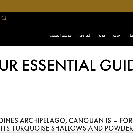
موسم الصيف
العروض
هدية
اجتمع
اح
UR ESSENTIAL GU
ADINES ARCHIPELAGO, CANOUAN IS – FOR
E ITS TURQUOISE SHALLOWS AND POWDER-