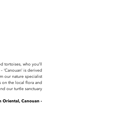
ed tortoises, who you’ll
s – ‘Canouan’ is derived
m our nature specialist
s on the local flora and
d our turtle sanctuary.
- The concierge team at Mandarin Oriental, Canouan.