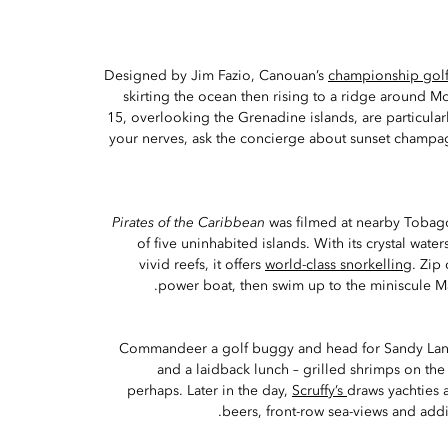
Designed by Jim Fazio, Canouan’s
championship golf
skirting the ocean then rising to a ridge around M
15, overlooking the Grenadine islands, are particular
your nerves, ask the concierge about sunset champa
Pirates of the Caribbean
was filmed at nearby Tobag
of five uninhabited islands. With its crystal water
vivid reefs, it offers
world-class snorkelling
. Zip
power boat, then swim up to the miniscule Ma
Commandeer a golf buggy and head for Sandy Lan
and a laidback lunch – grilled shrimps on th
perhaps. Later in the day,
Scruffy’s
draws yachties 
beers, front-row sea-views and add