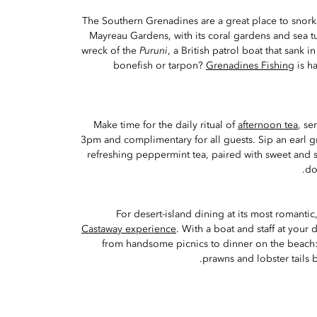
The Southern Grenadines are a great place to snor
Mayreau Gardens, with its coral gardens and sea tu
wreck of the
Puruni
, a British patrol boat that sank i
bonefish or tarpon?
Grenadines Fishing
is h
Make time for the daily ritual of
afternoon tea
, se
3pm and complimentary for all guests. Sip an earl g
refreshing peppermint tea, paired with sweet and 
do
For desert-island dining at its most romantic,
Castaway experience
. With a boat and staff at your
from handsome picnics to dinner on the beach:
prawns and lobster tails 