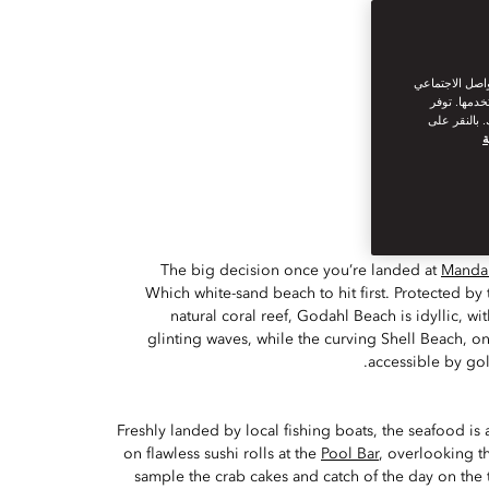
نحن نستخدم ملف
من القيام ب
سياسة ملفات
س
The big decision once you’re landed at
Mandar
Which white-sand beach to hit first. Protected by 
natural coral reef, Godahl Beach is idyllic, wit
glinting waves, while the curving Shell Beach, on
accessible by gol
Freshly landed by local fishing boats, the seafood is 
on flawless sushi rolls at the
Pool Bar
, overlooking t
sample the crab cakes and catch of the day on the 