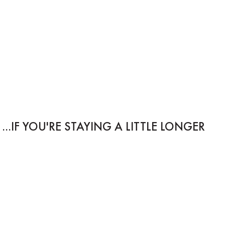
IF YOU'RE STAYING A LITTLE LONGER...