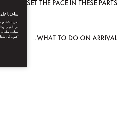
E STILL SET THE PACE IN THESE PARTS.
بتك الرقمية
اصل الاجتماعي
نستخدمها. توفر
يك. بالنقر على
WHAT TO DO ON ARRIVAL…
أنت توافق على