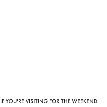
IF YOU'RE VISITING FOR THE WEEKEND...