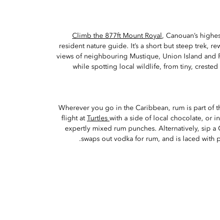
Climb the 877ft Mount Royal
, Canouan’s highes
resident nature guide. It’s a short but steep trek, 
views of neighbouring Mustique, Union Island and Pet
while spotting local wildlife, from tiny, crest
Wherever you go in the Caribbean, rum is part of the
flight at
Turtles
with a side of local chocolate, or 
expertly mixed rum punches. Alternatively, sip a
swaps out vodka for rum, and is laced with 