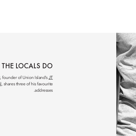
 THE LOCALS DO
t, founder of Union Island’s
JT
l
, shares three of his favourite
addresses.