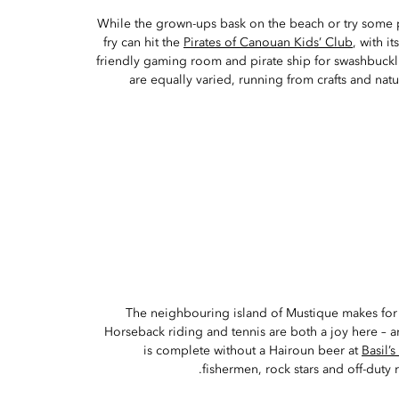
While the grown-ups bask on the beach or try some
fry can hit the
Pirates of Canouan Kids’ Club
, with i
friendly gaming room and pirate ship for swashbuckli
are equally varied, running from crafts and natu
The neighbouring island of Mustique makes for
Horseback riding and tennis are both a joy here – an
is complete without a Hairoun beer at
Basil’s
fishermen, rock stars and off-duty r