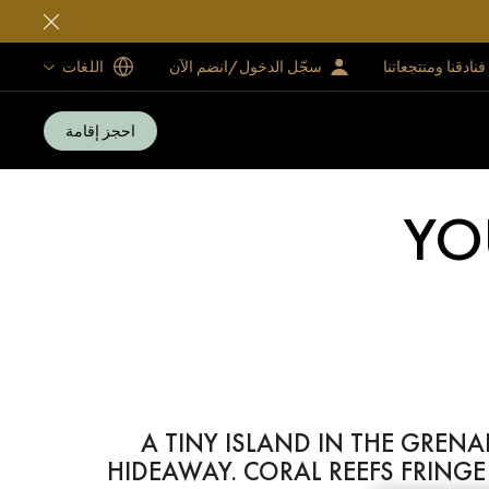
اللغات
سجّل الدخول/انضم الآن
فنادقنا ومنتجعاتنا
احجز إقامة
YO
A TINY ISLAND IN THE GREN
HIDEAWAY. CORAL REEFS FRING