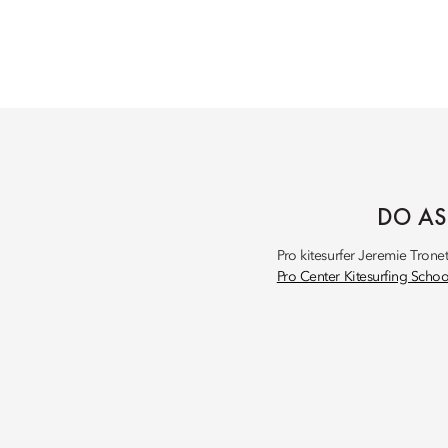
DO AS
Pro kitesurfer Jeremie Trone
Pro Center Kitesurfing Schoo