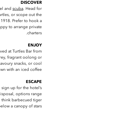
DISCOVER
kel and
scuba
. Head for
rtles, or scope out the
n 1918. Prefer to hook a
appy to arrange private
charters.
ENJOY
rved at Turtles Bar from
rey, fragrant oolong or
savoury snacks, or cool
wn with an iced coffee.
ESCAPE
 sign up for the hotel’s
 disposal, options range
 think barbecued tiger
below a canopy of stars.