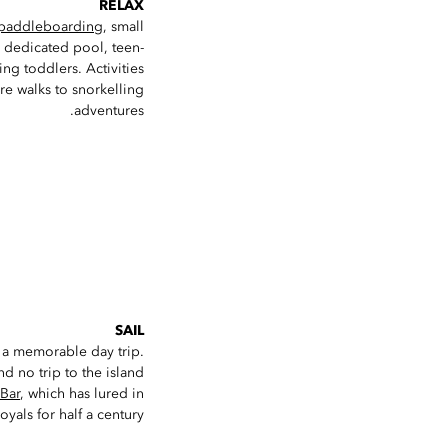
RELAX
paddleboarding
, small
ts dedicated pool, teen-
ng toddlers. Activities
re walks to snorkelling
adventures.
SAIL
 a memorable day trip.
d no trip to the island
 Bar
, which has lured in
oyals for half a century.