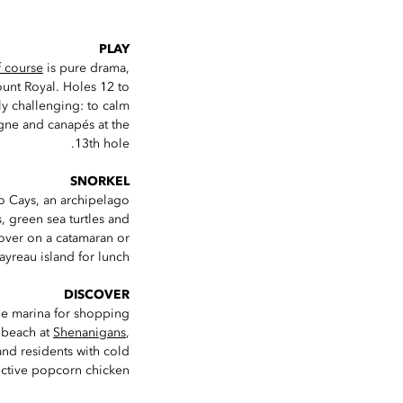
PLAY
 course
is pure drama,
ount Royal. Holes 12 to
ly challenging: to calm
gne and canapés at the
13th hole.
SNORKEL
o Cays, an archipelago
s, green sea turtles and
 over on a catamaran or
yreau island for lunch.
DISCOVER
e marina for shopping
e beach at
Shenanigans
,
and residents with cold
ictive popcorn chicken.