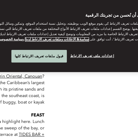
THAT GAVE THE ISLAND ITS NAM
ساعدنا على أن نُحسن من تجر
ات تعريف الارتباط كي يقوم موقع الويب بوظيفته، وتحليل نسبة استخدام الموقع، وتمكين وسائل التو
وظيفتها. يوضح القسم إعدادات ملفات تعريف الارتباط الأنواع المختلفة من ملفات تعريف الارتباط التي 
 تعريف الارتباط الخاصة بنا مزيد من المعلومات وتوضح كيفية تعديل إعدادات ملفات تعريف الارتباط لد
ياسة الخصوصية
و
سياسة& الإعلانات وملفات تعريف الارتباط لدينا
“قبول كل ملفات تعريف الارتباط”، 
إعدادات ملف تعريف الارتباط
قبول ملفات تعريف الارتباط كلها
DIP
in Oriental, Canouan
?
the Caribbean’s largest
h its pristine sands and
 the southeast coast, is
f buggy, boat or kayak.
FEAST
a highlight here. Lunch
he sweep of the bay, or
terrace at
TIDES BAR +