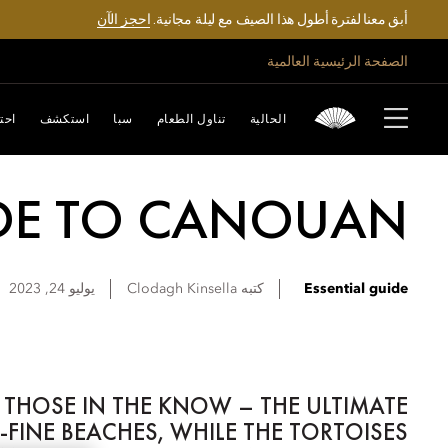
احجز الآن
أبق معنا لفترة أطول هذا الصيف مع ليلة مجانية.
الصفحة الرئيسية العالمية
تفل
استكشف
سبا
تناول الطعام
الحالية
IDE TO CANOUAN
يوليو 24, 2023
Clodagh
Kinsella
كتبه
Essential guide
 THOSE IN THE KNOW – THE ULTIMATE
FINE BEACHES, WHILE THE TORTOISES