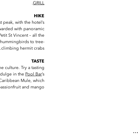
.
GRILL
HIKE
t peak, with the hotel’s
rewarded with panoramic
it St Vincent – all the
ed hummingbirds to tree-
climbing hermit crabs.
TASTE
 culture. Try a tasting
indulge in the
Pool Bar
’s
 Caribbean Mule, which
passionfruit and mango.