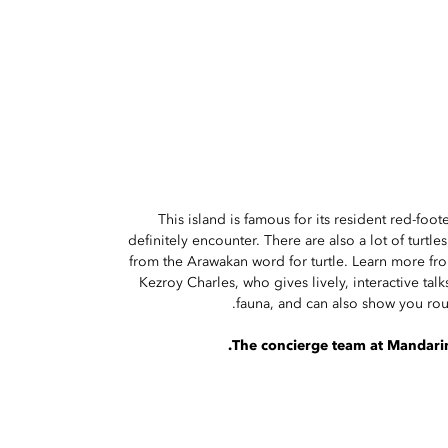
This island is famous for its resident red-foot
definitely encounter. There are also a lot of turtle
from the Arawakan word for turtle. Learn more fro
Kezroy Charles, who gives lively, interactive talk
fauna, and can also show you roun