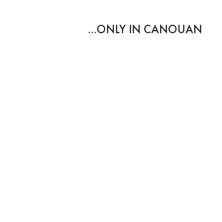
ONLY IN CANOUAN...