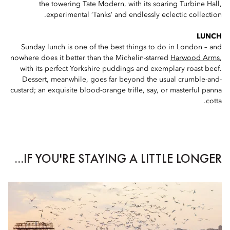
the towering Tate Modern, with its soaring Turbine Hall,
experimental ‘Tanks’ and endlessly eclectic collection.
LUNCH
Sunday lunch is one of the best things to do in London – and
nowhere does it better than the Michelin-starred
Harwood Arms
,
with its perfect Yorkshire puddings and exemplary roast beef.
Dessert, meanwhile, goes far beyond the usual crumble-and-
custard; an exquisite blood-orange trifle, say, or masterful panna
cotta.
IF YOU'RE STAYING A LITTLE LONGER...