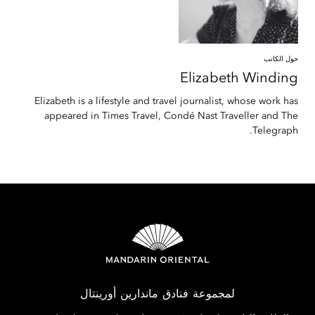
حول الكاتب
Elizabeth
Winding
Elizabeth is a lifestyle and travel journalist, whose work has
appeared in Times Travel, Condé Nast Traveller and The
Telegraph.
لمجموعة فنادق ماندارين أورينتال