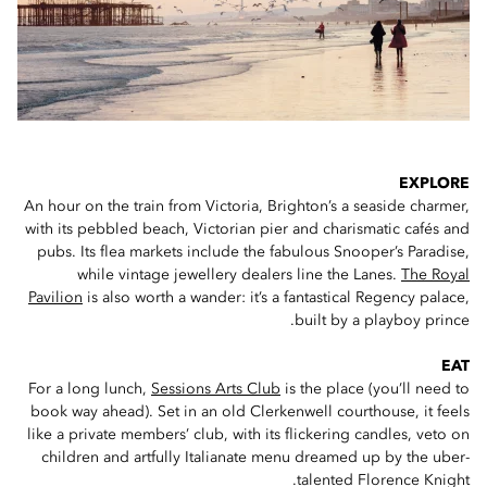
EXPLORE
An hour on the train from Victoria, Brighton’s a seaside charmer,
with its pebbled beach, Victorian pier and charismatic cafés and
pubs. Its flea markets include the fabulous Snooper’s Paradise,
while vintage jewellery dealers line the Lanes.
The Royal
Pavilion
is also worth a wander: it’s a fantastical Regency palace,
built by a playboy prince.
EAT
For a long lunch,
Sessions Arts Club
is the place (you’ll need to
book way ahead). Set in an old Clerkenwell courthouse, it feels
like a private members’ club, with its flickering candles, veto on
children and artfully Italianate menu dreamed up by the uber-
talented Florence Knight.