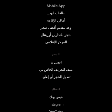
Mobile App
بطاقات الهدايا
أماكن الإقامة
وعد بتقديم أفضل سعر
متجر ماندارين أورينتال
المركز الإعلامي
الدعم
اتصل بنا
ملف التعريف الخاص بي
تعديل الحجز أو إلغاؤه
اتصال
فيس بوك
Instagram
YouTube