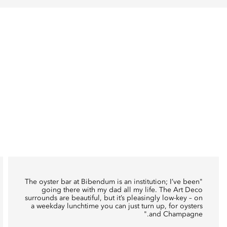
oyster bar at Bibendum
is an institution; I’ve been
"The
going there with my dad all my life. The Art Deco
surrounds are beautiful, but it’s pleasingly low-key – on
a weekday lunchtime you can just turn up, for oysters
and Champagne."