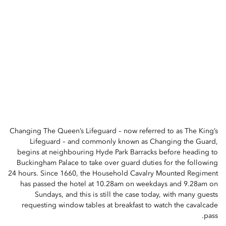
Changing The Queen’s Lifeguard – now referred to as The King’s
Lifeguard – and commonly known as Changing the Guard,
begins at neighbouring Hyde Park Barracks before heading to
Buckingham Palace to take over guard duties for the following
24 hours. Since 1660, the Household Cavalry Mounted Regiment
has passed the hotel at 10.28am on weekdays and 9.28am on
Sundays, and this is still the case today, with many guests
requesting window tables at breakfast to watch the cavalcade
pass.