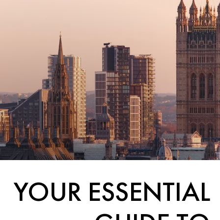
YOUR ESSENTIAL