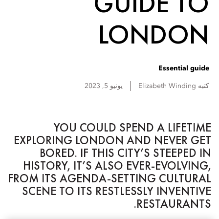
GUIDE TO
LONDON
Essential guide
يونيو 5, 2023
Elizabeth
Winding
كتبه
YOU COULD SPEND A LIFETIME
EXPLORING LONDON AND NEVER GET
BORED. IF THIS CITY’S STEEPED IN
HISTORY, IT’S ALSO EVER-EVOLVING,
FROM ITS AGENDA-SETTING CULTURAL
SCENE TO ITS RESTLESSLY INVENTIVE
RESTAURANTS.