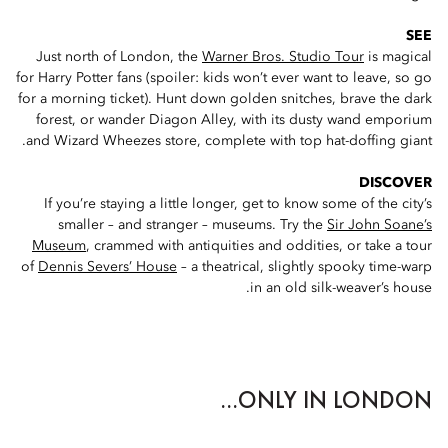
SEE
Just north of London, the
Warner Bros. Studio Tour
is magical
for Harry Potter fans (spoiler: kids won’t ever want to leave, so go
for a morning ticket). Hunt down golden snitches, brave the dark
forest, or wander Diagon Alley, with its dusty wand emporium
and Wizard Wheezes store, complete with top hat-doffing giant.
DISCOVER
If you’re staying a little longer, get to know some of the city’s
smaller – and stranger – museums. Try the
Sir John Soane’s
Museum
, crammed with antiquities and oddities, or take a tour
of
Dennis Severs’ House
– a theatrical, slightly spooky time-warp
in an old silk-weaver’s house.
ONLY IN LONDON...