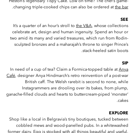
Heston’s legendary Tispy Cake. Low on time? The chef’s game-
.
changing triple-cooked chips can also be ordered at
the bar
SEE
It’s a quarter of an hour’s stroll to
the V&A
, whose collections
celebrate art, design and human ingenuity. Spend an hour or
two amid its many and varied treasures, which run from Rodin-
sculpted bronzes and a maharajah’s throne to singer Prince’s
stack-heeled satin boots.
SIP
In need of a cup of tea? Claim a Formica-topped table at
Anya
Café
, designer Anya Hindmarch’s retro reinvention of a post-war
British caff. The Welsh rarebit is second to none, while
Instagrammers are drooling over its bakes, from plump,
ganache-filled clouds and hearts to buttercream-piped ‘monster’
cakes.
EXPLORE
Shop like a local in Belgravia’s tiny boutiques, tucked between
cobbled mews and wood-panelled pubs. In a whitewashed
former dairy,
Egg
is stocked with all things beautiful and useful,