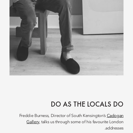
DO AS THE LOCALS DO
Freddie Burness, Director of South Kensington’s
Cadogan
Gallery
, talks us through some of his favourite London
addresses.