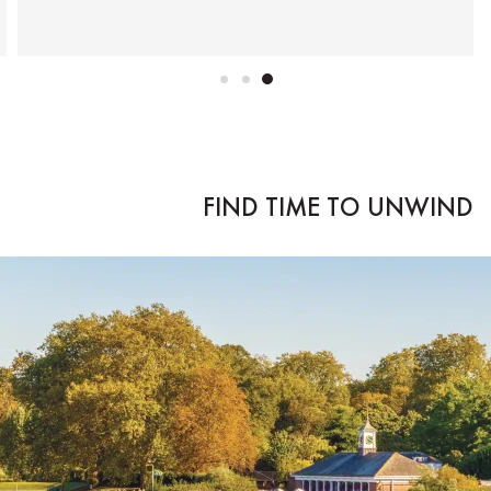
FIND TIME TO UNWIND