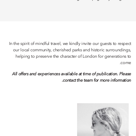
In the spirit of mindful travel, we kindly invite our guests to respect
our local community, cherished parks and historic surroundings,
helping to preserve the character of London for generations to
come.
All offers and experiences available at time of publication. Please
contact the team for more information.