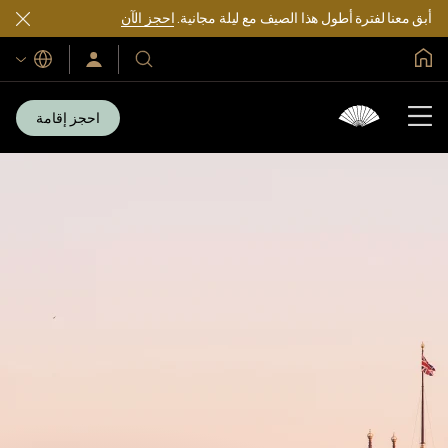
احجز الآن
أبق معنا لفترة أطول هذا الصيف مع ليلة مجانية.
الصفحة الرئيسية العالمية
اللغات
سجّل
فنادقنا
الدخول/
ومنتجعاتنا
انضم
الآن
احجز إقامة