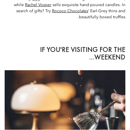
while
Rachel Vosper
sells exquisite hand-poured candles. In
search of gifts? Try
Rococo Chocolates
’ Earl-Grey thins and
beautifully boxed truffles.
IF YOU'RE VISITING FOR THE
WEEKEND...