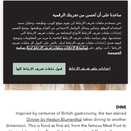
ساعدنا على أن نُحسن من تجربتك الرقمية
IF YOU ONLY HAVE A FEW HOURS...
نحن نستخدم ملفات تعريف الارتباط كي يقوم موقع الويب بوظيفته، وتحليل نسبة
استخدام الموقع، وتمكين وسائل التواصل الاجتماعي من القيام بوظيفتها. يوضح القسم
إعدادات ملفات تعريف الارتباط الأنواع المختلفة من ملفات تعريف الارتباط التي
نستخدمها. توفر سياسة ملفات تعريف الارتباط الخاصة بنا مزيد من المعلومات وتوضح
كيفية تعديل إعدادات ملفات تعريف الارتباط لديك. بالنقر على “قبول كل ملفات تعريف
سياسة
و
سياسة& الإعلانات وملفات تعريف الارتباط لدينا
الارتباط”، أنت توافق على
الخصوصية
إعدادات ملف تعريف الارتباط
قبول ملفات تعريف الارتباط كلها
DINE
Inspired by centuries of British gastronomy, the two-starred
Dinner by Heston Blumenthal
takes dining to another
dimension. This is food as fine art, from the famous Meat Fruit to