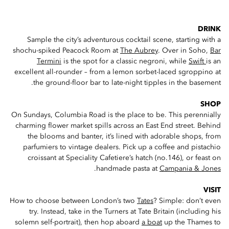
DRINK
Sample the city’s adventurous cocktail scene, starting with a
shochu-spiked Peacock Room at
The Aubrey
. Over in Soho,
Bar
Termini
is the spot for a classic negroni, while
Swift
is an
excellent all-rounder – from a lemon sorbet-laced sgroppino at
the ground-floor bar to late-night tipples in the basement.
SHOP
On Sundays, Columbia Road is the place to be. This perennially
charming flower market spills across an East End street. Behind
the blooms and banter, it’s lined with adorable shops, from
parfumiers to vintage dealers. Pick up a coffee and pistachio
croissant at Speciality Cafetiere’s hatch (no.146), or feast on
.
handmade pasta at
Campania & Jones
VISIT
How to choose between London’s two
Tates
? Simple: don’t even
try. Instead, take in the Turners at Tate Britain (including his
solemn self-portrait), then hop aboard
a boat
up the Thames to