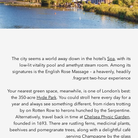
The city seems a world away down in the hotel’s
Spa
, with its
low-lit vitality pool and amethyst steam room. Among its
signatures is the English Rose Massage – a heavenly, headily
fragrant two-hour experience.
Your nearest green space, meanwhile, is one of London’s best:
the 350-acre
Hyde Park
. You could stroll here every day for a
year and always see something different, from riders trotting
by on Rotten Row to herons hunched by the Serpentine.
Alternatively, travel back in time at
Chelsea Physic Garden
,
founded in 1693. There are rustling ferns, medicinal plants,
beehives and pomegranate trees, along with a delightful café
serving Champagne by the glass.