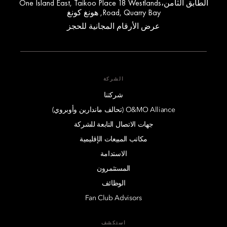
الطابق الثامن،One Island East, Taikoo Place 18 Westlands
Road, Quarry Bay, هونغ كونغ
عرض الأرقام المجانية للحجز
الشركة
شركتنا
O&MO Alliance (تحالف ماندارين وأوبروي)
جهات الاتصال التابعة للشركة
مكاتب المبيعات الإقليمية
الاستدامة
المستثمرون
الوظائف
Fan Club Advisors
استكشف