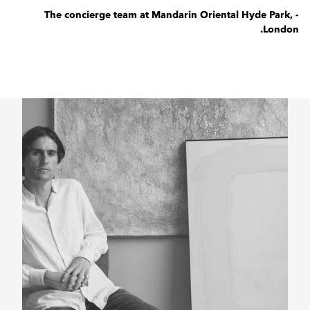
- The concierge team at Mandarin Oriental Hyde Park,
London.