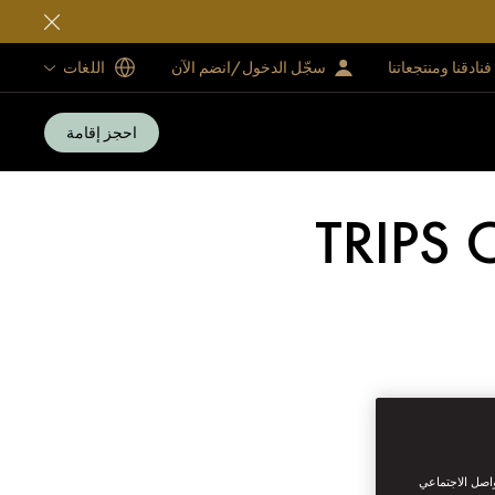
اللغات
سجّل الدخول/انضم الآن
فنادقنا ومنتجعاتنا
احجز إقامة
TRIPS 
نحن نستخدم ملف