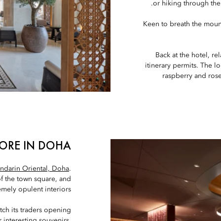
or hiking through th
Keen to breath the moun
Back at the hotel, re
itinerary permits. The l
raspberry and rosew
ORE IN DOHA
ndarin Oriental, Doha
.
of the town square, and
mely opulent interiors.
atch its traders opening
r interesting souvenirs,