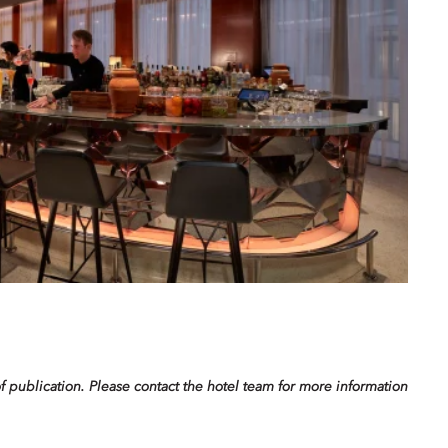
f publication. Please contact the hotel team for more information.