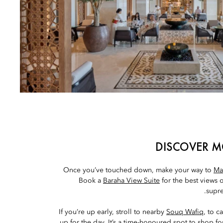
DISCOVER M
Once you’ve touched down, make your way to
Ma
Book a
Baraha View Suite
for the best views 
supre
If you’re up early, stroll to nearby
Souq Wafiq
, to c
up for the day. It’s a time-honoured spot to shop fo