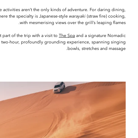
 activities aren’t the only kinds of adventure. For daring dining,
here the specialty is Japanese-style
warayaki
(straw fire) cooking,
with mesmerising views over the grill’s leaping flames.
 part of the trip with a visit to
The Spa
and a signature Nomadic
a two-hour, profoundly grounding experience, spanning singing
bowls, stretches and massage.