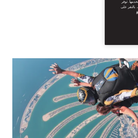
من القيام ب
سياسة ملفات
س