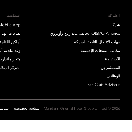
استكشف
الشركة
Mobile App
شركتنا
بطاقات الهدايا
O&MO Alliance (تحالف ماندارين وأوبروي)
أماكن الإقامة
جهات الاتصال التابعة للشركة
يم أفضل سعر
مكاتب المبيعات الإقليمية
ارين أورينتال
الاستدامة
مركز الإعلامي
المستثمرون
الوظائف
Fan Club Advisors
ارتباط
سياسة الخصوصية
2026 © Mandarin Oriental Hotel Group Limited