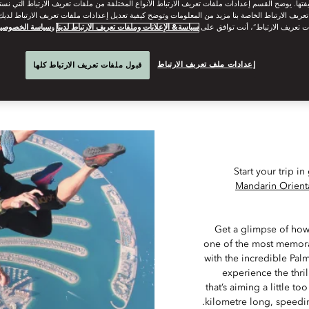
The Middle East’s deserts and epic landscapes will delight adv
وظيفتها. يوضح القسم إعدادات ملفات تعريف الارتباط الأنواع المختلفة من ملفات تعريف الارتباط التي 
 تعريف الارتباط الخاصة بنا مزيد من المعلومات وتوضح كيفية تعديل إعدادات ملفات تعريف الارتباط لد
ياسة الخصوصية
و
سياسة& الإعلانات وملفات تعريف الارتباط لدينا
“قبول كل ملفات تعريف الارتباط”، 
Although they’re geographically close together, getting from Dubai 
to Qatar. Far from being a deterrent, it’s the ch
إعدادات ملف تعريف الارتباط
قبول ملفات تعريف الارتباط كلها
Start your trip 
Mandarin Orient
Get a glimpse of how 
one of the most memorab
with the incredible Pal
experience the thrill
that’s aiming a little t
kilometre long, speedi