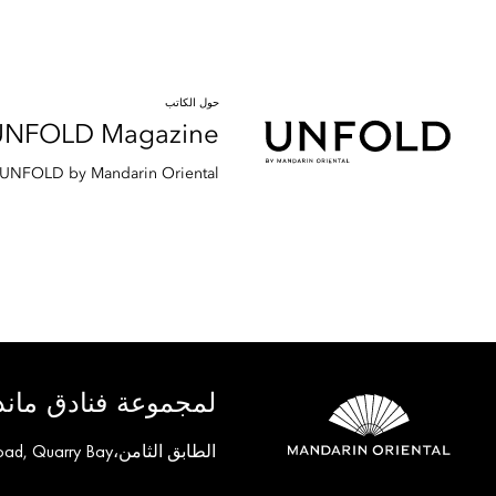
حول الكاتب
UNFOLD Magazine
d UNFOLD by Mandarin Oriental.
ق ماندارين أورينتال
الطابق الثامن،One Island East, Taikoo Place 18 Westlands Road, Quarry Bay, هونغ كونغ