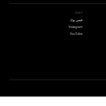
اتصال
فيس بوك
Instagram
YouTube