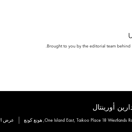
Brought to you by the editorial team behin
لمجموعة فناد
ة للحجز