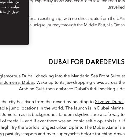
enturous travellers, especially those who choose to take the road less
نستخدمها. توفر
travelled.
يك. بالنقر على
أنت توافق على
to Doha makes for an exciting trip, with no direct route from the UAE
ance to embark on a unique journey through the Middle East, via Oman.
DUBAI FOR DAREDEVILS
in glamorous
Dubai
, checking into the
Mandarin Sea Front Suite
at
al Jumeira, Dubai
. Wake up to its jaw-dropping views across the
Arabian Gulf, then embrace Dubai’s thrill-seeking side.
the city has risen from the desert by heading to
Skydive Dubai
,
le jump locations in the world. The launch is in
Dubai Marina
,
m Jumeirah as its background. Tandem skydives are a safe way to
 of freefall – and if ever there was an iconic selfie op, this is it. If
oo high, try the world’s longest urban zipline. The
Dubai XLine
is a
ng past skyscrapers and over superyachts before touching down.