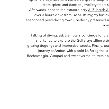
from spices and dates to jewellery (there’s
Afterwards, head to the extraordinary
Al-Zubarah A
over a hour’s drive from Doha. Its mighty fort ov
abandoned pearl-diving town – perfectly preserved in
now
Talking of diving, ask the hotel’s concierge for th
snorkel up to explore the Gulf’s crystalline wate
grazing dugongs and impressive wrecks. Finally, toa
journey at
Ambar
, with a bold La Peregrina, a
Beefeater gin, Campari and sweet vermouth, with a to