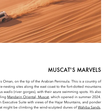
MUSCAT'S MARVELS
is Oman, on the tip of the Arabian Peninsula. This is a country of
le-nesting sites along the east coast to the fort-dotted mountains
ous
wadis
(river gorges), with their azure swimming spots. It’s also
zling
Mandarin Oriental, Muscat
, which opened in summer 2024.
 Executive Suite with views of the Hajar Mountains, and ponder
at might be climbing the wind-sculpted dunes of
Wahiba Sands
,