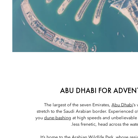
ABU DHABI FOR ADVEN
The largest of the seven Emirates,
Abu Dhabi
’s
stretch to the Saudi Arabian border. Experienced off
you
dune-bashing
at high speeds and unbelievable
less frenetic, head across the wate
It’s home to the
Arabian Wildlife Park
, whose resi