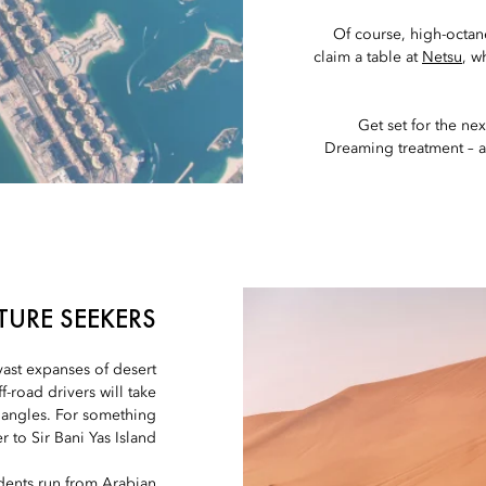
Of course, high-octane
claim a table at
Netsu
, w
Get set for the next
Dreaming treatment – 
TURE SEEKERS
 vast expanses of desert
-road drivers will take
 angles. For something
r to Sir Bani Yas Island.
dents run from Arabian