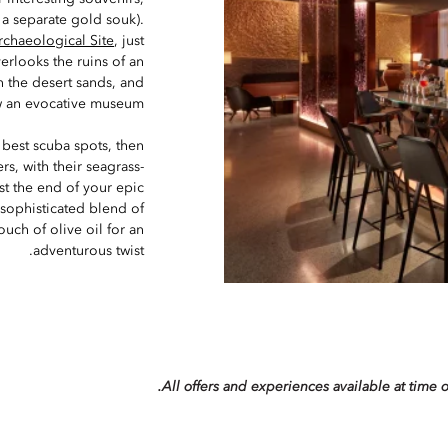
 a separate gold souk).
rchaeological Site
, just
erlooks the ruins of an
 the desert sands, and
 an evocative museum.
e best scuba spots, then
rs, with their seagrass-
st the end of your epic
 sophisticated blend of
uch of olive oil for an
adventurous twist.
All offers and experiences available at time o