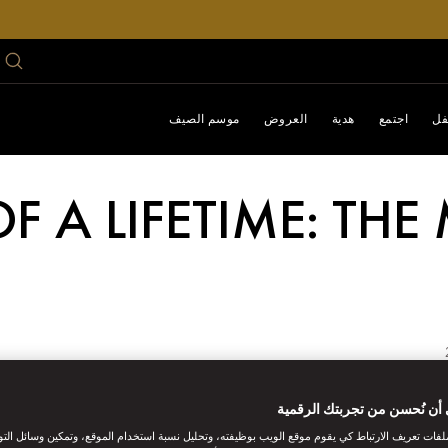
موسم الصيف
العروض
هدية
اجتمع
اح
OF A LIFETIME: TH
An adventurous itinera
ساعدنا على أن نُحسن من تجر
ات تعريف الارتباط كي يقوم موقع الويب بوظيفته، وتحليل نسبة استخدام الموقع، وتمكين وسائل التو