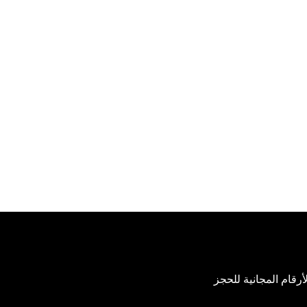
عرض الأرقام المجاني