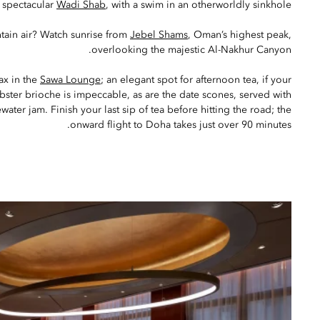
e spectacular
Wadi Shab
, with a swim in an otherworldly sinkhole.
tain air? Watch sunrise from
Jebel Shams
, Oman’s highest peak,
overlooking the majestic Al-Nakhur Canyon.
lax in the
Sawa Lounge
; an elegant spot for afternoon tea, if your
obster brioche is impeccable, as are the date scones, served with
ater jam. Finish your last sip of tea before hitting the road; the
onward flight to Doha takes just over 90 minutes.