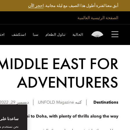
احجز الآن
أبق معنا لفترة أطول هذا الصيف مع ليلة مجانية.
الصفحة الرئيسية العالمية
تفل
استكشف
سبا
تناول الطعام
الحالية
E MIDDLE EAST FOR
ADVENTURERS
ديسمبر 29, 2022
UNFOLD Magazine
كتبه
Destinations
ry from Dubai to Doha, with plenty of thrills along the way.
بتك الرقمية
اصل الاجتماعي