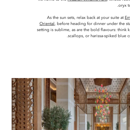
oryx t
As the sun sets, relax back at your suite at
Em
Oriental
, before heading for dinner under the st
setting is sublime, as are the bold flavours: thi
scallops, or harissa-spiked blue c