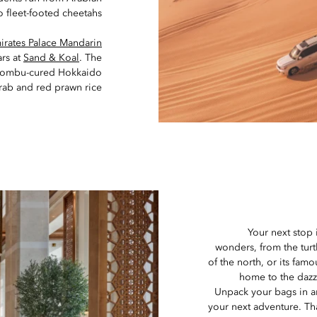
o fleet-footed cheetahs.
irates Palace Mandarin
ars at
Sand & Koal
. The
nk kombu-cured Hokkaido
rab and red prawn rice.
Your next stop 
wonders, from the turt
of the north, or its fam
home to the daz
Unpack your bags in an
your next adventure. Th