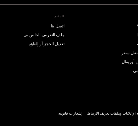
الدعم
اتصل بنا
ملف التعريف الخاص بي
تعديل الحجز أو إلغاؤه
وعد بتقد
متجر ماند
ال
إشعارات قانونية
سياسة الإعلانات وملفات تعريف ال