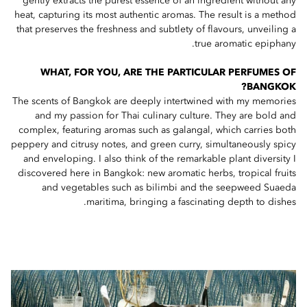
gently extracts the purest essence of an ingredient without any
heat, capturing its most authentic aromas. The result is a method
that preserves the freshness and subtlety of flavours, unveiling a
true aromatic epiphany.
WHAT, FOR YOU, ARE THE PARTICULAR PERFUMES OF
BANGKOK?
The scents of Bangkok are deeply intertwined with my memories
and my passion for Thai culinary culture. They are bold and
complex, featuring aromas such as galangal, which carries both
peppery and citrusy notes, and green curry, simultaneously spicy
and enveloping. I also think of the remarkable plant diversity I
discovered here in Bangkok: new aromatic herbs, tropical fruits
and vegetables such as bilimbi and the seepweed Suaeda
maritima, bringing a fascinating depth to dishes.