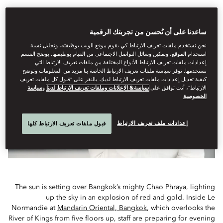
Anne-Sophie Pic’s delicately perfumed dishes at Le
Normandie are the talk of the town in Bangkok
ساعدنا على أن نُحسن من تجربتك الرقمية
نحن نستخدم ملفات تعريف الارتباط كي يقوم موقع الويب بوظيفته، وتحليل نسبة
استخدام الموقع، وتمكين وسائل التواصل الاجتماعي من القيام بوظيفتها. يوضح القسم
إعدادات ملفات تعريف الارتباط الأنواع المختلفة من ملفات تعريف الارتباط التي
نستخدمها. توفر سياسة ملفات تعريف الارتباط الخاصة بنا مزيد من المعلومات وتوضح
كيفية تعديل إعدادات ملفات تعريف الارتباط لديك. بالنقر على “قبول كل ملفات تعريف
سياسة
و
سياسة& الإعلانات وملفات تعريف الارتباط لدينا
الارتباط”، أنت توافق على
الخصوصية
إعدادات ملف تعريف الارتباط
قبول ملفات تعريف الارتباط كلها
The sun is setting over Bangkok’s mighty Chao Phraya, lighting
up the sky in an explosion of red and gold. Inside Le
Normandie at
Mandarin Oriental, Bangkok
, which overlooks the
River of Kings from five floors up, staff are preparing for evening