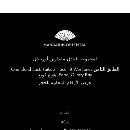
لمجموعة فنادق ماندارين أورينتال
الطابق الثامن،One Island East, Taikoo Place 18 Westlands
Road, Quarry Bay, هونغ كونغ
عرض الأرقام المجانية للحجز
الشركة
شركتنا