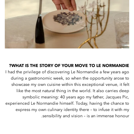
WHAT IS THE STORY OF YOUR MOVE TO LE NORMANDIE?
I had the privilege of discovering Le Normandie a few years ago
during a gastronomic week, so when the opportunity arose to
showcase my own cuisine within this exceptional venue, it felt
like the most natural thing in the world. It also carries deep
symbolic meaning: 40 years ago my father, Jacques Pic,
experienced Le Normandie himself. Today, having the chance to
express my own culinary identity there – to infuse it with my
sensibility and vision – is an immense honour.