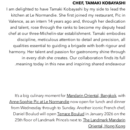
CHEF, TAMAKI KOBAYASHI
I am delighted to have Tamaki Kobayashi by my side to lead the
kitchen at Le Normandie. She first joined my restaurant, Pic in
Valence, as an intern 14 years ago and, through her dedication
and talent, rose through the ranks to become my deputy head
chef at our three-Michelin-star establishment. Tamaki embodies
discipline, meticulous attention to detail and precision, all
qualities essential to guiding a brigade with both rigour and
harmony. Her talent and passion for gastronomy shine through
in every dish she creates. Our collaboration finds its full
meaning today in this new and inspiring shared endeavour.
It’s a big culinary moment for
Mandarin Oriental, Bangkok
, with
Anne-Sophie Pic at Le Normandie
now open for lunch and dinner
from Wednesday through to Sunday. Another iconic French chef,
Daniel Boulud will open
Terrace Boulud
in January 2026 on the
25th floor of Landmark Prince’s next to
The Landmark Mandarin
Oriental, Hong Kong