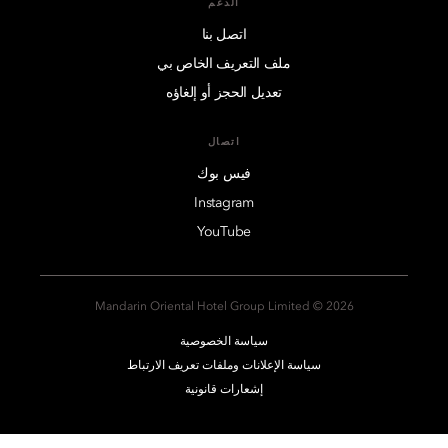
الدعم
اتصل بنا
ملف التعريف الخاص بي
تعديل الحجز أو إلغاؤه
اتصال
فيس بوك
Instagram
YouTube
2026 © Mandarin Oriental Hotel Group Limited
سياسة الخصوصية
سياسة الإعلانات وملفات تعريف الارتباط
إشعارات قانونية