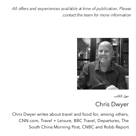
All offers and experiences available at time of publication. Please
contact the team for more information.
حول الكاتب
Chris
Dwyer
Chris Dwyer writes about travel and food for, among others,
CNN.com, Travel + Leisure, BBC Travel, Departures, The
South China Morning Post, CNBC and Robb Report