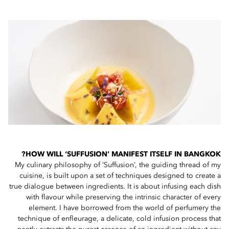
HOW WILL ‘SUFFUSION’ MANIFEST ITSELF IN BANGKOK?
My culinary philosophy of ‘Suffusion’, the guiding thread of my
cuisine, is built upon a set of techniques designed to create a
true dialogue between ingredients. It is about infusing each dish
with flavour while preserving the intrinsic character of every
element. I have borrowed from the world of perfumery the
technique of enfleurage, a delicate, cold infusion process that