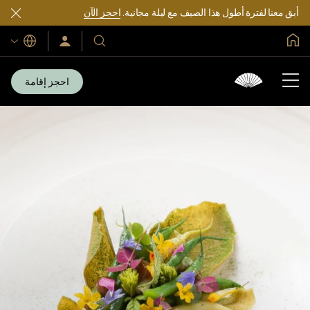
احجز الآن
أبق معنا لفترة أطول هذا الصيف مع ليلة مجانية.
الصفحة الرئيسية العالمية
اللغات
سجّل
فنادقنا
الدخول/
ومنتجعاتنا
انضم
الآن
احجز إقامة