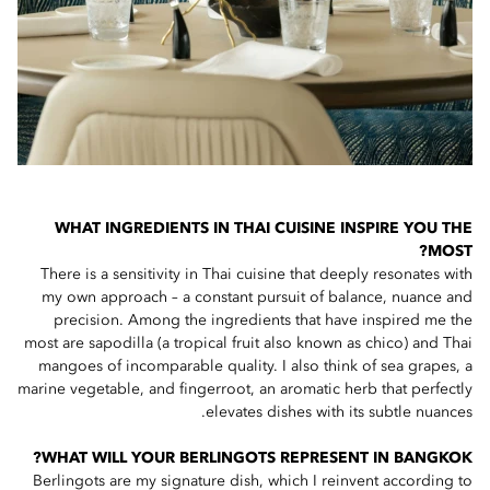
WHAT INGREDIENTS IN THAI CUISINE INSPIRE YOU THE
MOST?
There is a sensitivity in Thai cuisine that deeply resonates with
my own approach – a constant pursuit of balance, nuance and
precision. Among the ingredients that have inspired me the
most are sapodilla (a tropical fruit also known as chico) and Thai
mangoes of incomparable quality. I also think of sea grapes, a
marine vegetable, and fingerroot, an aromatic herb that perfectly
elevates dishes with its subtle nuances.
WHAT WILL YOUR BERLINGOTS REPRESENT IN BANGKOK?
Berlingots are my signature dish, which I reinvent according to