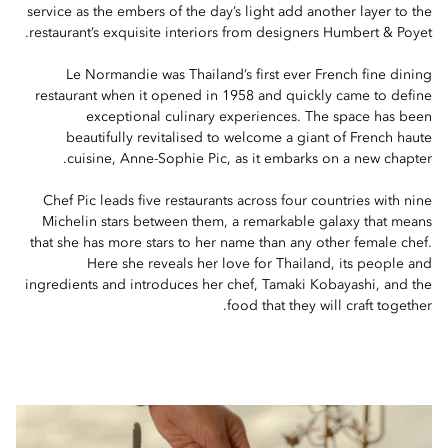
service as the embers of the day’s light add another layer to the
restaurant’s exquisite interiors from designers Humbert & Poyet.
Le Normandie was Thailand’s first ever French fine dining
restaurant when it opened in 1958 and quickly came to define
exceptional culinary experiences. The space has been
beautifully revitalised to welcome a giant of French haute
cuisine, Anne-Sophie Pic, as it embarks on a new chapter.
Chef Pic leads five restaurants across four countries with nine
Michelin stars between them, a remarkable galaxy that means
that she has more stars to her name than any other female chef.
Here she reveals her love for Thailand, its people and
ingredients and introduces her chef, Tamaki Kobayashi, and the
food that they will craft together.