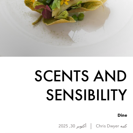
SCENTS AND
SENSIBILITY
Dine
أكتوبر 30, 2025
Chris
Dwyer
كتبه