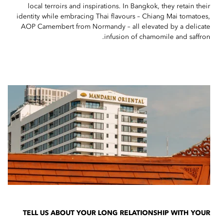
local terroirs and inspirations. In Bangkok, they retain their
identity while embracing Thai flavours – Chiang Mai tomatoes,
AOP Camembert from Normandy – all elevated by a delicate
infusion of chamomile and saffron.
TELL US ABOUT YOUR LONG RELATIONSHIP WITH YOUR