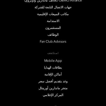
O&MO Alliance (تحالف ماندارين وأوبروي)
جهات الاتصال التابعة للشركة
مكاتب المبيعات الإقليمية
الاستدامة
المستثمرون
الوظائف
Fan Club Advisors
استكشف
Mobile App
بطاقات الهدايا
أماكن الإقامة
وعد بتقديم أفضل سعر
متجر ماندارين أورينتال
المركز الإعلامي