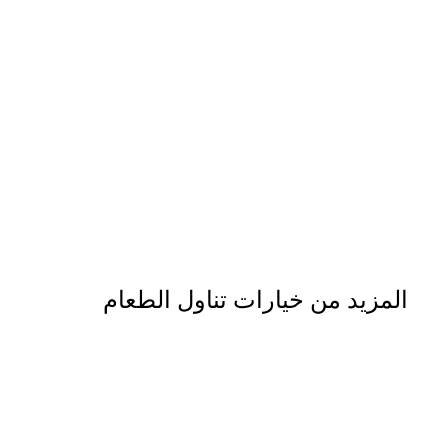
المزيد من خيارات تناول الطعام