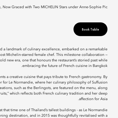
, Now Graced with Two MICHELIN Stars under Anne-Sophie Pic.
Book Table
and a landmark of culinary excellence, embarked on a remarkable
most Michelin-starred female chef. This milestone collaboration —
ld new era, one that honours the restaurant’s storied past while
embracing the future of French cuisine in Bangkok.
nts a creative cuisine that pays tribute to French gastronomy. By
ter for Le Normandie, where her culinary philosophy of Suffusion
eations, such as the Berlingots, are featured on the menu, along
uits,” which reflects both French culinary tradition and her deep
affection for Asia.
 that time one of Thailand’s tallest buildings - as Le Normandie
dining destination, and in 2015 was thoughtfully revitalised with a