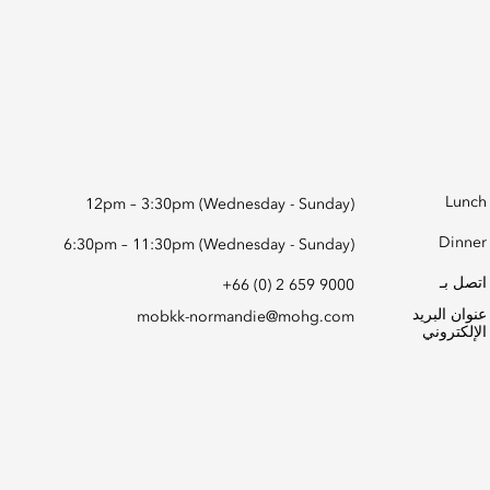
Lunch
12pm – 3:30pm (Wednesday - Sunday)
Dinner
6:30pm – 11:30pm (Wednesday - Sunday)
اتصل بـ
+66 (0) 2 659 9000
عنوان البريد
mobkk-normandie@mohg.com
الإلكتروني