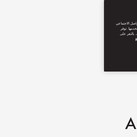
نحن نستخدم ملف
من القيام ب
سياسة ملفات
س
A