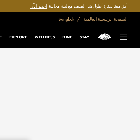
احجز الآن
أبق معنا لفترة أطول هذا الصيف مع ليلة مجانية.
Bangkok
الصفحة الرئيسية العالمية
E
EXPLORE
WELLNESS
DINE
STAY