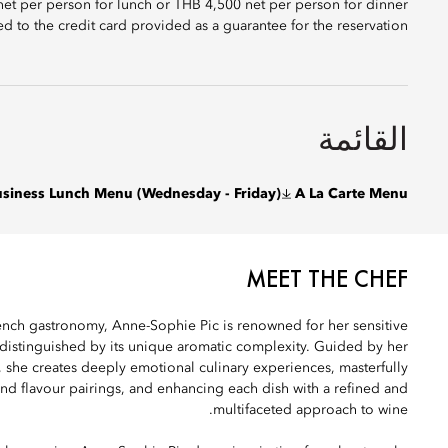
 net per person for lunch or THB 4,500 net per person for dinner
ed to the credit card provided as a guarantee for the reservation.
القائمة
siness Lunch Menu (Wednesday - Friday)
A La Carte Menu
MEET THE CHEF
rench gastronomy, Anne-Sophie Pic is renowned for her sensitive
 distinguished by its unique aromatic complexity. Guided by her
, she creates deeply emotional culinary experiences, masterfully
and flavour pairings, and enhancing each dish with a refined and
multifaceted approach to wine.