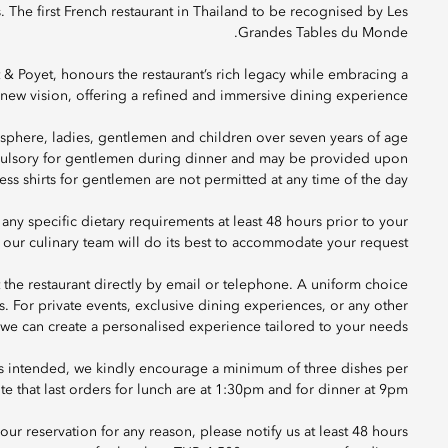
s. The first French restaurant in Thailand to be recognised by Les
Grandes Tables du Monde.
Poyet, honours the restaurant’s rich legacy while embracing a
new vision, offering a refined and immersive dining experience.
sphere, ladies, gentlemen and children over seven years of age
ompulsory for gentlemen during dinner and may be provided upon
ess shirts for gentlemen are not permitted at any time of the day.
 any specific dietary requirements at least 48 hours prior to your
 our culinary team will do its best to accommodate your request.
t the restaurant directly by email or telephone. A uniform choice
ts. For private events, exclusive dining experiences, or any other
o we can create a personalised experience tailored to your needs.
as intended, we kindly encourage a minimum of three dishes per
e that last orders for lunch are at 1:30pm and for dinner at 9pm.
ur reservation for any reason, please notify us at least 48 hours