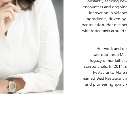
Constantly seeking new
encounters and ongoing d
innovation in Valence
ingredients, driven by 
transmission. Her distinc
with restaurants around t
Her work and de
awarded three Miche
legacy of her father
starred chefs. In 2011,
Restaurants. More r
named Best Restaurant in
and pioneering spirit,