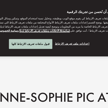
ساعدنا على أن نُحسن من تجر
ات تعريف الارتباط كي يقوم موقع الويب بوظيفته، وتحليل نسبة استخدام الموقع، وتمكين وسائل التو
وظيفتها. يوضح القسم إعدادات ملفات تعريف الارتباط الأنواع المختلفة من ملفات تعريف الارتباط التي 
 تعريف الارتباط الخاصة بنا مزيد من المعلومات وتوضح كيفية تعديل إعدادات ملفات تعريف الارتباط لد
ياسة الخصوصية
و
سياسة& الإعلانات وملفات تعريف الارتباط لدينا
“قبول كل ملفات تعريف الارتباط”، 
إعدادات ملف تعريف الارتباط
قبول ملفات تعريف الارتباط كلها
NNE-SOPHIE PIC 