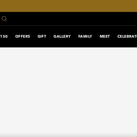
150 ANNIVERSARY
OFFERS
GIFT
GALLERY
FAMILY
MEET
CELEBRAT