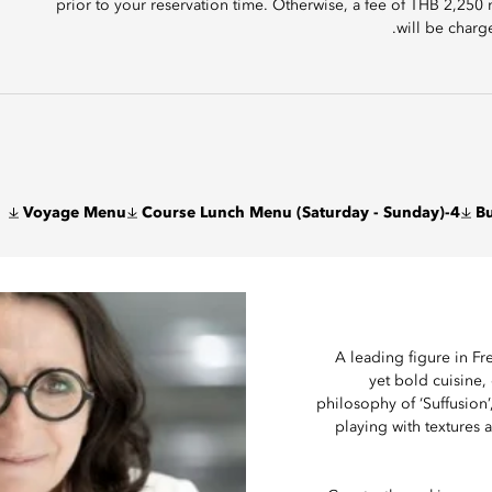
prior to your reservation time. Otherwise, a fee of THB 2,250
will be charg
Voyage Menu
4-Course Lunch Menu (Saturday - Sunday)
Bu
A leading figure in F
yet bold cuisine,
philosophy of ‘Suffusion’
playing with textures 