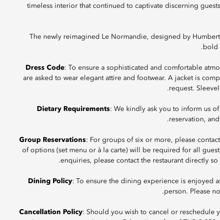
timeless interior that continued to captivate discerning guest
The newly reimagined Le Normandie, designed by Humbert & 
bold 
Dress Code
: To ensure a sophisticated and comfortable atmo
are asked to wear elegant attire and footwear. A jacket is c
request. Sleevel
Dietary Requirements
: We kindly ask you to inform us of
reservation, and
Group Reservations
: For groups of six or more, please contac
of options (set menu or à la carte) will be required for all gues
enquiries, please contact the restaurant directly s
Dining Policy
: To ensure the dining experience is enjoyed 
person. Please not
Cancellation Policy
: Should you wish to cancel or reschedule yo