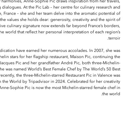
 harmonies, Anne-Sophie Pic draws inspiration from her travels,
ialogues. At the Pic Lab – her centre for culinary research and
, France – she and her team delve into the aromatic potential of
the values she holds dear: generosity, creativity and the spirit of
tive culinary signature now extends far beyond France’s borders,
he world that reflect her personal interpretation of each region’s
terroir.
dication have earned her numerous accolades. In 2007, she was
lin stars for her flagship restaurant, Maison Pic, continuing the
 Jacques Pic and her grandfather André Pic, both three-Michelin-
 she was named World’s Best Female Chef by The World’s 50 Best
ecently, the three-Michelin-starred Restaurant Pic in Valence was
 the World by Tripadvisor in 2024. Celebrated for her creativity
 Anne-Sophie Pic is now the most Michelin-starred female chef in
the world.