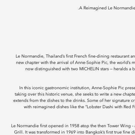
A Reimagined Le Normandie
Le Normandie, Thailand’s first French fine-dining restaurant 
new chapter with the arrival of Anne-Sophie Pic, the world’s 
now distinguished with two MICHELIN stars — heralds a bo
In this iconic gastronomic institution, Anne-Sophie Pic prese
taking over this historic venue, she seeks to write a new chap
extends from the dishes to the drinks. Some of her signature cr
with reimagined dishes like the “Lobster Dashi with Red Fr
Le Normandie first opened in 1958 atop the then Tower Wing - at
Grill. It was transformed in 1969 into Bangkok’s first true fine 