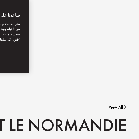
بتك الرقمية
اصل الاجتماعي
نستخدمها. توفر
يك. بالنقر على
أنت توافق على
View All
AT LE NORMANDIE