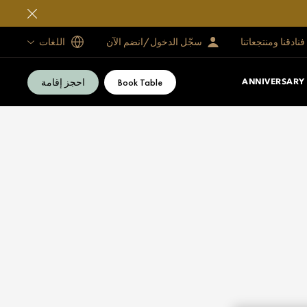
اللغات
سجّل الدخول/انضم الآن
فنادقنا ومنتجعاتنا
احجز إقامة
Book Table