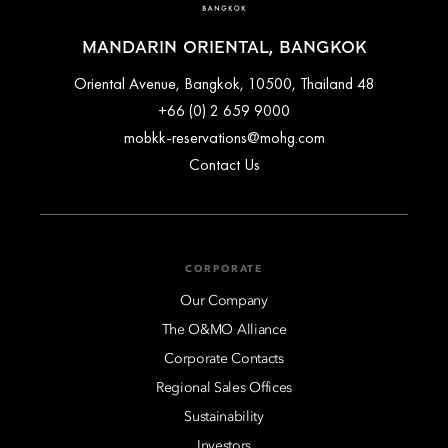
MANDARIN ORIENTAL, BANGKOK
48 Oriental Avenue, Bangkok, 10500, Thailand
+66 (0) 2 659 9000
mobkk-reservations@mohg.com
Contact Us
CORPORATE
Our Company
The O&MO Alliance
Corporate Contacts
Regional Sales Offices
Sustainability
Investors