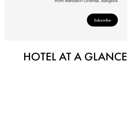
from Mandarin Oriental, Bangkok.
Subscribe
HOTEL AT A GLANCE