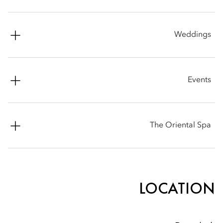
Facsimile: +66 (0) 2 238 0264
Phone: +66 (0) 2 659 9000
Weddings
Email:
mobkk-restaurants@mohg.com
Phone: +66 (0) 2 659 9000
Events
Email:
mobkk-weddingsales@mohg.com
Phone: +66 (0) 2 659 9000
The Oriental Spa
Email:
mobkk-sales@mohg.com
Phone: +66 (0) 2 659 9000
Email:
mobkk-spa@mohg.com
LOCATION