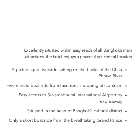
Excellently situated within easy reach of all Bangkok’s main
attractions, the hotel enjoys a peaceful yet central location.
A picturesque riverside setting on the banks of the Chao
Phraya River
Five-minute boat ride from luxurious shopping at IconSiam
Easy access to Suvarnabhumi International Airport by
expressway
Situated in the heart of Bangkok’s cultural district
Only a short boat ride from the breathtaking Grand Palace