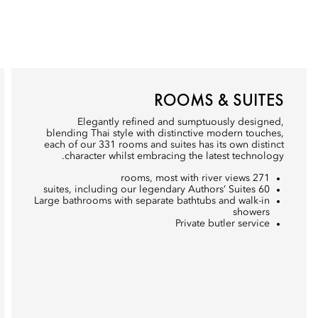
ROOMS & SUITES
Elegantly refined and sumptuously designed,
blending Thai style with distinctive modern touches,
each of our 331 rooms and suites has its own distinct
character whilst embracing the latest technology.
271 rooms, most with river views
60 suites, including our legendary Authors’ Suites
Large bathrooms with separate bathtubs and walk-in
showers
Private butler service