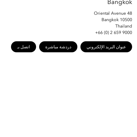
Bangkok
48 Oriental Avenue
Bangkok 10500
Thailand
+66 (0) 2 659 9000
اتصل بـ
دردشة مباشرة
عنوان البريد الإلكتروني