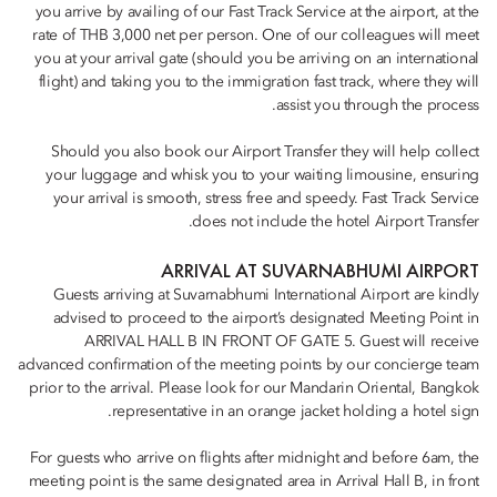
you arrive by availing of our Fast Track Service at the airport, at the
rate of THB 3,000 net per person. One of our colleagues will meet
you at your arrival gate (should you be arriving on an international
flight) and taking you to the immigration fast track, where they will
assist you through the process.
Should you also book our Airport Transfer they will help collect
your luggage and whisk you to your waiting limousine, ensuring
your arrival is smooth, stress free and speedy. Fast Track Service
does not include the hotel Airport Transfer.
ARRIVAL AT SUVARNABHUMI AIRPORT
Guests arriving at Suvarnabhumi International Airport are kindly
advised to proceed to the airport’s designated Meeting Point in
ARRIVAL HALL B IN FRONT OF GATE 5. Guest will receive
advanced confirmation of the meeting points by our concierge team
prior to the arrival. Please look for our Mandarin Oriental, Bangkok
representative in an orange jacket holding a hotel sign.
For guests who arrive on flights after midnight and before 6am, the
meeting point is the same designated area in Arrival Hall B, in front