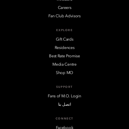
Careers
Fan Club Advisors
EXPLORE
Gift Cards
Residences
Best Rate Promise
Media Centre
Shop MO
SUPPORT
Fans of M.O. Login
اتصل بنا
CONNECT
Facebook