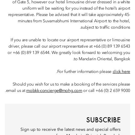
of Gate 5, however our hotel limousine driver dressed in a white
uniform will be waiting for you instead of the hotel’s airport
representative. Please be advised that it will take approximately 45-
minutes from Suvarnabhumi International Airport to the hotel,
subject to traffic conditions.
If you are unable to locate our airport representative or limousine
driver, please call our airport representative at +66 (0) 89 139 6543
or +66 (0) 89 139 6544. We greatly look forward to welcoming you
to Mandarin Oriental, Bangkok.
.
For further information please
click here
Should you wish for us to make a booking of the services please
email us at
mobkk-concierge@mohg.com
or call +66 (0) 2 659 9000.
SUBSCRIBE
Sign up to receive the latest news and special offers