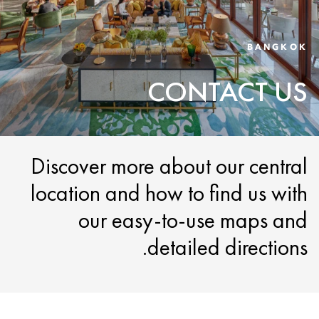
BANGKOK
CONTACT US
Discover more about our central
location and how to find us with
our easy-to-use maps and
detailed directions.