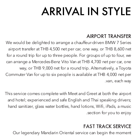
ARRIVAL IN STYLE
AIRPORT TRANSFER
We would be delighted to arrange a chauffeur-driven BMW 7 Series
airport transfer at THB 4,500 net per car, one way, or THB 8,600 net
for a round trip for up to three people. For groups of up to four, we
can arrange a Mercedes-Benz Vito Van at THB 4,700 net per car, one
way, or THB 9,000 net for a round trip. Alternatively, a Toyota
Commuter Van for up to six people is available at THB 4,000 net per
van, each way.
This service comes complete with Meet and Greet at both the airport
and hotel; experienced and safe English and Thai speaking drivers;
hand sanitizer, glass water bottles, hand lotions, Wifi, iPads, a music
section for you to enjoy.
FAST TRACK SERVICE
Our legendary Mandarin Oriental service can begin the moment