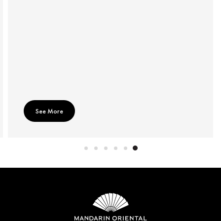
See More