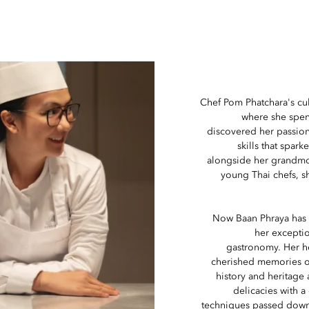
Chef Pom Phatchara's cul
where she spent
discovered her passion
skills that spa
alongside her grandmo
young Thai chefs, sh
Now Baan Phraya has 
her exceptio
gastronomy. Her he
cherished memories o
history and heritage
delicacies with a
techniques passed down