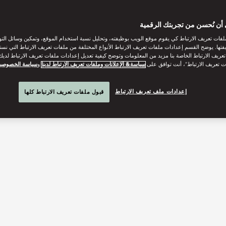
ساعدنا على أن نُحسن من تجر
ات تعريف الارتباط كي يقوم موقع الويب بوظيفته، وتحليل نسبة استخدام الموقع، وتمكين وسائل التو
وظيفتها. يوضح القسم إعدادات ملفات تعريف الارتباط الأنواع المختلفة من ملفات تعريف الارتباط التي 
 تعريف الارتباط الخاصة بنا مزيد من المعلومات وتوضح كيفية تعديل إعدادات ملفات تعريف الارتباط لد
ياسة الخصوصية
و
سياسة& الإعلانات وملفات تعريف الارتباط لدينا
“قبول كل ملفات تعريف الارتباط”، 
إعدادات ملف تعريف الارتباط
قبول ملفات تعريف الارتباط كلها