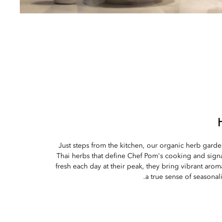
Just steps from the kitchen, our organic herb gard
Thai herbs that define Chef Pom's cooking and signa
fresh each day at their peak, they bring vibrant arom
a true sense of seasonal