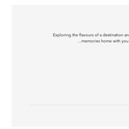
Exploring the flavours of a destination a
memories home with you to