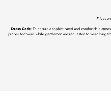
Dress Code
: To ensure a sophisticated and comfortable atmosp
proper footwear, while gentlemen are requested to wear long tro