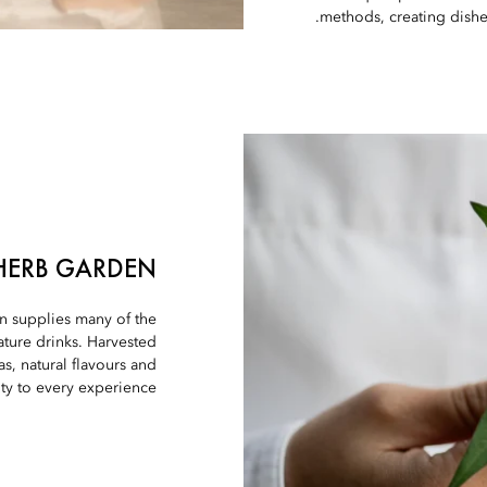
methods, creating dishes
HERB GARDEN
en supplies many of the
ture drinks. Harvested
as, natural flavours and
ity to every experience.