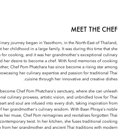
MEET THE CHEF
inary journey began in Yasothorn, in the North-East of Thailand,
 her childhood in a large family. It was during this time that she
 for cooking, and it was her grandmother's exceptional culinary
rked her desire to become a chef. With fond memories of cooking
ther, Chef Pom Phatchara has since become a rising star among
owcasing her culinary expertise and passion for traditional Thai
cuisine through her innovative and creative dishes.
become Chef Pom Phatchara's sanctuary, where she can unleash
nal culinary prowess, artistic vision, and unbridled love for Thai
art and soul are infused into every dish, taking inspiration from
f her grandmother's culinary wisdom. With Baan Phraya's noble
 as her muse, Chef Pom reimagines and revitalises forgotten Thai
 contemporary twist. In her kitchen, she fuses traditional cooking
 from her grandmother and ancient Thai traditions with modern