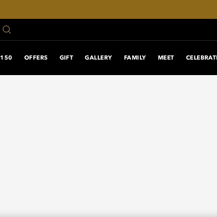
150 ANNIVERSARY
OFFERS
GIFT
GALLERY
FAMILY
MEET
CELEBRAT