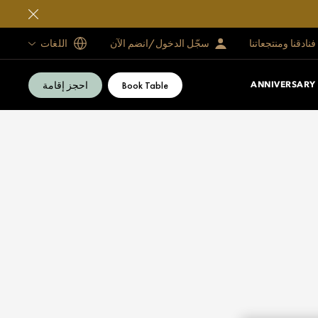
اللغات
سجّل الدخول/انضم الآن
فنادقنا ومنتجعاتنا
احجز إقامة
Book Table