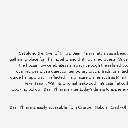
Set along the River of Kings, Baan Phraya returns as a beauti
gathering place for Thai nobility and distinguished guests. On
the house now celebrates its legacy through the refined co
royal recipes with a quiet contemporary touch. Traditional te
guide her approach, reflected in signature dishes such as Mha H
River Prawn. With its original teakwood, intricate fretwor
Cooking School, Baan Phraya invites today’s diners to experienc
Baan Phraya is easily accessible from Charoen Nakorn Road with a