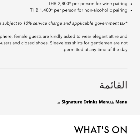
THB 2,800* per person for wine pairing
THB 1,400* per person for non-alcoholic pairing
*Prices are subject to 10% service charge and applicable government tax.
here, female guests are kindly asked to wear elegant attire and
users and closed shoes. Sleeveless shirts for gentlemen are not
permitted at any time of the day.
القائمة
Signature Drinks Menu
Menu
WHAT'S ON