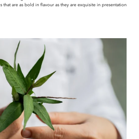
 that are as bold in flavour as they are exquisite in presentation.