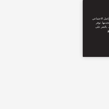
نحن نستخدم ملف
من القيام ب
سياسة ملفات
س