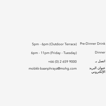
Pre-Dinner Drink
5pm - 6pm (Outdoor Terrace)
Dinner
6pm - 11pm (Friday - Tuesday)
اتصل بـ
+66 (0) 2 659 9000
عنوان البريد
mobkk-baanphraya@mohg.com
الإلكتروني