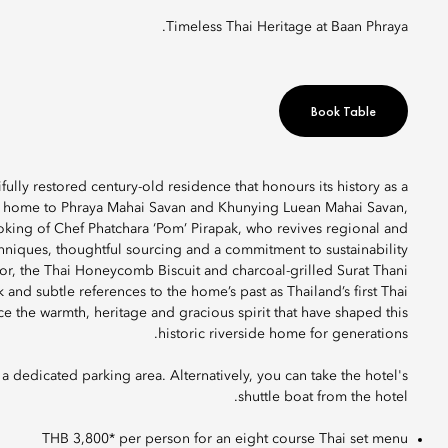
Timeless Thai Heritage at Baan Phraya.
Book Table
fully restored century-old residence that honours its history as a
ce home to Phraya Mahai Savan and Khunying Luean Mahai Savan,
oking of Chef Phatchara ‘Pom’ Pirapak, who revives regional and
chniques, thoughtful sourcing and a commitment to sustainability
or, the Thai Honeycomb Biscuit and charcoal-grilled Surat Thani
k and subtle references to the home’s past as Thailand’s first Thai
e the warmth, heritage and gracious spirit that have shaped this
historic riverside home for generations.
 dedicated parking area. Alternatively, you can take the hotel's
shuttle boat from the hotel.
THB 3,800* per person for an eight course Thai set menu