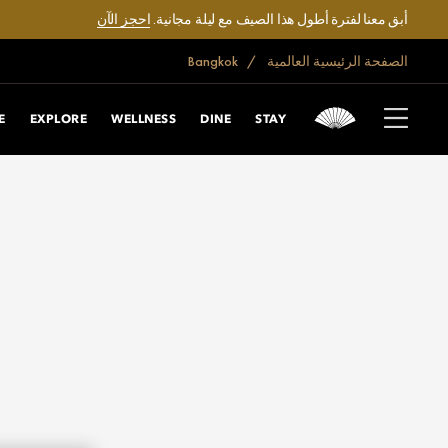
احجز الآن
أبق معنا لفترة أطول هذا الصيف مع ليلة مجانية.
Bangkok
الصفحة الرئيسية العالمية
E
EXPLORE
WELLNESS
DINE
STAY