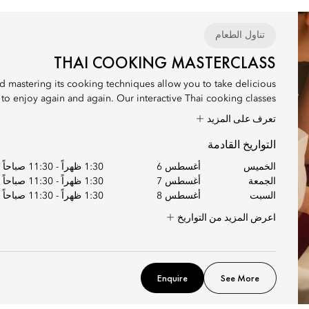
تناول الطعام
THAI COOKING MASTERCLASS
nd mastering its cooking techniques allow you to take delicious
 enjoy again and again. Our interactive Thai cooking classes...
تعرف على المزيد
التواريخ القادمة
11:30 صباحاً
-
1:30 ظهراً
أغسطس 6
الخميس
11:30 صباحاً
-
1:30 ظهراً
أغسطس 7
الجمعة
11:30 صباحاً
-
1:30 ظهراً
أغسطس 8
السبت
اعرض المزيد من التواريخ
Enquire
See More