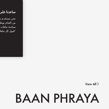
بتك الرقمية
اصل الاجتماعي
نستخدمها. توفر
يك. بالنقر على
أنت توافق على
View All
BAAN PHRAYA