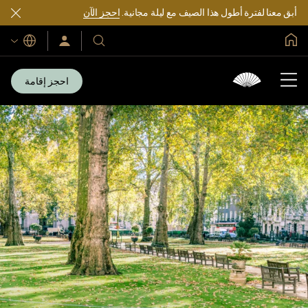
احجز الآن
أبق معنا لفترة أطول هذا الصيف مع ليلة مجانية.
الصفحة الرئيسية العالمية
اللغات
سجّل
فنادقنا
الدخول/
ومنتجعاتنا
انضم
الآن
احجز إقامة