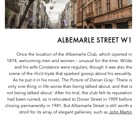
ALBEMARLE STREET W1
Once the location of the Albemarle Club, which opened in
1874, welcoming men and women – unusual for the time. Wilde
and his wife Constance were regulars, though it was also the
scene of the illicit trysts that sparked gossip about his sexuality.
As he put it in his novel,
The Picture of Dorian Gray
: ‘There is
only one thing in life worse than being talked about, and that is
not being talked about.’ After his trial, the club felt its reputation
had been ruined, so it relocated to Dover Street in 1909 before
closing permanently in 1941. But Albemarle Street is still worth a
.
stroll for its array of elegant galleries, such as
John Martin