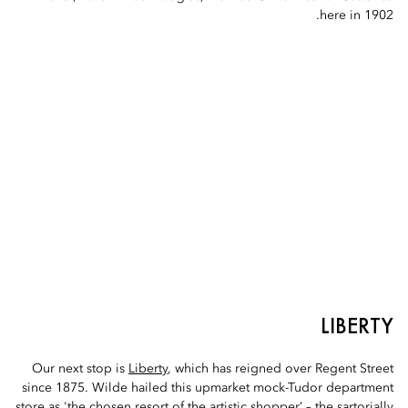
here in 1902.
LIBERTY
Our next stop is
Liberty
, which has reigned over Regent Street
since 1875. Wilde hailed this upmarket mock-Tudor department
store as 'the chosen resort of the artistic shopper’ – the sartorially