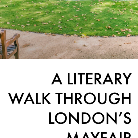
A LITERARY
WALK THROUGH
LONDON’S
MAYFAIR