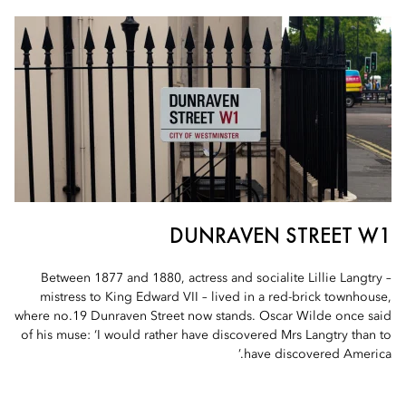
DUNRAVEN STREET W1
Between 1877 and 1880, actress and socialite Lillie Langtry –
mistress to King Edward VII – lived in a red-brick townhouse,
where no.19 Dunraven Street now stands. Oscar Wilde once said
of his muse: ‘I would rather have discovered Mrs Langtry than to
have discovered America.’