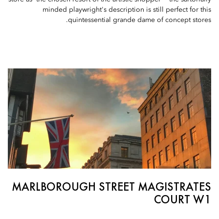
minded playwright's description is still perfect for this
quintessential grande dame of concept stores.
MARLBOROUGH STREET MAGISTRATES
COURT W1