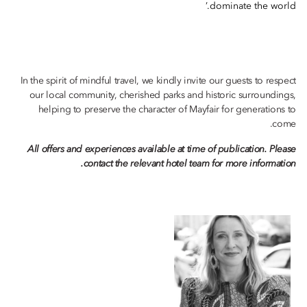
dominate the world.’
In the spirit of mindful travel, we kindly invite our guests to respect
our local community, cherished parks and historic surroundings,
helping to preserve the character of Mayfair for generations to
come.
All offers and experiences available at time of publication. Please
contact the relevant hotel team for more information.