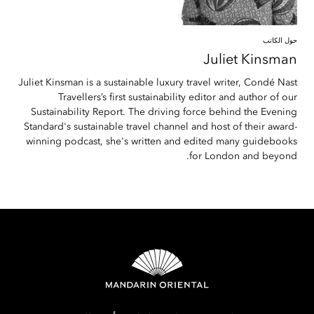
حول الكاتب
Juliet
Kinsman
Juliet Kinsman is a sustainable luxury travel writer, Condé Nast
Travellers’s first sustainability editor and author of our
Sustainability Report. The driving force behind the Evening
Standard's sustainable travel channel and host of their award-
winning podcast, she's written and edited many guidebooks
for London and beyond.