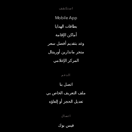
استكشف
Mobile App
بطاقات الهدايا
أماكن الإقامة
وعد بتقديم أفضل سعر
متجر ماندارين أورينتال
المركز الإعلامي
الدعم
اتصل بنا
ملف التعريف الخاص بي
تعديل الحجز أو إلغاؤه
اتصال
فيس بوك