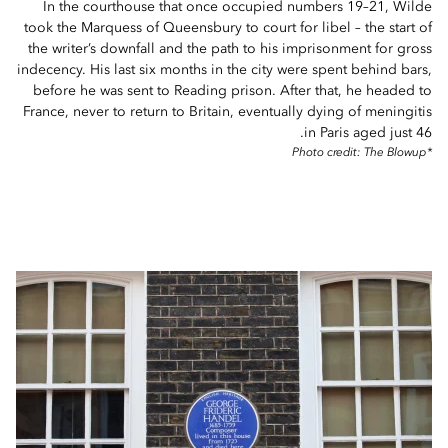
In the courthouse that once occupied numbers 19–21, Wilde
took the Marquess of Queensbury to court for libel – the start of
the writer’s downfall and the path to his imprisonment for gross
indecency. His last six months in the city were spent behind bars,
before he was sent to Reading prison. After that, he headed to
France, never to return to Britain, eventually dying of meningitis
in Paris aged just 46.
*Photo credit: The Blowup