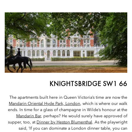
66 KNIGHTSBRIDGE SW1
The apartments built here in Queen Victoria’s time are now the
Mandarin Oriental Hyde Park, London
, which is where our walk
ends. In time for a glass of champagne in Wilde’s honour at the
Mandarin Bar
, perhaps? He would surely have approved of
supper, too, at
Dinner by Heston Blumenthal
. As the playwright
said, ‘If you can dominate a London dinner table, you can