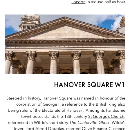
London
in around half an hour.
HANOVER SQUARE W1
Steeped in history, Hanover Square was named in honour of the
coronation of George I (a reference to the British king also
being ruler of the Electorate of Hanover). Among its handsome
townhouses stands the 18th-century
St George’s Church
,
referenced in Wilde’s short story
The Canterville Ghost
. Wilde’s
lover, Lord Alfred Douglas, married Olive Eleanor Custance