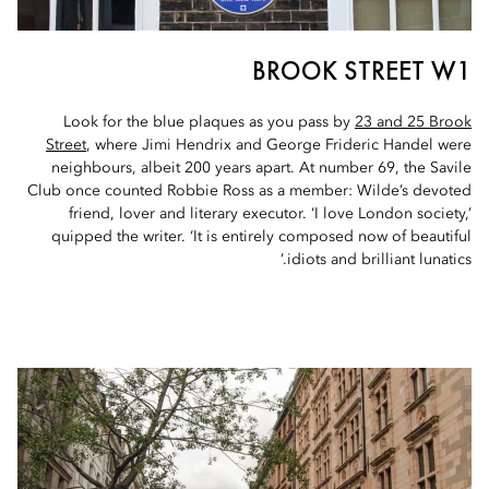
BROOK STREET W1
Look for the blue plaques as you pass by
23 and 25 Brook
Street
, where Jimi Hendrix and George Frideric Handel were
neighbours, albeit 200 years apart. At number 69, the Savile
Club once counted Robbie Ross as a member: Wilde’s devoted
friend, lover and literary executor. ‘I love London society,’
quipped the writer. ‘It is entirely composed now of beautiful
idiots and brilliant lunatics.’