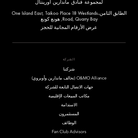
لمجموعة فنادق ماندارين أورينتال
الطابق الثامن،One Island East, Taikoo Place 18 Westlands
Road, Quarry Bay, هونغ كونغ
عرض الأرقام المجانية للحجز
الشركة
شركتنا
O&MO Alliance (تحالف ماندارين وأوبروي)
جهات الاتصال التابعة للشركة
مكاتب المبيعات الإقليمية
الاستدامة
المستثمرون
الوظائف
Fan Club Advisors