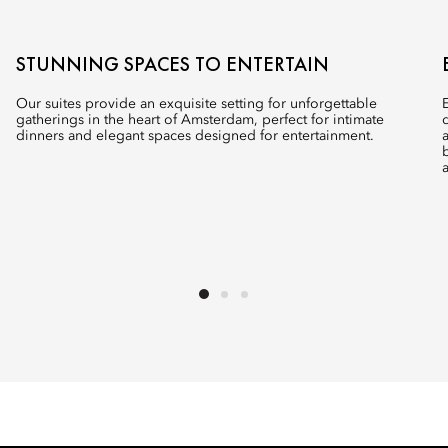
STUNNING SPACES TO ENTERTAIN
Our suites provide an exquisite setting for unforgettable
gatherings in the heart of Amsterdam, perfect for intimate
dinners and elegant spaces designed for entertainment.