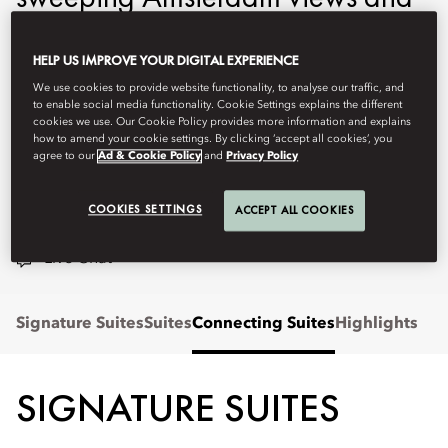
Pierro Lissoni's exquisite design
HELP US IMPROVE YOUR DIGITAL EXPERIENCE
create a haven of timeless
We use cookies to provide website functionality, to analyse our traffic, and
elegance in the heart of the
to enable social media functionality. Cookie Settings explains the different
cookies we use. Our Cookie Policy provides more information and explains
capital.
how to amend your cookie settings. By clicking ‘accept all cookies’, you
agree to our
Ad & Cookie Policy
and
Privacy Policy
moams-info@mohg.com
COOKIES SETTINGS
ACCEPT ALL COOKIES
+31 (0)20 570 0000
Live Chat
Signature Suites
Suites
Connecting Suites
Highlights
SIGNATURE SUITES