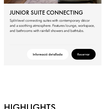
JUNIOR SUITE CONNECTING
Split-level connecting suites with contemporary décor
and a soothing atmosphere. Features lounge, workspace,
and bathrooms with rainfall showers and bathtubs.
Informació detallada
Reservar
HIGHLIGHTS