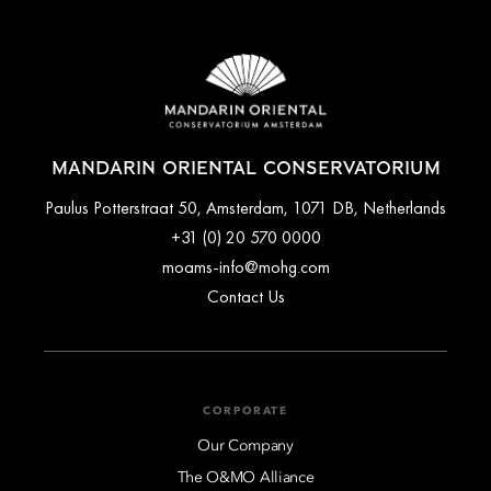
MANDARIN ORIENTAL CONSERVATORIUM
Paulus Potterstraat 50, Amsterdam, 1071 DB, Netherlands
+31 (0) 20 570 0000
moams-info@mohg.com
Contact Us
CORPORATE
Our Company
The O&MO Alliance