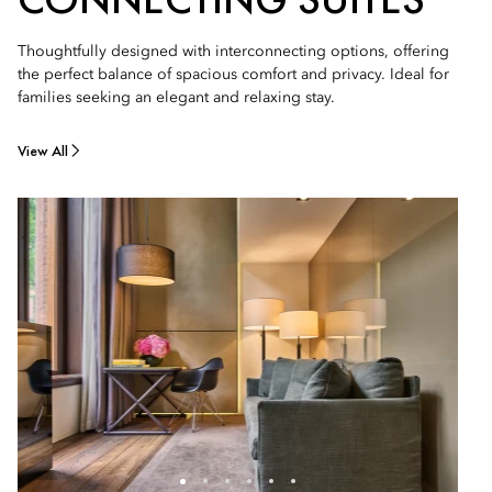
Thoughtfully designed with interconnecting options, offering
the perfect balance of spacious comfort and privacy. Ideal for
families seeking an elegant and relaxing stay.
View All