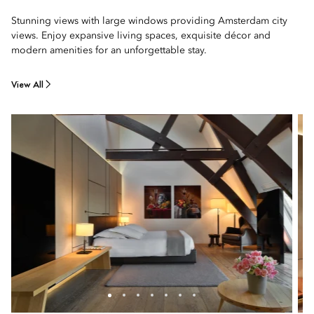
Stunning views with large windows providing Amsterdam city
views. Enjoy expansive living spaces, exquisite décor and
modern amenities for an unforgettable stay.
View All