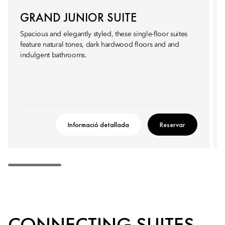
GRAND JUNIOR SUITE
Spacious and elegantly styled, these single-floor suites
feature natural tones, dark hardwood floors and and
indulgent bathrooms.
Informació detallada
Reservar
CONNECTING SUITES