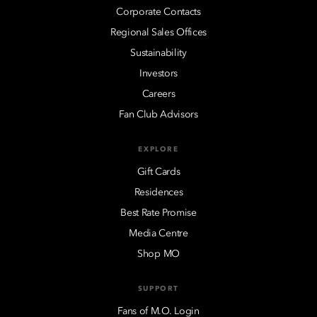
Corporate Contacts
Regional Sales Offices
Sustainability
Investors
Careers
Fan Club Advisors
EXPLORE
Gift Cards
Residences
Best Rate Promise
Media Centre
Shop MO
SUPPORT
Fans of M.O. Login