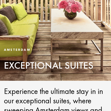
AMSTERDAM
EXCEPTIONAL SUITES
Experience the ultimate stay in in
our exceptional suites, where
sweeping Amsterdam views and