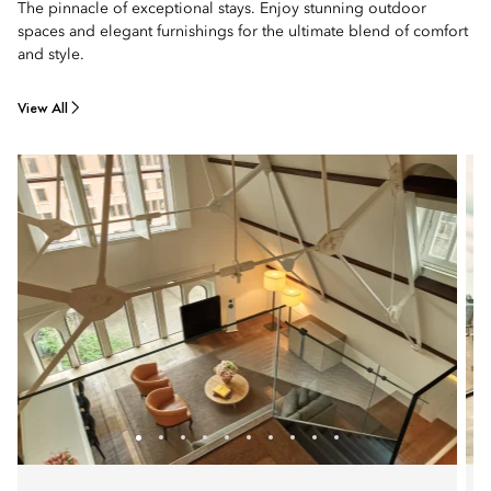
The pinnacle of exceptional stays. Enjoy stunning outdoor
spaces and elegant furnishings for the ultimate blend of comfort
and style.
View All