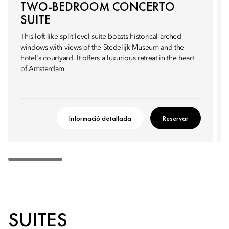
TWO-BEDROOM CONCERTO
SUITE
This loft-like split-level suite boasts historical arched
windows with views of the Stedelijk Museum and the
hotel's courtyard. It offers a luxurious retreat in the heart
of Amsterdam.
Informació detallada
Reservar
SUITES