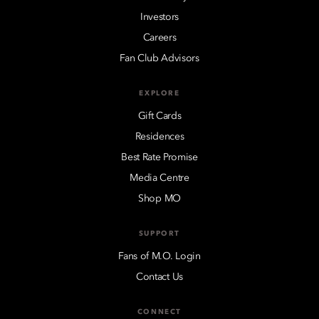
Investors
Careers
Fan Club Advisors
EXPLORE
Gift Cards
Residences
Best Rate Promise
Media Centre
Shop MO
SUPPORT
Fans of M.O. Login
Contact Us
CONNECT