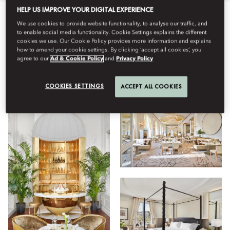
HELP US IMPROVE YOUR DIGITAL EXPERIENCE
We use cookies to provide website functionality, to analyse our traffic, and
Tot
Restaurants
Estada
Hotel
Facilities
Benest
to enable social media functionality. Cookie Settings explains the different
cookies we use. Our Cookie Policy provides more information and explains
how to amend your cookie settings. By clicking ‘accept all cookies’, you
agree to our
Ad & Cookie Policy
and
Privacy Policy
Veure
COOKIES SETTINGS
ACCEPT ALL COOKIES