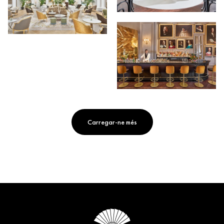
Carregar-ne més