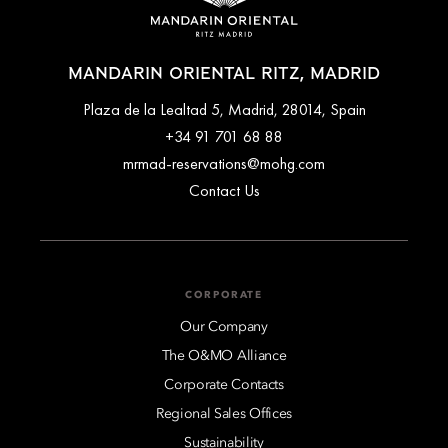
MANDARIN ORIENTAL RITZ, MADRID
Plaza de la Lealtad 5, Madrid, 28014, Spain
+34 91 701 68 88
mrmad-reservations@mohg.com
Contact Us
CORPORATE
Our Company
The O&MO Alliance
Corporate Contacts
Regional Sales Offices
Sustainability