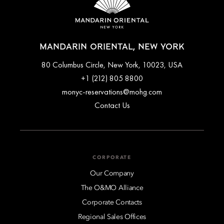
MANDARIN ORIENTAL, NEW YORK
80 Columbus Circle, New York, 10023, USA
+1 (212) 805 8800
monyc-reservations@mohg.com
Contact Us
CORPORATE
Our Company
The O&MO Alliance
Corporate Contacts
Regional Sales Offices