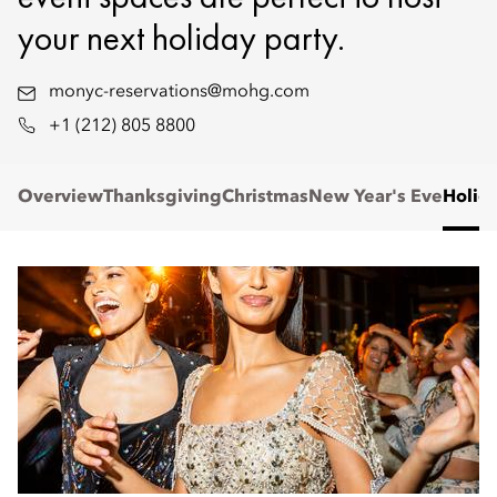
your next holiday party.
monyc-reservations@mohg.com
+1 (212) 805 8800
Overview
Thanksgiving
Christmas
New Year's Eve
Holid