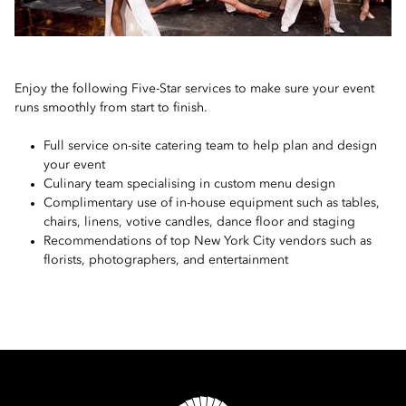
Enjoy the following Five-Star services to make sure your event
runs smoothly from start to finish.
Full service on-site catering team to help plan and design
your event
Culinary team specialising in custom menu design
Complimentary use of in-house equipment such as tables,
chairs, linens, votive candles, dance floor and staging
Recommendations of top New York City vendors such as
florists, photographers, and entertainment