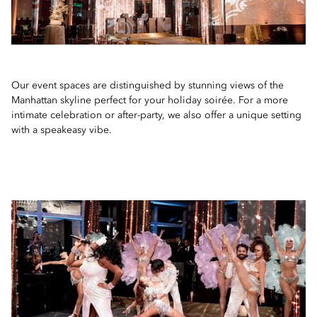
Our event spaces are distinguished by stunning views of the
Manhattan skyline perfect for your holiday soirée. For a more
intimate celebration or after-party, we also offer a unique setting
with a speakeasy vibe.