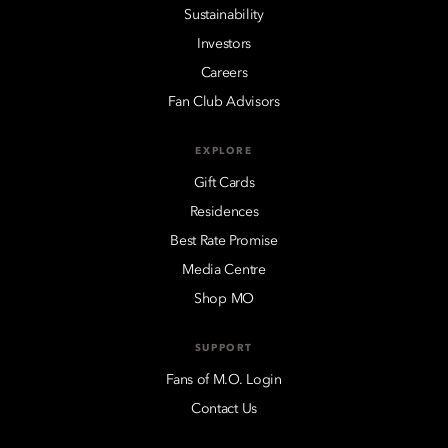
Sustainability
Investors
Careers
Fan Club Advisors
EXPLORE
Gift Cards
Residences
Best Rate Promise
Media Centre
Shop MO
SUPPORT
Fans of M.O. Login
Contact Us