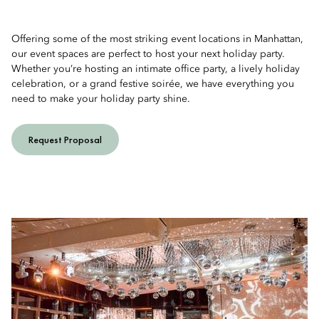
Offering some of the most striking event locations in Manhattan,
our event spaces are perfect to host your next holiday party.
Whether you’re hosting an intimate office party, a lively holiday
celebration, or a grand festive soirée, we have everything you
need to make your holiday party shine.
Request Proposal