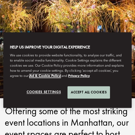
HELP US IMPROVE YOUR DIGITAL EXPERIENCE
We use cookies to provide website functionality, to analyse our traffic, and
to enable social media functionality. Cookie Settings explains the different
NEW YORK
cookies we use. Our Cookie Policy provides more information and explains
how to amend your cookie settings. By clicking ‘accept all cookies’, you
PARTY TIME
agree to our
Ad & Cookie Policy
and
Privacy Policy
COOKIES SETTINGS
ACCEPT ALL COOKIES
Offering some of the most striking
event locations in Manhattan, our
event spaces are perfect to host