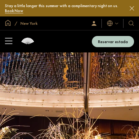
Stay a little longer this summer with a complimentary night on us.
Book Now
Inici global
New York
Idiomes
Iniciar
Hotel
sessió
i
/
compl
Unir-
Reservar estada
s’hi